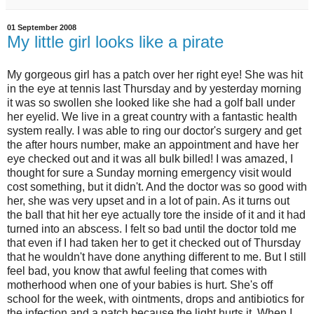
01 September 2008
My little girl looks like a pirate
My gorgeous girl has a patch over her right eye! She was hit
in the eye at tennis last Thursday and by yesterday morning
it was so swollen she looked like she had a golf ball under
her eyelid. We live in a great country with a fantastic health
system really. I was able to ring our doctor's surgery and get
the after hours number, make an appointment and have her
eye checked out and it was all bulk billed! I was amazed, I
thought for sure a Sunday morning emergency visit would
cost something, but it didn't. And the doctor was so good with
her, she was very upset and in a lot of pain. As it turns out
the ball that hit her eye actually tore the inside of it and it had
turned into an abscess. I felt so bad until the doctor told me
that even if I had taken her to get it checked out of Thursday
that he wouldn't have done anything different to me. But I still
feel bad, you know that awful feeling that comes with
motherhood when one of your babies is hurt. She's off
school for the week, with ointments, drops and antibiotics for
the infection and a patch because the light hurts it. When I