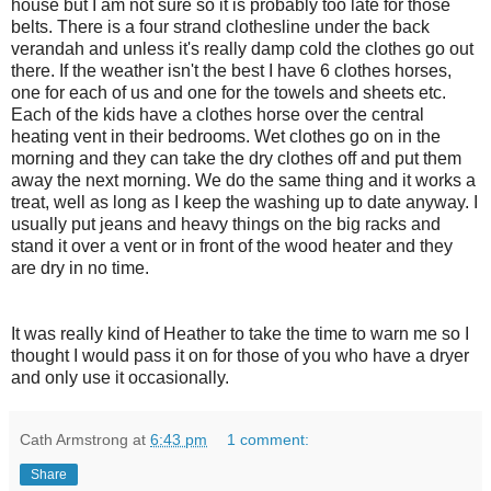
house but I am not sure so it is probably too late for those
belts. There is a four strand clothesline under the back
verandah and unless it's really damp cold the clothes go out
there. If the weather isn't the best I have 6 clothes horses,
one for each of us and one for the towels and sheets etc.
Each of the kids have a clothes horse over the central
heating vent in their bedrooms. Wet clothes go on in the
morning and they can take the dry clothes off and put them
away the next morning. We do the same thing and it works a
treat, well as long as I keep the washing up to date anyway. I
usually put jeans and heavy things on the big racks and
stand it over a vent or in front of the wood heater and they
are dry in no time.
It was really kind of Heather to take the time to warn me so I
thought I would pass it on for those of you who have a dryer
and only use it occasionally.
Cath Armstrong
at
6:43 pm
1 comment:
Share