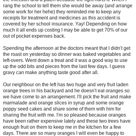
rang the school to tell them she would be away (and arrange
some work for her hehe) they reminded me to keep any
receipts for treatment and medicines as this accident is
covered by her school insurance. Yay! Depending on how
much it all ends up costing I may be able to get 70% of our
out of pocket expenses back.
Spending the afternoon at the doctors meant that I didn't get
the roast on yesterday so dinner was baked vegetables and
left-overs. Went down a treat and it was a good way to use
up the odd bits and pieces from the last few days. I guess
gravy can make anything taste good after all.
Our neighbour on the left has two huge and very fruit laden
orange trees in his backyard and he doesn't eat oranges so
we have come to an arrangement. I'll pick the fruit and make
marmalade and orange slices in syrup and some orange
poppy seed cakes and share some of them with him for
sharing the fruit with me. I'm so pleased because oranges
have been rather expensive lately and these two trees have
enough fruit on them to keep me in the kitchen for a few
days. There are so many oranges I will even be happy to