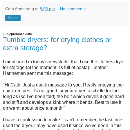
Cath Armstrong
at
8:05 pm
No comments:
Share
16 September 2008
Tumble dryers: for drying clothes or
extra storage?
I mentioned in today's newsletter that I use the clothes dryer
for storage (at the moment it's full of pasta). Heather
Hanneman sent me this message:
"Hi Cath. Just a quick message to you. Really enjoying the
quick recipes. It's not good for your dryer to sit idle for too
long as (so I've been told) the belt which drives it goes hard
and stiff and develops a kink where it bends. Best to use it
on warm about once a month."
I have a confession to make: I can't remember the last time I
used the dryer. I may have used it since we've been in this