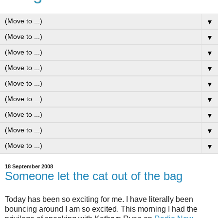
▼
▼
▼
▼
▼
▼
▼
▼
▼
18 September 2008
Someone let the cat out of the bag
Today has been so exciting for me. I have literally been
bouncing around I am so excited. This morning I had the