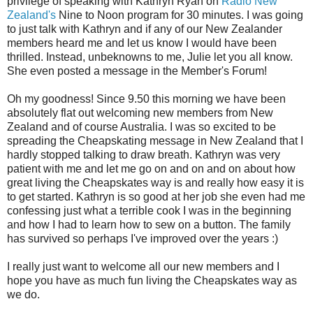
privilege of speaking with Kathryn Ryan on
Radio New
Zealand's
Nine to Noon program for 30 minutes. I was going
to just talk with Kathryn and if any of our New Zealander
members heard me and let us know I would have been
thrilled. Instead, unbeknowns to me, Julie let you all know.
She even posted a message in the Member's Forum!
Oh my goodness! Since 9.50 this morning we have been
absolutely flat out welcoming new members from New
Zealand and of course Australia. I was so excited to be
spreading the Cheapskating message in New Zealand that I
hardly stopped talking to draw breath. Kathryn was very
patient with me and let me go on and on and on about how
great living the Cheapskates way is and really how easy it is
to get started. Kathryn is so good at her job she even had me
confessing just what a terrible cook I was in the beginning
and how I had to learn how to sew on a button. The family
has survived so perhaps I've improved over the years :)
I really just want to welcome all our new members and I
hope you have as much fun living the Cheapskates way as
we do.