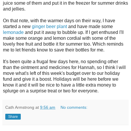
juice some of them and put it in the freezer for summer drinks
and jellies.
On that note, with the warmer days on their way, I have
started a new
ginger beer plant
and have made some
lemonade
and put it away to bubble up. If I get enthused I'll
make some orange and lemon cordial with some of the
lovely free fruit and bottle it for summer too. Which reminds
me to let friends know to save their bottles for me.
It's been quite a frugal few days here, no spending other
than the ointment and medicines for Hannah, so I think I will
move what's left of this week's budget over to our holiday
fund and give it a boost. Holidays will be here before we
know it and it will be nice to have a little extra money to
splurge on a surprise treat or two for everyone.
Cath Armstrong
at
9:56 am
No comments:
Share