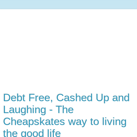
Debt Free, Cashed Up and
Laughing - The
Cheapskates way to living
the good life