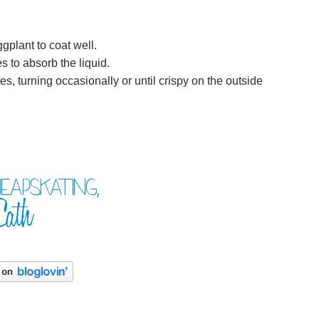
gplant to coat well.
s to absorb the liquid.
es, turning occasionally or until crispy on the outside