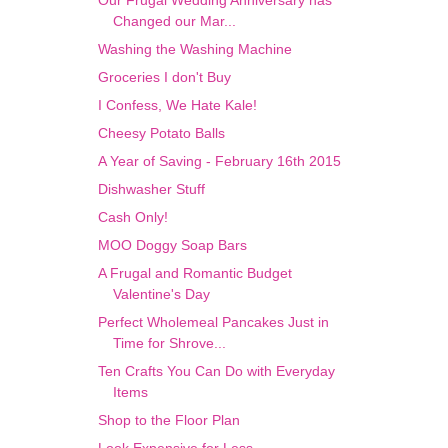
Our Frugal Wedding Anniversary has
Changed our Mar...
Washing the Washing Machine
Groceries I don't Buy
I Confess, We Hate Kale!
Cheesy Potato Balls
A Year of Saving - February 16th 2015
Dishwasher Stuff
Cash Only!
MOO Doggy Soap Bars
A Frugal and Romantic Budget
Valentine's Day
Perfect Wholemeal Pancakes Just in
Time for Shrove...
Ten Crafts You Can Do with Everyday
Items
Shop to the Floor Plan