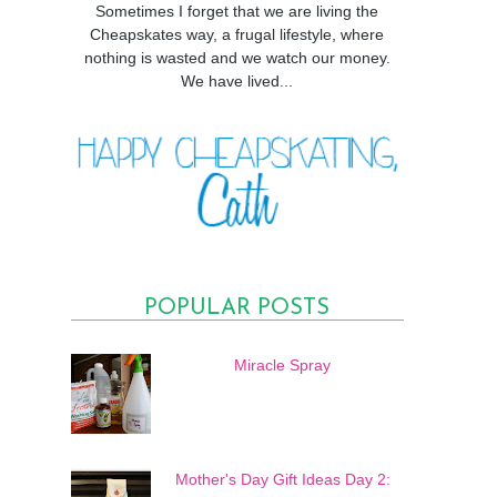
Sometimes I forget that we are living the
Cheapskates way, a frugal lifestyle, where
nothing is wasted and we watch our money.
We have lived...
POPULAR POSTS
Miracle Spray
Mother's Day Gift Ideas Day 2: