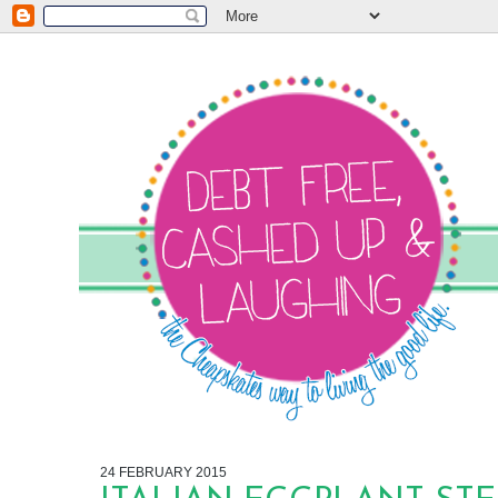
24 FEBRUARY 2015