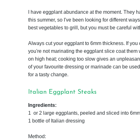
I have eggplant abundance at the moment. They ha
this summer, so I've been looking for different ways 
best vegetables to grill, but you must be careful wit
Always cut your eggplant to 6mm thickness. If you cut it
you're not marinating the eggplant slice coat them w
on high heat; cooking too slow gives an unpleasan
of your favourite dressing or marinade can be used
for a tasty change.
Italian Eggplant Steaks
Ingredients:
1 or 2 large eggplants, peeled and sliced into 6mm
1 bottle of Italian dressing
Method: