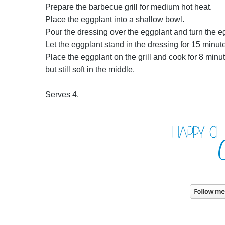
Prepare the barbecue grill for medium hot heat.
Place the eggplant into a shallow bowl.
Pour the dressing over the eggplant and turn the eg
Let the eggplant stand in the dressing for 15 minute
Place the eggplant on the grill and cook for 8 minut
but still soft in the middle.
Serves 4.