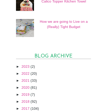
Calico Topper Kitchen Towel
How we are going to Live on a
(Really) Tight Budget
BLOG ARCHIVE
►
2023
(2)
►
2022
(20)
►
2021
(33)
►
2020
(81)
►
2019
(7)
►
2018
(92)
►
2017
(104)