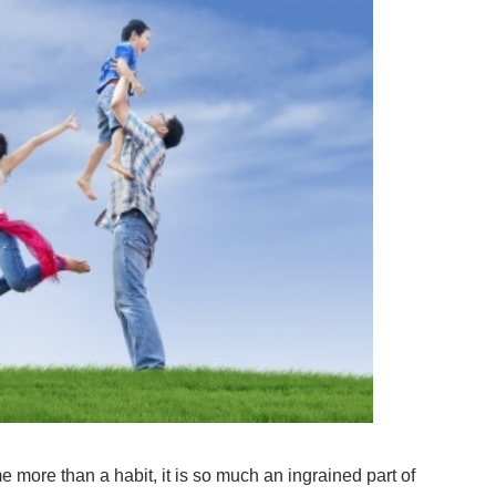
e more than a habit, it is so much an ingrained part of