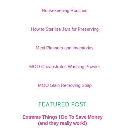
Housekeeping Routines
How to Sterilise Jars for Preserving
Meal Planners and Inventories
MOO Cheapskates Washing Powder
MOO Stain Removing Soap
FEATURED POST
Extreme Things I Do To Save Money
(and they really work!)