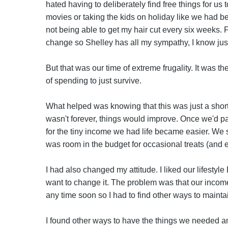
hated having to deliberately find free things for us 
movies or taking the kids on holiday like we had been
not being able to get my hair cut every six weeks. F
change so Shelley has all my sympathy, I know jus
But that was our time of extreme frugality. It was t
of spending to just survive.
What helped was knowing that this was just a short 
wasn't forever, things would improve. Once we'd p
for the tiny income we had life became easier. We s
was room in the budget for occasional treats (and ev
I had also changed my attitude. I liked our lifestyle
want to change it. The problem was that our incom
any time soon so I had to find other ways to maintai
I found other ways to have the things we needed an