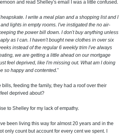
ternoon and read Shelley's email I was a little confused.
Cheapskate. I write a meal plan and a shopping list and I
s and lights in empty rooms. I've instigated the no air-
 keeping the power bill down. I don't buy anything unless
aply as I can. I haven't bought new clothes in over six
eeks instead of the regular 6 weekly trim I've always
 eating, we are getting a little ahead on our mortgage
 just feel deprived, like I'm missing out. What am I doing
 be so happy and contented.
"
lls, feeding the family, they had a roof over their
feel deprived about?
se to Shelley for my lack of empathy.
ve been living this way for almost 20 years and in the
 not only count but account for every cent we spent. I