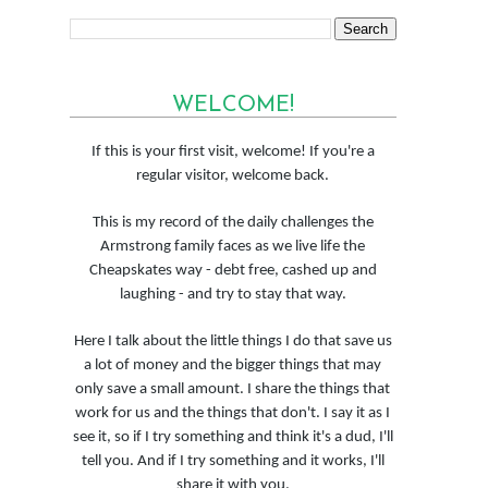
WELCOME!
If this is your first visit, welcome! If you're a
regular visitor, welcome back.
This is my record of the daily challenges the
Armstrong family faces as we live life the
Cheapskates way - debt free, cashed up and
laughing - and try to stay that way.
Here I talk about the little things I do that save us
a lot of money and the bigger things that may
only save a small amount. I share the things that
work for us and the things that don't. I say it as I
see it, so if I try something and think it's a dud, I'll
tell you. And if I try something and it works, I'll
share it with you.