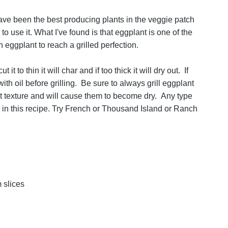
ve been the best producing plants in the veggie patch
to use it. What I've found is that eggplant is one of the
h eggplant to reach a grilled perfection.
 to thin it will char and if too thick it will dry out. If
ith oil before grilling. Be sure to always grill eggplant
t texture and will cause them to become dry. Any type
 in this recipe. Try French or Thousand Island or Ranch
 slices