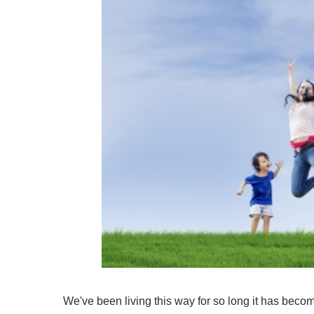
We've been living this way for so long it has becom