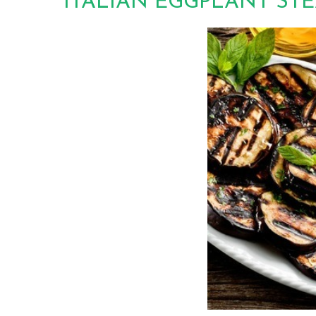
ITALIAN EGGPLANT ST