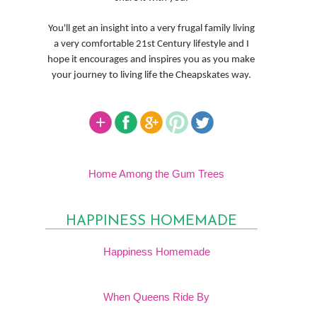
You'll get an insight into a very frugal family living
a very comfortable 21st Century lifestyle and I
hope it encourages and inspires you as you make
your journey to living life the Cheapskates way.
Home Among the Gum Trees
HAPPINESS HOMEMADE
Happiness Homemade
When Queens Ride By