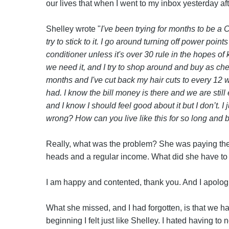
our lives that when I went to my inbox yesterday af
Shelley wrote "
I've been trying for months to be a 
try to stick to it. I go around turning off power point
conditioner unless it's over 30 rule in the hopes of
we need it, and I try to shop around and buy as che
months and I've cut back my hair cuts to every 12 w
had. I know the bill money is there and we are still
and I know I should feel good about it but I don’t. I
wrong? How can you live like this for so long and
Really, what was the problem? She was paying the bi
heads and a regular income. What did she have to 
I am happy and contented, thank you. And I apologi
What she missed, and I had forgotten, is that we ha
beginning I felt just like Shelley. I hated having to