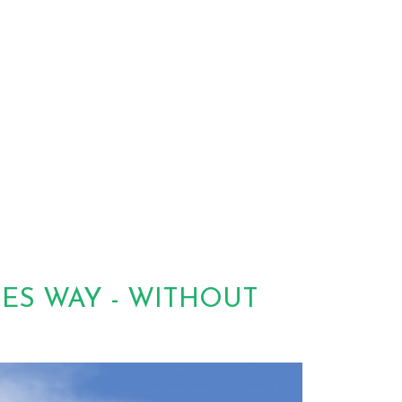
TES WAY - WITHOUT