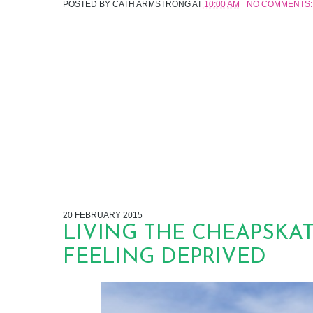
POSTED BY
CATH ARMSTRONG
AT
10:00 AM
NO COMMENTS:
20 FEBRUARY 2015
LIVING THE CHEAPSKA
FEELING DEPRIVED