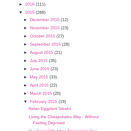
►
2016
(111)
▼
2015
(288)
►
December 2015
(12)
►
November 2015
(23)
►
October 2015
(27)
►
September 2015
(28)
►
August 2015
(21)
►
July 2015
(35)
►
June 2015
(23)
►
May 2015
(33)
►
April 2015
(22)
►
March 2015
(20)
▼
February 2015
(19)
Italian Eggplant Steaks
Living the Cheapskates Way - Without
Feeling Deprived