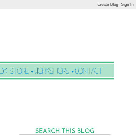
SEARCH THIS BLOG