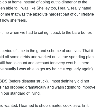
to do at home instead of going out to dinner or to the
 able to. I was like Shelley too, I really, really hated
or me that was the absolute hardest part of our lifestyle
t how she feels.
he time when we had to cut right back to the bare bones
period of time in the grand scheme of our lives. That it
aid off some debts and worked out a true spending plan
till had to count and account for every cent but there
entually I was able to get my hair cut regularly again).
 BDS (before disaster struck), I most definitely did not
e had dropped dramatically and wasn't going to improve
n our standard of living.
d wanted. I learned to shop smarter, cook, sew, knit,