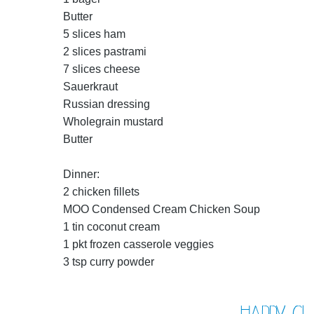
Butter
5 slices ham
2 slices pastrami
7 slices cheese
Sauerkraut
Russian dressing
Wholegrain mustard
Butter
Dinner:
2 chicken fillets
MOO Condensed Cream Chicken Soup
1 tin coconut cream
1 pkt frozen casserole veggies
3 tsp curry powder