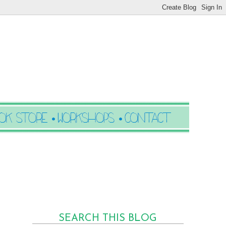
SEARCH THIS BLOG