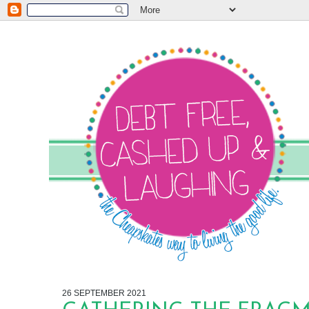
26 SEPTEMBER 2021