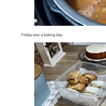
Friday was a baking day.