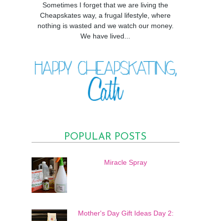
Sometimes I forget that we are living the
Cheapskates way, a frugal lifestyle, where
nothing is wasted and we watch our money.
We have lived...
POPULAR POSTS
Miracle Spray
Mother's Day Gift Ideas Day 2: