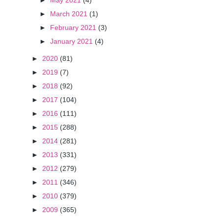
►
May 2021
(4)
►
March 2021
(1)
►
February 2021
(3)
►
January 2021
(4)
►
2020
(81)
►
2019
(7)
►
2018
(92)
►
2017
(104)
►
2016
(111)
►
2015
(288)
►
2014
(281)
►
2013
(331)
►
2012
(279)
►
2011
(346)
►
2010
(379)
►
2009
(365)