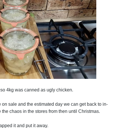
r so 4kg was canned as ugly chicken.
 on sale and the estimated day we can get back to in-
the chaos in the stores from then until Christmas.
pped it and put it away.