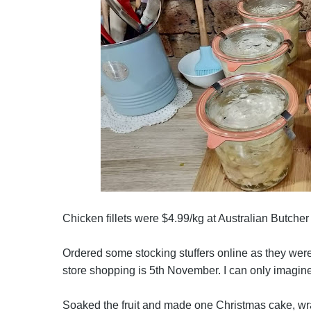
Chicken fillets were $4.99/kg at Australian Butche
Ordered some stocking stuffers online as they were
store shopping is 5th November. I can only imagine 
Soaked the fruit and made one Christmas cake, wra