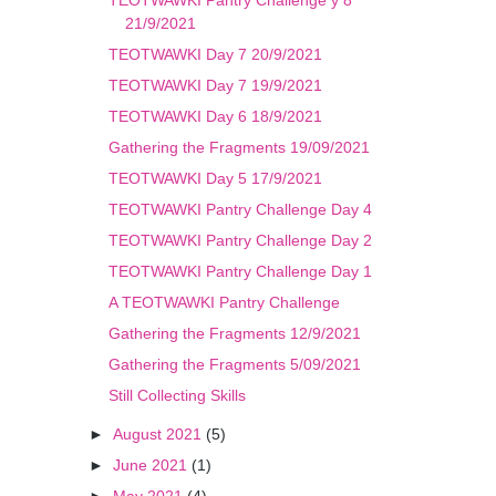
TEOTWAWKI Pantry Challenge y 8
21/9/2021
TEOTWAWKI Day 7 20/9/2021
TEOTWAWKI Day 7 19/9/2021
TEOTWAWKI Day 6 18/9/2021
Gathering the Fragments 19/09/2021
TEOTWAWKI Day 5 17/9/2021
TEOTWAWKI Pantry Challenge Day 4
TEOTWAWKI Pantry Challenge Day 2
TEOTWAWKI Pantry Challenge Day 1
A TEOTWAWKI Pantry Challenge
Gathering the Fragments 12/9/2021
Gathering the Fragments 5/09/2021
Still Collecting Skills
►
August 2021
(5)
►
June 2021
(1)