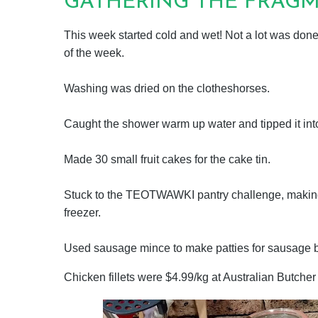
GATHERING THE FRAGME
This week started cold and wet! Not a lot was done,
of the week.
Washing was dried on the clotheshorses.
Caught the shower warm up water and tipped it in
Made 30 small fruit cakes for the cake tin.
Stuck to the TEOTWAWKI pantry challenge, making 
freezer.
Used sausage mince to make patties for sausage br
Chicken fillets were $4.99/kg at Australian Butche