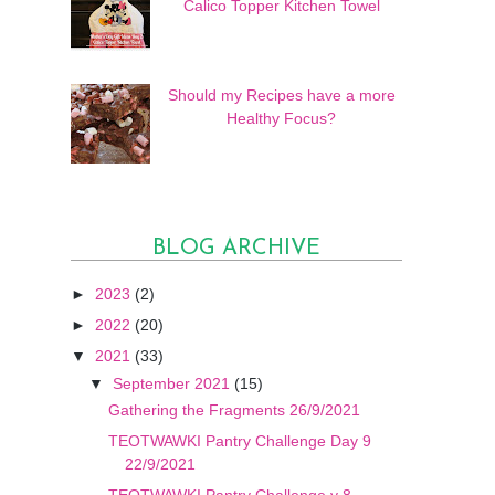
Calico Topper Kitchen Towel
Should my Recipes have a more
Healthy Focus?
BLOG ARCHIVE
►
2023
(2)
►
2022
(20)
▼
2021
(33)
▼
September 2021
(15)
Gathering the Fragments 26/9/2021
TEOTWAWKI Pantry Challenge Day 9
22/9/2021