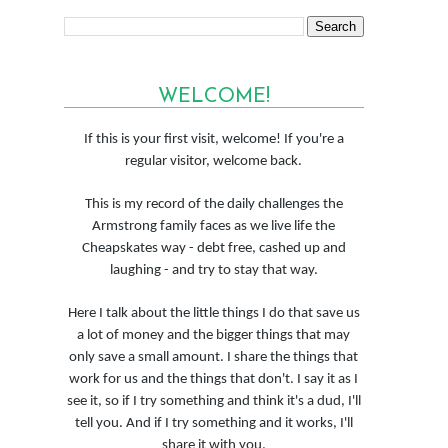
WELCOME!
If this is your first visit, welcome! If you're a
regular visitor, welcome back.
This is my record of the daily challenges the
Armstrong family faces as we live life the
Cheapskates way - debt free, cashed up and
laughing - and try to stay that way.
Here I talk about the little things I do that save us
a lot of money and the bigger things that may
only save a small amount. I share the things that
work for us and the things that don't. I say it as I
see it, so if I try something and think it's a dud, I'll
tell you. And if I try something and it works, I'll
share it with you.