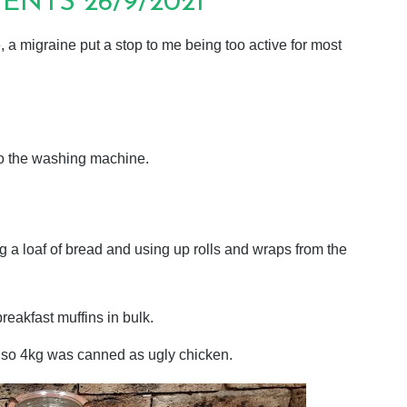
NTS 26/9/2021
 a migraine put a stop to me being too active for most
to the washing machine.
a loaf of bread and using up rolls and wraps from the
eakfast muffins in bulk.
r so 4kg was canned as ugly chicken.