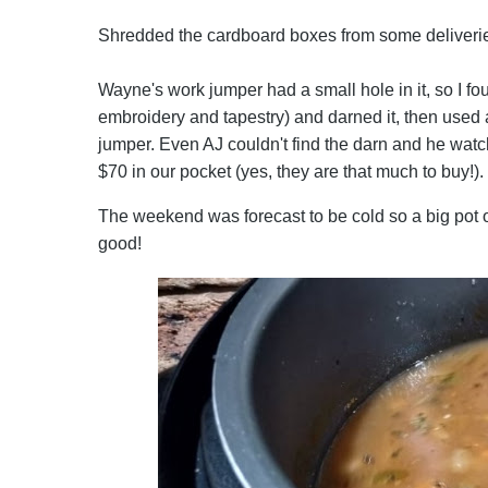
Shredded the cardboard boxes from some deliveries 
Wayne's work jumper had a small hole in it, so I f
embroidery and tapestry) and darned it, then used a
jumper. Even AJ couldn't find the darn and he wat
$70 in our pocket (yes, they are that much to buy!).
The weekend was forecast to be cold so a big pot o
good!