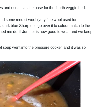
and used it as the base for the fourth veggie bed.
ound some medici wool (very fine wool used for
 dark blue Sharpie to go over it to colour match to the
ched me do it! Jumper is now good to wear and we keep
f soup went into the pressure cooker, and it was so