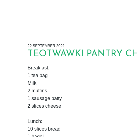
22 SEPTEMBER 2021
TEOTWAWKI PANTRY CHA
Breakfast:
1 tea bag
Milk
2 muffins
1 sausage patty
2 slices cheese
Lunch:
10 slices bread
1 bagel