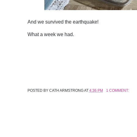
And we survived the earthquake!
What a week we had.
POSTED BY
CATH ARMSTRONG
AT
4:36 PM
1 COMMENT: