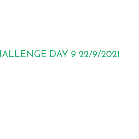
LLENGE DAY 9 22/9/2021