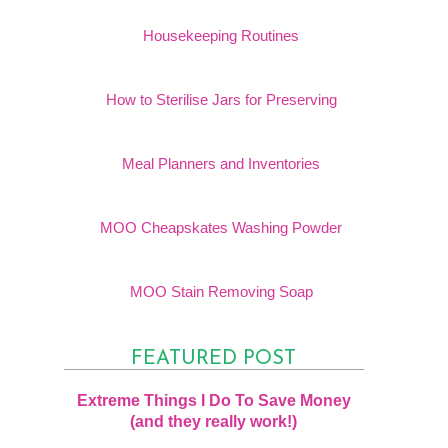
Housekeeping Routines
How to Sterilise Jars for Preserving
Meal Planners and Inventories
MOO Cheapskates Washing Powder
MOO Stain Removing Soap
FEATURED POST
Extreme Things I Do To Save Money
(and they really work!)