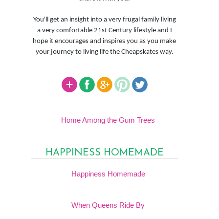
You'll get an insight into a very frugal family living
a very comfortable 21st Century lifestyle and I
hope it encourages and inspires you as you make
your journey to living life the Cheapskates way.
Home Among the Gum Trees
HAPPINESS HOMEMADE
Happiness Homemade
When Queens Ride By