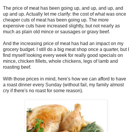
The price of meat has been going up, and up, and up, and
up and up. Actually let me clarify: the cost of what was once
cheaper cuts of meat has been going up. The more
expensive cuts have increased slightly, but not nearly as
much as plain old mince or sausages or gravy beef.
And the increasing price of meat has had an impact on my
grocery budget. I still do a big meat shop once a quarter, but I
find myself looking every week for really good specials on
mince, chicken fillets, whole chickens, legs of lamb and
roasting beef.
With those prices in mind, here's how we can afford to have
a roast dinner every Sunday (without fail, my family almost
cry if there's no roast for some reason).