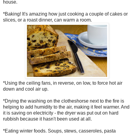
house.
*Baking! It's amazing how just cooking a couple of cakes or
slices, or a roast dinner, can warm a room.
*Using the ceiling fans, in reverse, on low, to force hot air
down and cool air up.
*Drying the washing on the clotheshorse next to the fire is
helping to add humidity to the air, making it feel warmer. And
it is saving on electricity - the dryer was put out on hard
rubbish because it hasn't been used at all.
*Eating winter foods. Soups, stews, casseroles, pasta