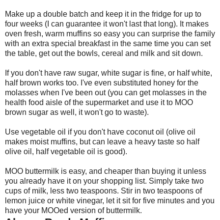
Make up a double batch and keep it in the fridge for up to
four weeks (I can guarantee it won't last that long). It makes
oven fresh, warm muffins so easy you can surprise the family
with an extra special breakfast in the same time you can set
the table, get out the bowls, cereal and milk and sit down.
If you don't have raw sugar, white sugar is fine, or half white,
half brown works too. I've even substituted honey for the
molasses when I've been out (you can get molasses in the
health food aisle of the supermarket and use it to MOO
brown sugar as well, it won't go to waste).
Use vegetable oil if you don't have coconut oil (olive oil
makes moist muffins, but can leave a heavy taste so half
olive oil, half vegetable oil is good).
MOO buttermilk is easy, and cheaper than buying it unless
you already have it on your shopping list. Simply take two
cups of milk, less two teaspoons. Stir in two teaspoons of
lemon juice or white vinegar, let it sit for five minutes and you
have your MOOed version of buttermilk.