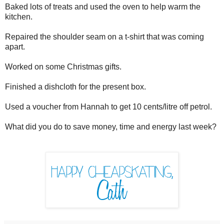
Baked lots of treats and used the oven to help warm the
kitchen.
Repaired the shoulder seam on a t-shirt that was coming
apart.
Worked on some Christmas gifts.
Finished a dishcloth for the present box.
Used a voucher from Hannah to get 10 cents/litre off petrol.
What did you do to save money, time and energy last week?