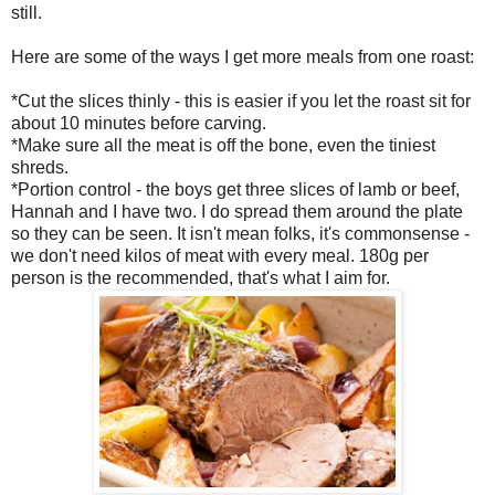
still.
Here are some of the ways I get more meals from one roast:
*Cut the slices thinly - this is easier if you let the roast sit for
about 10 minutes before carving.
*Make sure all the meat is off the bone, even the tiniest
shreds.
*Portion control - the boys get three slices of lamb or beef,
Hannah and I have two. I do spread them around the plate
so they can be seen. It isn't mean folks, it's commonsense -
we don't need kilos of meat with every meal. 180g per
person is the recommended, that's what I aim for.