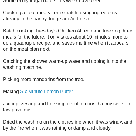
Some of my frugal habits this week have been:
Cooking all our meals from scratch, using ingredients
already in the pantry, fridge and/or freezer.
Batch cooking Tuesday's Chicken Alfredo and freezing three
meals for the future. It only takes about 10 minutes more to
do a quadruple recipe, and saves me time when it appears
on the meal plan next.
Catching the shower warm-up water and tipping it into the
washing machine.
Picking more mandarins from the tree.
Making
Six Minute Lemon Butter
.
Juicing, zesting and freezing lots of lemons that my sister-in-
law gave me.
Dried the washing on the clothesline when it was windy, and
by the fire when it was raining or damp and cloudy.