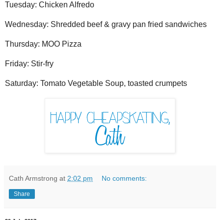
Tuesday: Chicken Alfredo
Wednesday: Shredded beef & gravy pan fried sandwiches
Thursday: MOO Pizza
Friday: Stir-fry
Saturday: Tomato Vegetable Soup, toasted crumpets
Cath Armstrong
at
2:02 pm
No comments:
Share