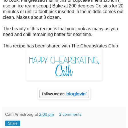
To cook: Fill greased muffin tins or cupcake liners 2/3 full (I
use an ice ream scoop.) Bake at 200 degrees Celsius for 20
minutes or until a toothpick inserted in the middle comes out
clean. Makes about 3 dozen.
The beauty of this recipe is that you cook as many as you
need and chill remaining batter for next time.
This recipe has been shared with The Cheapskates Club
Cath Armstrong
at
2:00 pm
2 comments:
Share