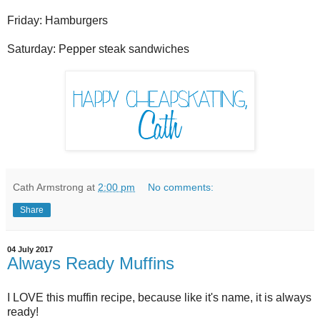
Friday: Hamburgers
Saturday: Pepper steak sandwiches
Cath Armstrong
at
2:00 pm
No comments:
Share
04 July 2017
Always Ready Muffins
I LOVE this muffin recipe, because like it's name, it is always
ready!