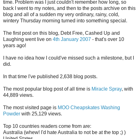
time. Problem was I just couldn't remember how long, so
back I went to my notes, and then to the posts archive on this
blog and all of a sudden my very ordinary, rainy, cold,
wintery Thursday morning turned into something special.
The first post on this blog, Debt Free, Cashed Up and
Laughing went live on
4th January 2007
- that's over 10
years ago!
I have no idea how I could've missed such a milestone, but I
did.
In that time I've published 2,638 blog posts.
The most popular blog post of all time is
Miracle Spray
, with
44,889 views.
The most visited page is
MOO Cheapskates Washing
Powder
with 25,129 views.
Top 10 countries readers come from are:
Australia (whew! I'd hate Australia to not be at the top ;) )
United States