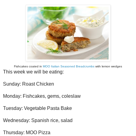
Fishcakes coated in
MOO Italian Seasoned Breadcrumbs
with lemon wedges
This week we will be eating:
Sunday: Roast Chicken
Monday: Fishcakes, gems, coleslaw
Tuesday: Vegetable Pasta Bake
Wednesday: Spanish rice, salad
Thursday: MOO Pizza