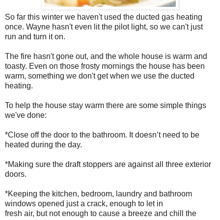
So far this winter we haven't used the ducted gas heating
once. Wayne hasn't even lit the pilot light, so we can't just
run and turn it on.
The fire hasn't gone out, and the whole house is warm and
toasty. Even on those frosty mornings the house has been
warm, something we don't get when we use the ducted
heating.
To help the house stay warm there are some simple things
we've done:
*Close off the door to the bathroom. It doesn’t need to be
heated during the day.
*Making sure the draft stoppers are against all three exterior
doors.
*Keeping the kitchen, bedroom, laundry and bathroom
windows opened just a crack, enough to let in
fresh air, but not enough to cause a breeze and chill the