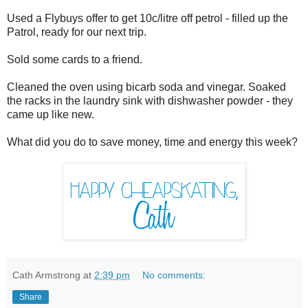
Used a Flybuys offer to get 10c/litre off petrol - filled up the
Patrol, ready for our next trip.
Sold some cards to a friend.
Cleaned the oven using bicarb soda and vinegar. Soaked
the racks in the laundry sink with dishwasher powder - they
came up like new.
What did you do to save money, time and energy this week?
Cath Armstrong
at
2:39 pm
No comments:
Share