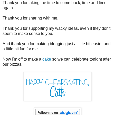
Thank you for taking the time to come back, time and time
again.
Thank you for sharing with me.
Thank you for supporting my wacky ideas, even if they don't
seem to make sense to you.
And thank you for making blogging just a little bit easier and
a little bit fun for me.
Now I'm off to make a
cake
so we can celebrate tonight after
our pizzas.