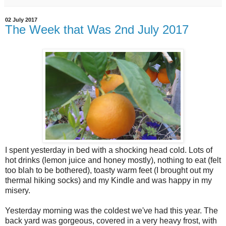
02 July 2017
The Week that Was 2nd July 2017
I spent yesterday in bed with a shocking head cold. Lots of
hot drinks (lemon juice and honey mostly), nothing to eat (felt
too blah to be bothered), toasty warm feet (I brought out my
thermal hiking socks) and my Kindle and was happy in my
misery.
Yesterday morning was the coldest we've had this year. The
back yard was gorgeous, covered in a very heavy frost, with