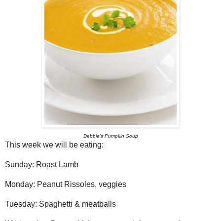
Debbie's Pumpkin Soup
This week we will be eating:
Sunday: Roast Lamb
Monday: Peanut Rissoles, veggies
Tuesday: Spaghetti & meatballs