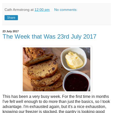
Cath Armstrong
at
12:00 pm
No comments:
Share
23 July 2017
The Week that Was 23rd July 2017
This has been a very busy week. For the first time in months
I've felt well enough to do more than just the basics, so I took
advantage. I'm exhausted again, but it's a nice exhaustion,
knowing our freezer is stocked, the pantry is looking good