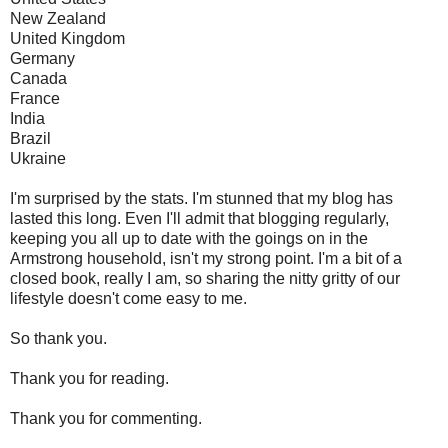
New Zealand
United Kingdom
Germany
Canada
France
India
Brazil
Ukraine
I'm surprised by the stats. I'm stunned that my blog has
lasted this long. Even I'll admit that blogging regularly,
keeping you all up to date with the goings on in the
Armstrong household, isn't my strong point. I'm a bit of a
closed book, really I am, so sharing the nitty gritty of our
lifestyle doesn't come easy to me.
So thank you.
Thank you for reading.
Thank you for commenting.