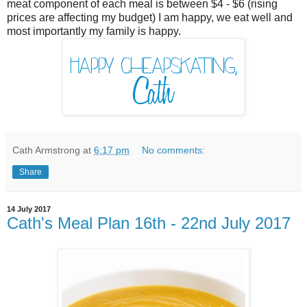
meat component of each meal is between $4 - $6 (rising
prices are affecting my budget) I am happy, we eat well and
most importantly my family is happy.
Cath Armstrong
at
6:17 pm
No comments:
Share
14 July 2017
Cath's Meal Plan 16th - 22nd July 2017