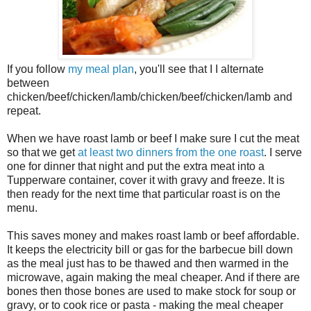
If you follow
my meal plan
, you'll see that I I alternate
between
chicken/beef/chicken/lamb/chicken/beef/chicken/lamb and
repeat.
When we have roast lamb or beef I make sure I cut the meat
so that we get
at least two dinners from the one roast
. I serve
one for dinner that night and put the extra meat into a
Tupperware container, cover it with gravy and freeze. It is
then ready for the next time that particular roast is on the
menu.
This saves money and makes roast lamb or beef affordable.
It keeps the electricity bill or gas for the barbecue bill down
as the meal just has to be thawed and then warmed in the
microwave, again making the meal cheaper. And if there are
bones then those bones are used to make stock for soup or
gravy, or to cook rice or pasta - making the meal cheaper