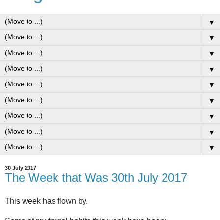
▼
▼
▼
▼
▼
▼
▼
▼
▼
30 July 2017
The Week that Was 30th July 2017
This week has flown by.