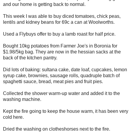
and our home is getting back to normal.
This week I was able to buy diced tomatoes, chick peas,
lentils and kidney beans for 69c a can at Woolworths.
Used a Flybuys offer to buy a lamb roast for half price.
Bought 10kg potatoes from Farmer Joe's in Boronia for
$1.98/5kg bag. They are now in the hessian sacks at the
back of the kitchen pantry.
Did lots of baking: sultana cake, date loaf, cupcakes, lemon
syrup cake, brownies, sausage rolls, quadruple batch of
spaghetti sauce, bread, meat pies and fruit pies.
Collected the shower warm-up water and added it to the
washing machine.
Kept the fire going to keep the house warm, it has been very
cold here.
Dried the washing on clotheshorses next to the fire.