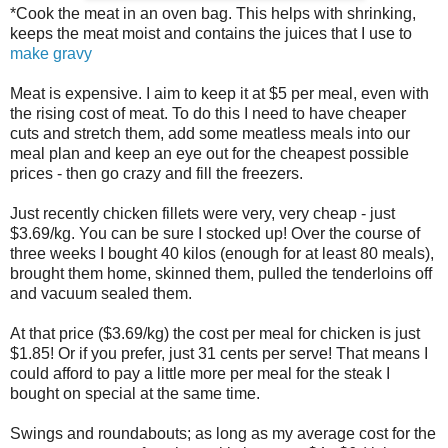
*Cook the meat in an oven bag. This helps with shrinking,
keeps the meat moist and contains the juices that I use to
make gravy
Meat is expensive. I aim to keep it at $5 per meal, even with
the rising cost of meat. To do this I need to have cheaper
cuts and stretch them, add some meatless meals into our
meal plan and keep an eye out for the cheapest possible
prices - then go crazy and fill the freezers.
Just recently chicken fillets were very, very cheap - just
$3.69/kg. You can be sure I stocked up! Over the course of
three weeks I bought 40 kilos (enough for at least 80 meals),
brought them home, skinned them, pulled the tenderloins off
and vacuum sealed them.
At that price ($3.69/kg) the cost per meal for chicken is just
$1.85! Or if you prefer, just 31 cents per serve! That means I
could afford to pay a little more per meal for the steak I
bought on special at the same time.
Swings and roundabouts; as long as my average cost for the