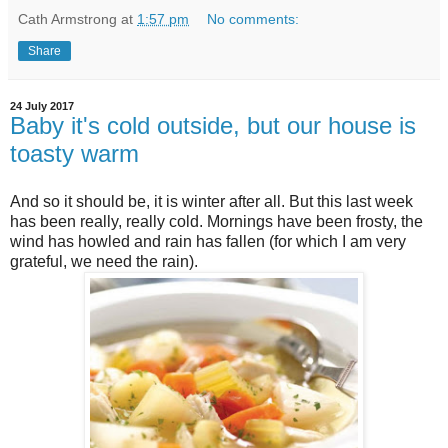
Cath Armstrong
at
1:57 pm
No comments:
Share
24 July 2017
Baby it's cold outside, but our house is
toasty warm
And so it should be, it is winter after all. But this last week
has been really, really cold. Mornings have been frosty, the
wind has howled and rain has fallen (for which I am very
grateful, we need the rain).