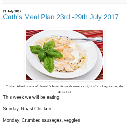
21 July 2017
Cath's Meal Plan 23rd -29th July 2017
Chicken Alfredo - one of Hannah's favourite meals means a night off cooking for me, she
does it all
This week we will be eating:
Sunday: Roast Chicken
Monday: Crumbed sausages, veggies