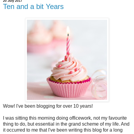
20 July 2017
Ten and a bit Years
Wow! I've been blogging for over 10 years!
I was sitting this morning doing officework, not my favourite
thing to do, but essential in the grand scheme of my life. And
it occurred to me that I've been writing this blog for a long