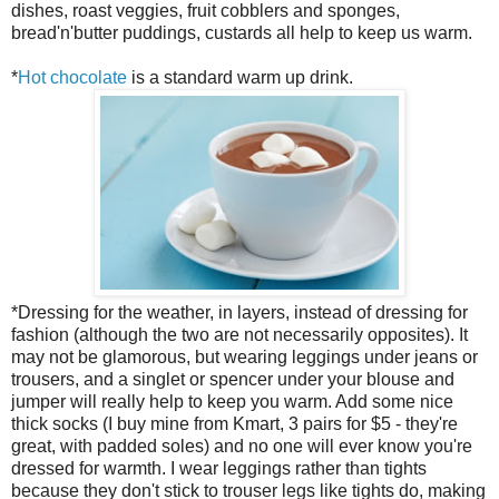
dishes, roast veggies, fruit cobblers and sponges,
bread'n'butter puddings, custards all help to keep us warm.
*
Hot chocolate
is a standard warm up drink.
*Dressing for the weather, in layers, instead of dressing for
fashion (although the two are not necessarily opposites). It
may not be glamorous, but wearing leggings under jeans or
trousers, and a singlet or spencer under your blouse and
jumper will really help to keep you warm. Add some nice
thick socks (I buy mine from Kmart, 3 pairs for $5 - they're
great, with padded soles) and no one will ever know you're
dressed for warmth. I wear leggings rather than tights
because they don't stick to trouser legs like tights do, making