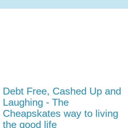
Debt Free, Cashed Up and
Laughing - The
Cheapskates way to living
the good life