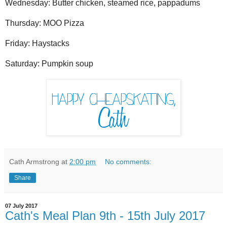
Wednesday: Butter chicken, steamed rice, pappadums
Thursday: MOO Pizza
Friday: Haystacks
Saturday: Pumpkin soup
Cath Armstrong
at
2:00 pm
No comments:
Share
07 July 2017
Cath's Meal Plan 9th - 15th July 2017