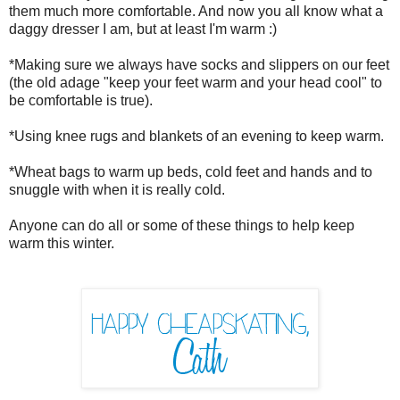
them much more comfortable. And now you all know what a
daggy dresser I am, but at least I'm warm :)
*Making sure we always have socks and slippers on our feet
(the old adage "keep your feet warm and your head cool" to
be comfortable is true).
*Using knee rugs and blankets of an evening to keep warm.
*Wheat bags to warm up beds, cold feet and hands and to
snuggle with when it is really cold.
Anyone can do all or some of these things to help keep
warm this winter.