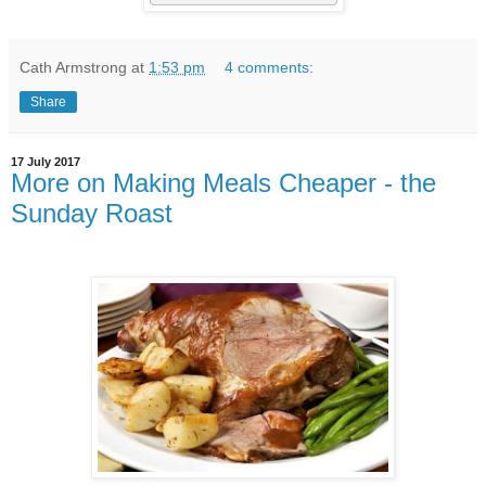
Cath Armstrong
at
1:53 pm
4 comments:
Share
17 July 2017
More on Making Meals Cheaper - the
Sunday Roast