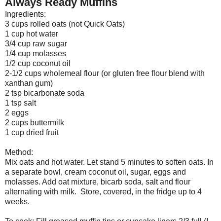
Always Ready Muffins
Ingredients:
3 cups rolled oats (not Quick Oats)
1 cup hot water
3/4 cup raw sugar
1/4 cup molasses
1/2 cup coconut oil
2-1/2 cups wholemeal flour (or gluten free flour blend with
xanthan gum)
2 tsp bicarbonate soda
1 tsp salt
2 eggs
2 cups buttermilk
1 cup dried fruit
Method:
Mix oats and hot water. Let stand 5 minutes to soften oats. In
a separate bowl, cream coconut oil, sugar, eggs and
molasses. Add oat mixture, bicarb soda, salt and flour
alternating with milk. Store, covered, in the fridge up to 4
weeks.