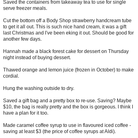
Saved the containers from takeaway tea to use for single
serve freezer meals.
Cut the bottom off a Body Shop strawberry handcream tube
to get it all out. This is such nice hand cream, it was a gift
last Christmas and I've been eking it out. Should be good for
another few days.
Hannah made a black forest cake for dessert on Thursday
night instead of buying dessert.
Thawed orange and lemon juice (frozen in October) to make
cordial.
Hung the washing outside to dry.
Saved a gift bag and a pretty box to re-use. Saving? Maybe
$10, the bag is really pretty and the box is gorgeous. I think I
have a plan for it too.
Made caramel coffee syrup to use in flavoured iced coffee -
saving at least $3 (the price of coffee syrups at Aldi).