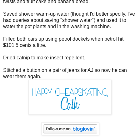
twists and fruit cake and banana bread.
Saved shower warm-up water (thought I'd better specify, I've
had queries about saving "shower water") and used it to
water the pot plants and in the washing machine.
Filled both cars up using petrol dockets when petrol hit
$101.5 cents a litre.
Dried catnip to make insect repellent.
Stitched a button on a pair of jeans for AJ so now he can
wear them again.