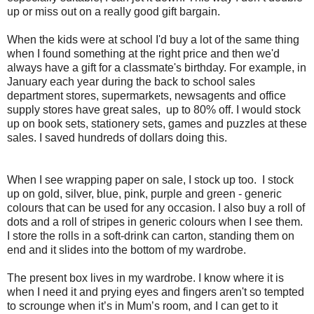
up or miss out on a really good gift bargain.
When the kids were at school I'd buy a lot of the same thing
when I found something at the right price and then we'd
always have a gift for a classmate's birthday. For example, in
January each year during the back to school sales
department stores, supermarkets, newsagents and office
supply stores have great sales, up to 80% off. I would stock
up on book sets, stationery sets, games and puzzles at these
sales. I saved hundreds of dollars doing this.
When I see wrapping paper on sale, I stock up too. I stock
up on gold, silver, blue, pink, purple and green - generic
colours that can be used for any occasion. I also buy a roll of
dots and a roll of stripes in generic colours when I see them.
I store the rolls in a soft-drink can carton, standing them on
end and it slides into the bottom of my wardrobe.
The present box lives in my wardrobe. I know where it is
when I need it and prying eyes and fingers aren't so tempted
to scrounge when it’s in Mum’s room, and I can get to it