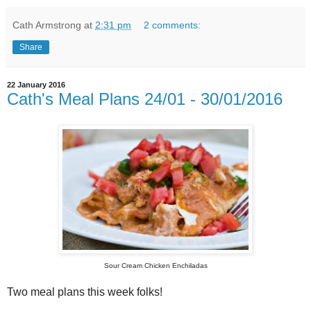
Cath Armstrong
at
2:31 pm
2 comments:
Share
22 January 2016
Cath's Meal Plans 24/01 - 30/01/2016
Sour Cream Chicken Enchiladas
Two meal plans this week folks!