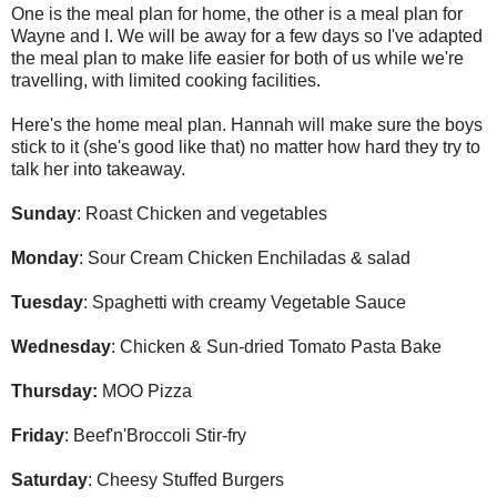
One is the meal plan for home, the other is a meal plan for
Wayne and I. We will be away for a few days so I've adapted
the meal plan to make life easier for both of us while we're
travelling, with limited cooking facilities.
Here's the home meal plan. Hannah will make sure the boys
stick to it (she's good like that) no matter how hard they try to
talk her into takeaway.
Sunday
: Roast Chicken and vegetables
Monday
: Sour Cream Chicken Enchiladas & salad
Tuesday
: Spaghetti with creamy Vegetable Sauce
Wednesday
: Chicken & Sun-dried Tomato Pasta Bake
Thursday:
MOO Pizza
Friday
: Beef'n'Broccoli Stir-fry
Saturday
: Cheesy Stuffed Burgers