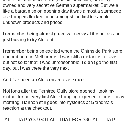
owned and very secretive German supermarket. But we all
like a bargain so on opening day it was almost a stampede
as shoppers flocked to be amongst the first to sample
unknown products and prices.
I remember being almost green with envy at the prices and
just busting to try Aldi out.
I remember being so excited when the Chirnside Park store
opened here in Melbourne. It was still a distance to travel,
but not so far that it was unreasonable. I didn't go the first
day, but I was there the very next.
And I've been an Aldi convert ever since.
Not long after the Ferntree Gully store opened I took my
mother for her very first Aldi shopping experience one Friday
morning. Hannah still goes into hysterics at Grandma's
reaction at the checkout.
"ALL THAT! YOU GOT ALL THAT FOR $86! ALL THAT!"