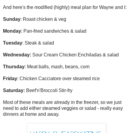
And here's the modified (highly) meal plan for Wayne and I:
Sunday
: Roast chicken & veg
Monday
: Pan-fried sandwiches & salad
Tuesday
: Steak & salad
Wednesday:
Sour Cream Chicken Enchiladas & salad
Thursday
: Meat balls, mash, beans, corn
Friday
: Chicken Cacciatore over steamed rice
Saturday:
Beef'n'Broccoli Stir-fry
Most of these meals are already in the freezer, so we just
need to add either steamed veggies or salad - really easy
dinners at home and away.