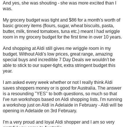
And yes, she was shouting - she was more excited than I
was.
My grocery budget was tight and $86 for a month's worth of
basic grocery items (flours, sugar, wheat biscuits, pasta,
butter, milk, tinned tomatoes, tuna etc.) meant I had wriggle
room in my grocery budget for the first time in over 10 years.
And shopping at Aldi still gives me wriggle room in my
budget. Without Aldi's low prices, great range, amazing
special buys and incredible 7 Day Deals we wouldn't be
able to stick to our super-tight, extra stringent budget this
year.
I am asked every week whether or not I really think Aldi
saves shoppers money or is good for Australia. The answer
is a resounding "YES" to both questions, so much so that
I've run workshops based on Aldi shopping lists. I'm running
a workshop just on Aldi in Adelaide in February - Aldi will be
opening in Adelaide on 3rd February.
I'm a very proud and loyal Aldi shopper and I am so very