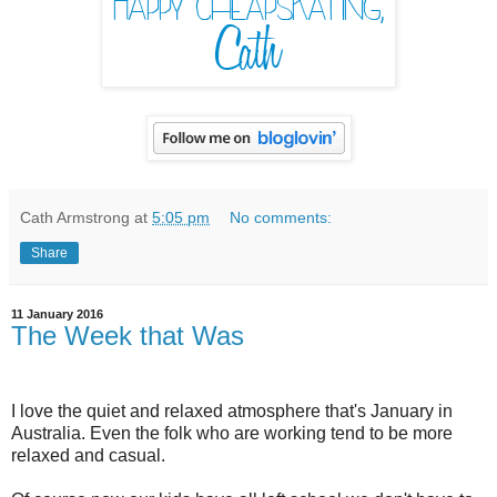
Cath Armstrong
at
5:05 pm
No comments:
Share
11 January 2016
The Week that Was
I love the quiet and relaxed atmosphere that's January in
Australia. Even the folk who are working tend to be more
relaxed and casual.