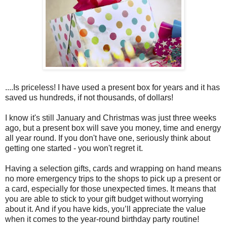
....Is priceless! I have used a present box for years and it has
saved us hundreds, if not thousands, of dollars!
I know it's still January and Christmas was just three weeks
ago, but a present box will save you money, time and energy
all year round. If you don't have one, seriously think about
getting one started - you won't regret it.
Having a selection gifts, cards and wrapping on hand means
no more emergency trips to the shops to pick up a present or
a card, especially for those unexpected times. It means that
you are able to stick to your gift budget without worrying
about it. And if you have kids, you’ll appreciate the value
when it comes to the year-round birthday party routine!