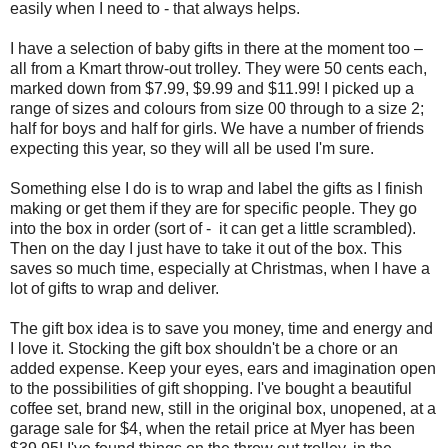
easily when I need to - that always helps.
I have a selection of baby gifts in there at the moment too –
all from a Kmart throw-out trolley. They were 50 cents each,
marked down from $7.99, $9.99 and $11.99! I picked up a
range of sizes and colours from size 00 through to a size 2;
half for boys and half for girls. We have a number of friends
expecting this year, so they will all be used I'm sure.
Something else I do is to wrap and label the gifts as I finish
making or get them if they are for specific people. They go
into the box in order (sort of - it can get a little scrambled).
Then on the day I just have to take it out of the box. This
saves so much time, especially at Christmas, when I have a
lot of gifts to wrap and deliver.
The gift box idea is to save you money, time and energy and
I love it. Stocking the gift box shouldn't be a chore or an
added expense. Keep your eyes, ears and imagination open
to the possibilities of gift shopping. I've bought a beautiful
coffee set, brand new, still in the original box, unopened, at a
garage sale for $4, when the retail price at Myer has been