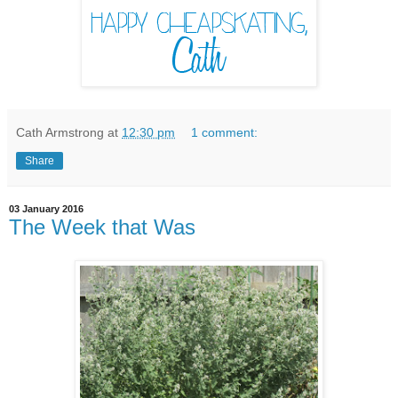
Cath Armstrong
at
12:30 pm
1 comment:
Share
03 January 2016
The Week that Was