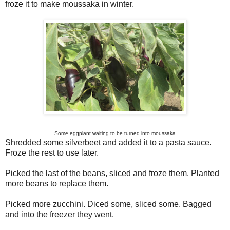
froze it to make moussaka in winter.
Some eggplant waiting to be turned into moussaka
Shredded some silverbeet and added it to a pasta sauce.
Froze the rest to use later.
Picked the last of the beans, sliced and froze them. Planted
more beans to replace them.
Picked more zucchini. Diced some, sliced some. Bagged
and into the freezer they went.