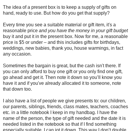
The idea of a present box is to keep a supply of gifts on
hand, ready to use. But how do you get that supply?
Every time you see a suitable material or gift item, it's a
reasonable price
and you have the money in your gift budget
buy it and put it in the present box. Now for me, a reasonable
price is $5 or under – and this includes gifts for birthdays,
weddings, new babies, thank you, house warmings, in fact
any occasion.
Sometimes the bargain is great, but the cash isn't there. If
you can only afford to buy one gift or you only find one gift,
go ahead and get it. Then note it down so you’ll know you
have it and if you've already allocated it to someone, note
that down too.
I also have a list of people we give presents to: our children,
our parents, siblings, friends, class mates, teachers, coaches
etc. in a little notebook I keep in my handbag. I have the
name of the person, the type of gift needed and the date it is
needed listed in the notebook so that if I find something
especially suitable, I can jot it down. This way I don’t double