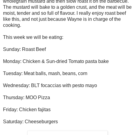
wholegrain mustard and then slow roast it on the barbecue.
The mustard will bake to a golden crust, and the meat will be
moist, tender and so full of flavour. I really enjoy roast beef
like this, and not just because Wayne is in charge of the
cooking.
This week we will be eating:
Sunday: Roast Beef
Monday: Chicken & Sun-dried Tomato pasta bake
Tuesday: Meat balls, mash, beans, corn
Wednesday: BLT focaccias with pesto mayo
Thursday: MOO Pizza
Friday: Chicken fajitas
Saturday: Cheeseburgers