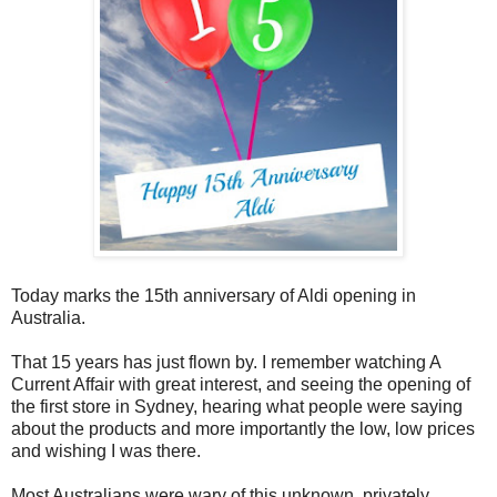
Today marks the 15th anniversary of Aldi opening in
Australia.
That 15 years has just flown by. I remember watching A
Current Affair with great interest, and seeing the opening of
the first store in Sydney, hearing what people were saying
about the products and more importantly the low, low prices
and wishing I was there.
Most Australians were wary of this unknown, privately