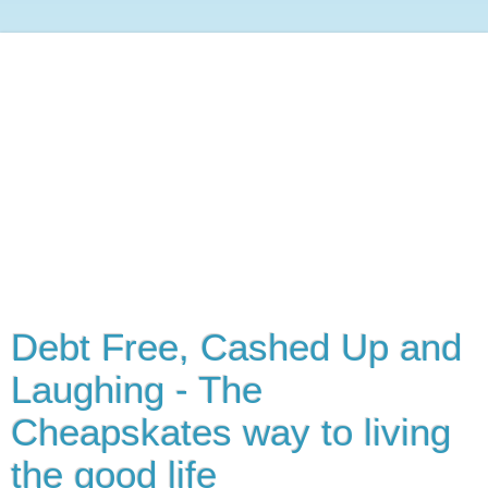
Debt Free, Cashed Up and
Laughing - The
Cheapskates way to living
the good life