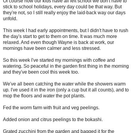
Of course now our kids have all left school we don't have to
stick to school holidays, every day could be that way. But
they're not, so I still really enjoy the laid-back way our days
unfold.
This week I had early appointments, but I didn't have to rush
the day's start to get to them on time. It was much more
relaxed. And even though Wayne is back at work, our
mornings have been calmer and less stressed.
So this week I've started my mornings with coffee and
watering. So peaceful in the garden first thing in the morning
and they've been cool this week too.
We've all been catching the water while the showers warm
up. I've used it in the iron (only a cup but it all counts), and to
mop the floors and water the pot plants.
Fed the worm farm with fruit and veg peelings.
Added onion and citrus peelings to the bokashi.
Grated zucchini from the garden and bagged it for the