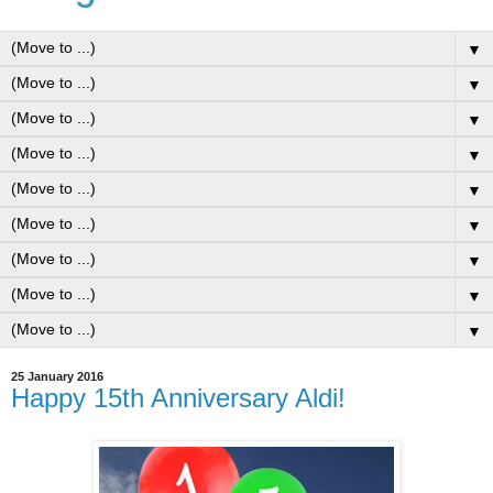
▼
▼
▼
▼
▼
▼
▼
▼
▼
25 January 2016
Happy 15th Anniversary Aldi!