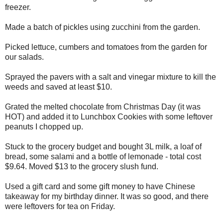
freezer.
Made a batch of pickles using zucchini from the garden.
Picked lettuce, cumbers and tomatoes from the garden for
our salads.
Sprayed the pavers with a salt and vinegar mixture to kill the
weeds and saved at least $10.
Grated the melted chocolate from Christmas Day (it was
HOT) and added it to Lunchbox Cookies with some leftover
peanuts I chopped up.
Stuck to the grocery budget and bought 3L milk, a loaf of
bread, some salami and a bottle of lemonade - total cost
$9.64. Moved $13 to the grocery slush fund.
Used a gift card and some gift money to have Chinese
takeaway for my birthday dinner. It was so good, and there
were leftovers for tea on Friday.