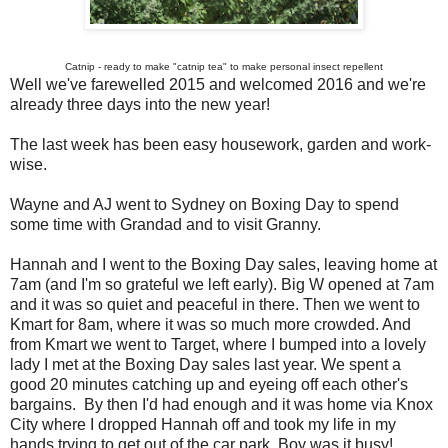
Catnip - ready to make "catnip tea" to make personal insect repellent
Well we've farewelled 2015 and welcomed 2016 and we're
already three days into the new year!
The last week has been easy housework, garden and work-
wise.
Wayne and AJ went to Sydney on Boxing Day to spend
some time with Grandad and to visit Granny.
Hannah and I went to the Boxing Day sales, leaving home at
7am (and I'm so grateful we left early). Big W opened at 7am
and it was so quiet and peaceful in there. Then we went to
Kmart for 8am, where it was so much more crowded. And
from Kmart we went to Target, where I bumped into a lovely
lady I met at the Boxing Day sales last year. We spent a
good 20 minutes catching up and eyeing off each other's
bargains. By then I'd had enough and it was home via Knox
City where I dropped Hannah off and took my life in my
hands trying to get out of the car park. Boy was it busy!