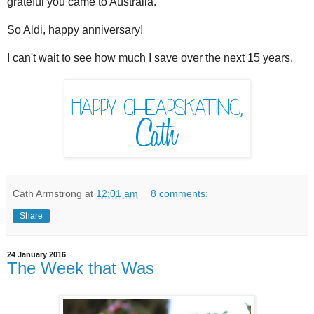
grateful you came to Australia.
So Aldi, happy anniversary!
I can't wait to see how much I save over the next 15 years.
Cath Armstrong
at
12:01 am
8 comments:
Share
24 January 2016
The Week that Was