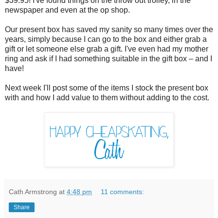
$39.95! I've found things on the throw out trolley, in the
newspaper and even at the op shop.
Our present box has saved my sanity so many times over the
years, simply because I can go to the box and either grab a
gift or let someone else grab a gift. I've even had my mother
ring and ask if I had something suitable in the gift box – and I
have!
Next week I'll post some of the items I stock the present box
with and how I add value to them without adding to the cost.
Cath Armstrong
at
4:48 pm
11 comments:
Share