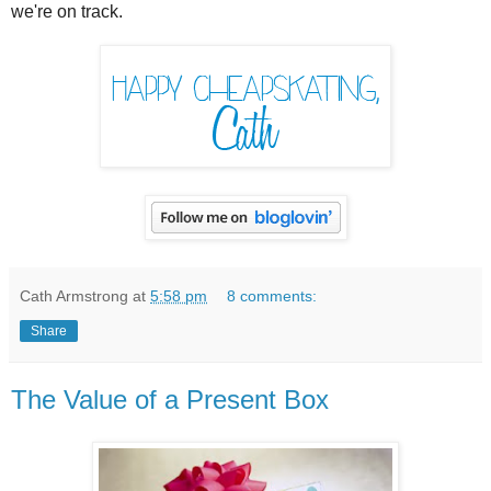
we're on track.
Cath Armstrong
at
5:58 pm
8 comments:
Share
The Value of a Present Box