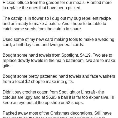
Picked lettuce from the garden for our meals. Planted more
to replace the ones that have been picked.
The catnip is in flower so I dug out my bug repellent recipe
and am ready to make a batch. And I hope to be able to
catch some seeds from the catnip to share.
Used some of my new card making tools to make a wedding
card, a birthday card and two general cards.
Bought some hand towels from Spotlight, $4.19. Two are to
replace dowdy towels in the main bathroom, two are to make
gifts.
Bought some pretty patterned hand towels and face washers
from a local $2 shop to make into gifts.
Didn't buy crochet cotton from Spotlight or Lincraft - the
colours are ugly and at $6.95 a ball it is far too expensive. I'll
keep an eye out at the op shop or $2 shops.
Packed away most of the Christmas decorations. Still have