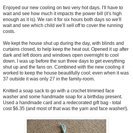
Enjoyed our new cooling on two very hot days. I'll have to
wait and see how much it impacts the power bill (it's high
enough as it is). We ran it for six hours both days so we'll
wait and see which child we'll sell off to cover the running
costs.
We kept the house shut up during the day, with blinds and
curtains closed, to help keep the heat out. Opened it up after
dark and left doors and windows open overnight to cool
down. I was up before the sun three days to get everything
shut up and the fans on. Combined with the new cooling it
worked to keep the house beautifully cool; even when it was
37 outside it was only 27 in the family-room.
Knitted a soap sack to go with a crochet trimmed face
washer and some handmade soap for a birthday present.
Used a handmade card and a redecorated gift bag - total
cost $6.35 (and most of that was the yarn and face washer!).