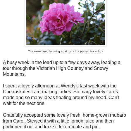
The roses are blooming again, such a pretty pink colour
A busy week in the lead up to a few days away, leading a
tour through the Victorian High Country and Snowy
Mountains.
I spent a lovely afternoon at Wendy's last week with the
Cheapskates card-making ladies. So many lovely cards
made and so many ideas floating around my head. Can't
wait for the next one.
Gratefully accepted some lovely fresh, home-grown rhubarb
from Carol. Stewed it with a little lemon juice and then
portioned it out and froze it for crumble and pie.