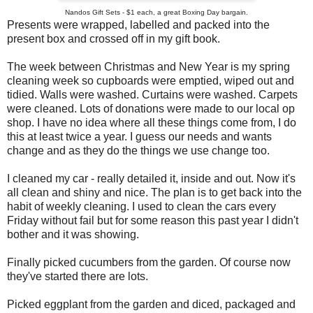
Nandos Gift Sets - $1 each, a great Boxing Day bargain.
Presents were wrapped, labelled and packed into the
present box and crossed off in my gift book.
The week between Christmas and New Year is my spring
cleaning week so cupboards were emptied, wiped out and
tidied. Walls were washed. Curtains were washed. Carpets
were cleaned. Lots of donations were made to our local op
shop. I have no idea where all these things come from, I do
this at least twice a year. I guess our needs and wants
change and as they do the things we use change too.
I cleaned my car - really detailed it, inside and out. Now it's
all clean and shiny and nice. The plan is to get back into the
habit of weekly cleaning. I used to clean the cars every
Friday without fail but for some reason this past year I didn't
bother and it was showing.
Finally picked cucumbers from the garden. Of course now
they've started there are lots.
Picked eggplant from the garden and diced, packaged and