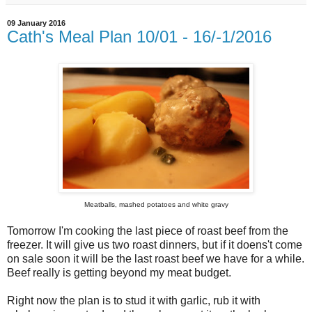
09 January 2016
Cath's Meal Plan 10/01 - 16/-1/2016
Meatballs, mashed potatoes and white gravy
Tomorrow I'm cooking the last piece of roast beef from the
freezer. It will give us two roast dinners, but if it doens't come
on sale soon it will be the last roast beef we have for a while.
Beef really is getting beyond my meat budget.
Right now the plan is to stud it with garlic, rub it with