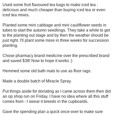
Used some fruit flavoured tea bags to make iced tea -
delicious and much cheaper than buying iced tea or even
iced tea mixes.
Planted some mini cabbage and mini cauliflower seeds in
tubes to start the autumn seedlings. They take a while to get
to the planting out stage and by then the weather should be
just right. I'll plant some more in three weeks for succession
planting.
Chose pharmacy brand medicine over the prescribed brand
and saved $38! Now to hope it works :)
Hemmed some old bath mats to use as floor rags.
Made a double batch of Miracle Spray.
Put things aside for donating as I came across them then did
an op shop run on Friday. I have no idea where all this stuff
comes from - I swear it breeds in the cupboards.
Gave the spending plan a quick once-over to make sure