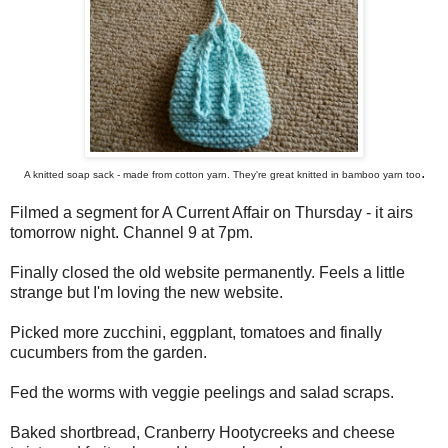
.
A knitted soap sack - made from cotton yarn. They're great knitted in bamboo yarn too
Filmed a segment for A Current Affair on Thursday - it airs
tomorrow night. Channel 9 at 7pm.
Finally closed the old website permanently. Feels a little
strange but I'm loving the new website.
Picked more zucchini, eggplant, tomatoes and finally
cucumbers from the garden.
Fed the worms with veggie peelings and salad scraps.
Baked shortbread, Cranberry Hootycreeks and cheese