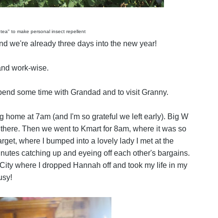
 tea" to make personal insect repellent
 we're already three days into the new year!
and work-wise.
end some time with Grandad and to visit Granny.
 home at 7am (and I'm so grateful we left early). Big W
 there. Then we went to Kmart for 8am, where it was so
et, where I bumped into a lovely lady I met at the
nutes catching up and eyeing off each other's bargains.
ity where I dropped Hannah off and took my life in my
usy!