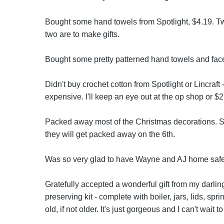
Bought some hand towels from Spotlight, $4.19. Tw
two are to make gifts.
Bought some pretty patterned hand towels and face 
Didn't buy crochet cotton from Spotlight or Lincraft -
expensive. I'll keep an eye out at the op shop or $
Packed away most of the Christmas decorations. Sti
they will get packed away on the 6th.
Was so very glad to have Wayne and AJ home safe
Gratefully accepted a wonderful gift from my darli
preserving kit - complete with boiler, jars, lids, sp
old, if not older. It's just gorgeous and I can't wait to