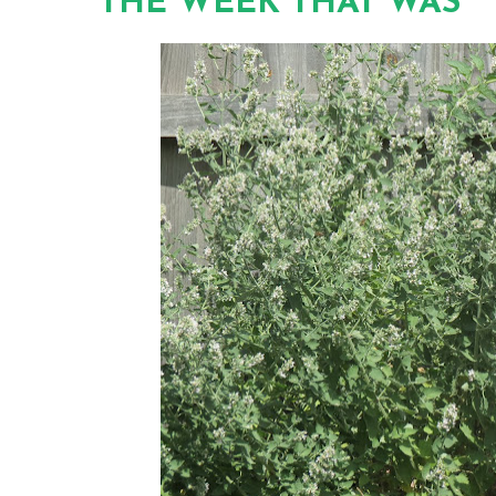
THE WEEK THAT WAS