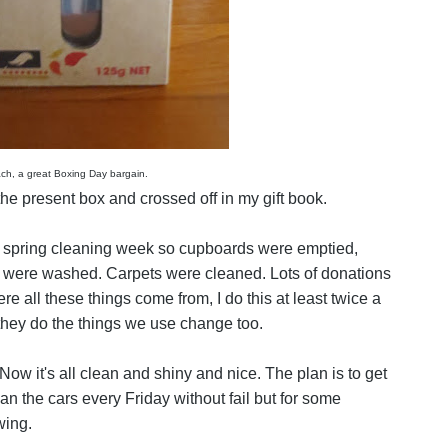
ch, a great Boxing Day bargain.
e present box and crossed off in my gift book.
spring cleaning week so cupboards were emptied,
s were washed. Carpets were cleaned. Lots of donations
e all these things come from, I do this at least twice a
hey do the things we use change too.
. Now it's all clean and shiny and nice. The plan is to get
ean the cars every Friday without fail but for some
wing.