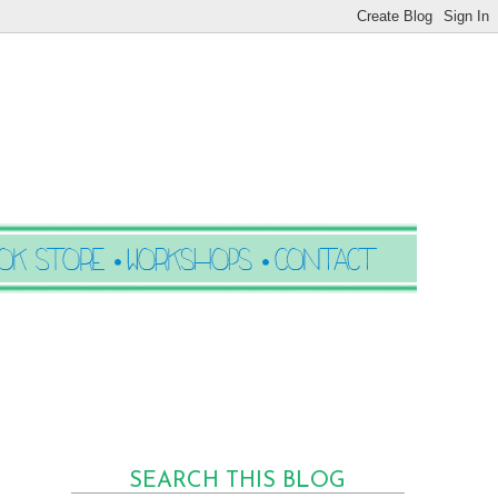
SEARCH THIS BLOG