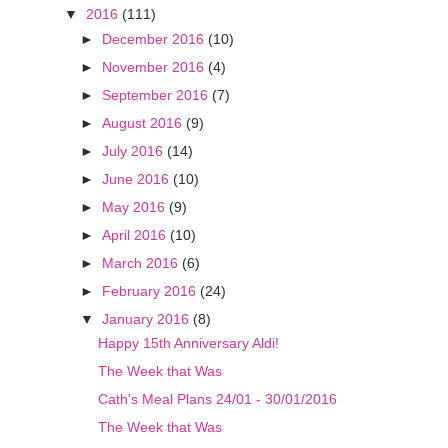
▼
2016
(111)
►
December 2016
(10)
►
November 2016
(4)
►
September 2016
(7)
►
August 2016
(9)
►
July 2016
(14)
►
June 2016
(10)
►
May 2016
(9)
►
April 2016
(10)
►
March 2016
(6)
►
February 2016
(24)
▼
January 2016
(8)
Happy 15th Anniversary Aldi!
The Week that Was
Cath's Meal Plans 24/01 - 30/01/2016
The Week that Was