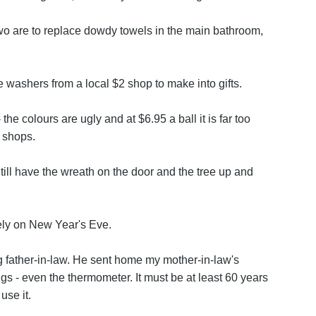
o are to replace dowdy towels in the main bathroom,
washers from a local $2 shop to make into gifts.
 the colours are ugly and at $6.95 a ball it is far too
2 shops.
ll have the wreath on the door and the tree up and
ly on New Year's Eve.
ng father-in-law. He sent home my mother-in-law's
rings - even the thermometer. It must be at least 60 years
 use it.