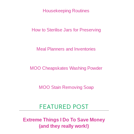
Housekeeping Routines
How to Sterilise Jars for Preserving
Meal Planners and Inventories
MOO Cheapskates Washing Powder
MOO Stain Removing Soap
FEATURED POST
Extreme Things I Do To Save Money
(and they really work!)