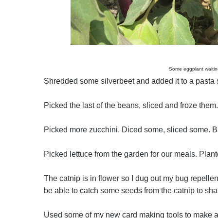
Some eggplant waitin
Shredded some silverbeet and added it to a pasta sa
Picked the last of the beans, sliced and froze the
Picked more zucchini. Diced some, sliced some. Ba
Picked lettuce from the garden for our meals. Plan
The catnip is in flower so I dug out my bug repell
be able to catch some seeds from the catnip to sha
Used some of my new card making tools to make a 