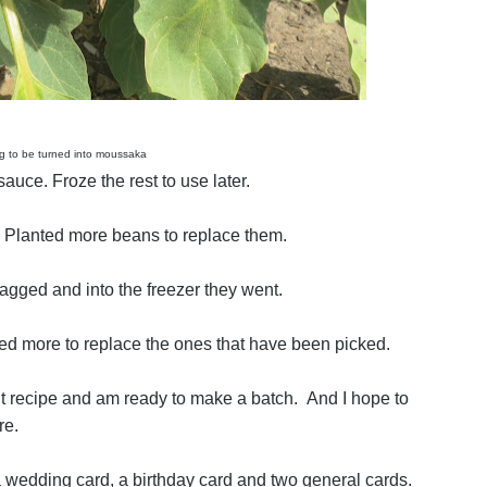
g to be turned into moussaka
uce. Froze the rest to use later.
m. Planted more beans to replace them.
gged and into the freezer they went.
ted more to replace the ones that have been picked.
ent recipe and am ready to make a batch. And I hope to
re.
wedding card, a birthday card and two general cards.