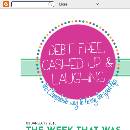
03 JANUARY 2016