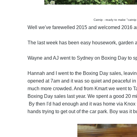
Catnip - ready to make "catnip
Well we've farewelled 2015 and welcomed 2016 and
The last week has been easy housework, garden 
Wayne and AJ went to Sydney on Boxing Day to sp
Hannah and I went to the Boxing Day sales, leaving
opened at 7am and it was so quiet and peaceful in
much more crowded. And from Kmart we went to Targ
Boxing Day sales last year. We spent a good 20 mi
By then I'd had enough and it was home via Knox C
hands trying to get out of the car park. Boy was it b