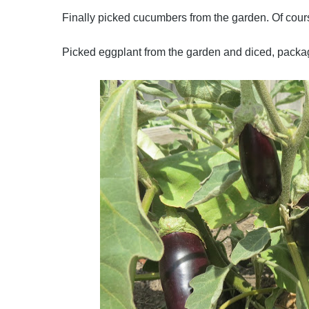
Finally picked cucumbers from the garden. Of cours
Picked eggplant from the garden and diced, packag