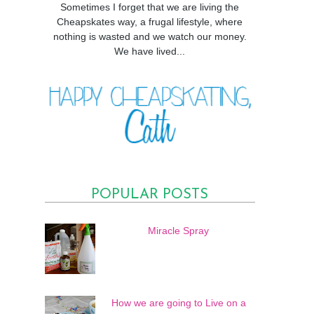
Sometimes I forget that we are living the
Cheapskates way, a frugal lifestyle, where
nothing is wasted and we watch our money.
We have lived...
POPULAR POSTS
Miracle Spray
How we are going to Live on a