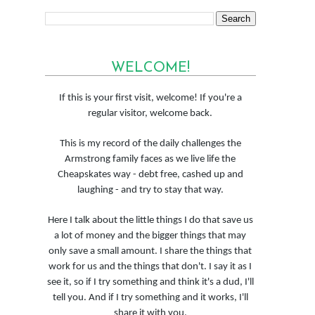
WELCOME!
If this is your first visit, welcome! If you're a
regular visitor, welcome back.
This is my record of the daily challenges the
Armstrong family faces as we live life the
Cheapskates way - debt free, cashed up and
laughing - and try to stay that way.
Here I talk about the little things I do that save us
a lot of money and the bigger things that may
only save a small amount. I share the things that
work for us and the things that don't. I say it as I
see it, so if I try something and think it's a dud, I'll
tell you. And if I try something and it works, I'll
share it with you.