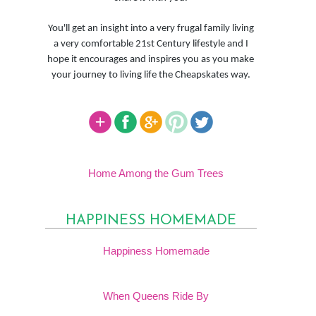
You'll get an insight into a very frugal family living
a very comfortable 21st Century lifestyle and I
hope it encourages and inspires you as you make
your journey to living life the Cheapskates way.
Home Among the Gum Trees
HAPPINESS HOMEMADE
Happiness Homemade
When Queens Ride By