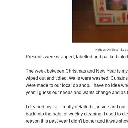
Nandos Gift Sets - $1 ea
Presents were wrapped, labelled and packed into th
The week between Christmas and New Year is my 
wiped out and tidied. Walls were washed. Curtain
were made to our local op shop. I have no idea wher
year. I guess our needs and wants change and as t
I cleaned my car - really detailed it, inside and out
back into the habit of weekly cleaning. I used to cl
reason this past year I didn't bother and it was sho