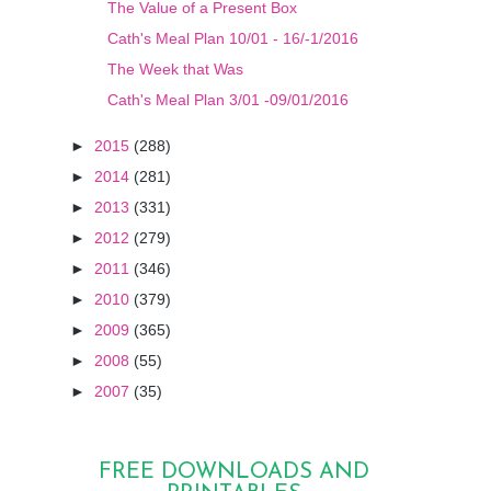
The Value of a Present Box
Cath's Meal Plan 10/01 - 16/-1/2016
The Week that Was
Cath's Meal Plan 3/01 -09/01/2016
►
2015
(288)
►
2014
(281)
►
2013
(331)
►
2012
(279)
►
2011
(346)
►
2010
(379)
►
2009
(365)
►
2008
(55)
►
2007
(35)
FREE DOWNLOADS AND