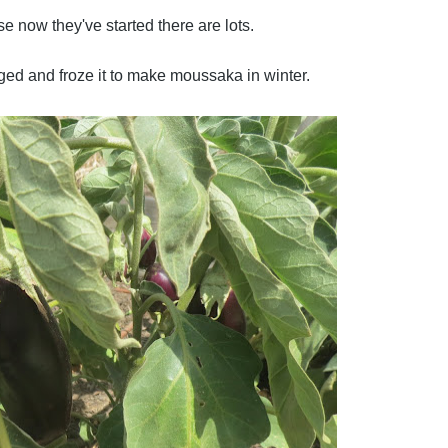
e now they've started there are lots.
ed and froze it to make moussaka in winter.