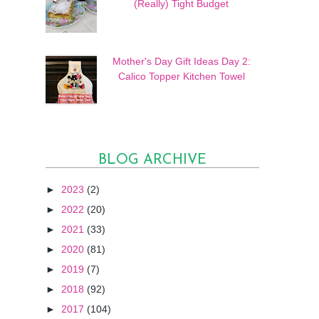
(Really) Tight Budget
Mother's Day Gift Ideas Day 2:
Calico Topper Kitchen Towel
BLOG ARCHIVE
►
2023
(2)
►
2022
(20)
►
2021
(33)
►
2020
(81)
►
2019
(7)
►
2018
(92)
►
2017
(104)