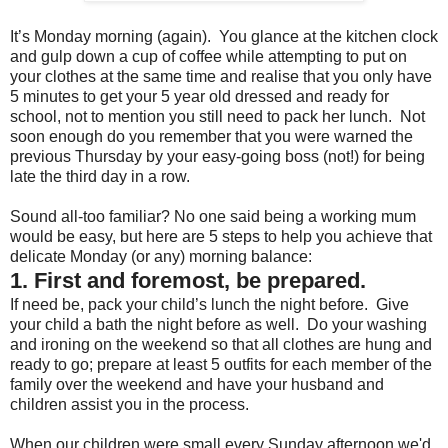
It’s Monday morning (again). You glance at the kitchen clock
and gulp down a cup of coffee while attempting to put on
your clothes at the same time and realise that you only have
5 minutes to get your 5 year old dressed and ready for
school, not to mention you still need to pack her lunch. Not
soon enough do you remember that you were warned the
previous Thursday by your easy-going boss (not!) for being
late the third day in a row.
Sound all-too familiar? No one said being a working mum
would be easy, but here are 5 steps to help you achieve that
delicate Monday (or any) morning balance:
1. First and foremost, be prepared.
If need be, pack your child’s lunch the night before. Give
your child a bath the night before as well. Do your washing
and ironing on the weekend so that all clothes are hung and
ready to go; prepare at least 5 outfits for each member of the
family over the weekend and have your husband and
children assist you in the process.
When our children were small every Sunday afternoon we'd