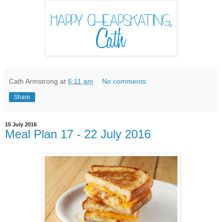
Cath Armstrong
at
6:11 am
No comments:
Share
15 July 2016
Meal Plan 17 - 22 July 2016