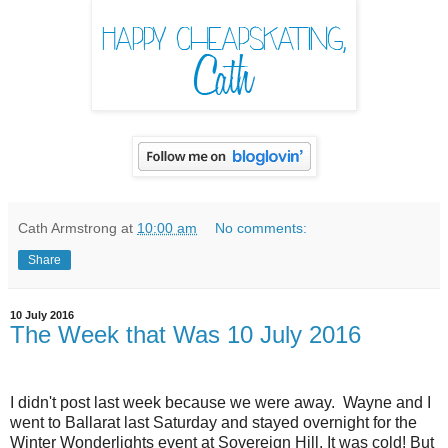
Cath Armstrong
at
10:00 am
No comments:
Share
10 July 2016
The Week that Was 10 July 2016
I didn't post last week because we were away. Wayne and I
went to Ballarat last Saturday and stayed overnight for the
Winter Wonderlights event at Sovereign Hill. It was cold! But