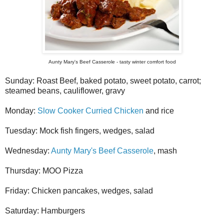
Aunty Mary's Beef Casserole - tasty winter comfort food
Sunday: Roast Beef, baked potato, sweet potato, carrot;
steamed beans, cauliflower, gravy
Monday:
Slow Cooker Curried Chicken
and rice
Tuesday: Mock fish fingers, wedges, salad
Wednesday:
Aunty Mary's Beef Casserole
, mash
Thursday: MOO Pizza
Friday: Chicken pancakes, wedges, salad
Saturday: Hamburgers