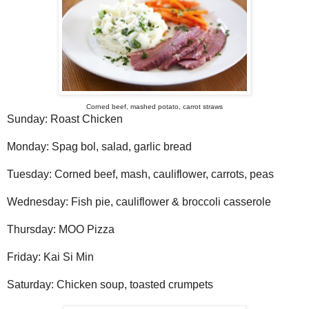
Corned beef, mashed potato, carrot straws
Sunday: Roast Chicken
Monday: Spag bol, salad, garlic bread
Tuesday: Corned beef, mash, cauliflower, carrots, peas
Wednesday: Fish pie, cauliflower & broccoli casserole
Thursday: MOO Pizza
Friday: Kai Si Min
Saturday: Chicken soup, toasted crumpets