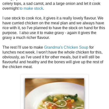
celery tops, a sad carrot, and a large onion and let it cook
overnight
to make stock
.
I use stock to cook rice, it gives it a really lovely flavour. We
have curried chicken on the meal plan and we always have
rice with it, so I've planned to have the stock on hand for this
purpose. I also use it to make gravy - again it gives the
gravy a much richer flavour.
The rest I'll use to make
Grandma's Chicken Soup
for
lunches next week. I won't have the whole chicken for this,
obviously, as I've used it for other meals, but it will still be
flavourful and healthy and the bones will give up the rest of
the chicken meat.