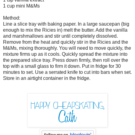
1 cup mini M&Ms
Method:
Line a slice tray with baking paper. In a large saucepan (big
enough to mix the Ricies in) melt the butter. Add the vanilla
and marshmallows and stir until completely dissolved.
Remove from the heat and quickly stir in the Ricies and the
M&Ms, mixing thoroughly. You will need to move quickly, the
mixture firms up as it cools. Quickly spread the mixture into
the prepared slice tray. Press down firmly, then roll over the
top with a small glass to firm it down. Put in fridge for 30
minutes to set. Use a serrated knife to cut into bars when set.
Store in an airtight container in the fridge.