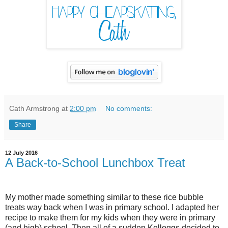
Cath Armstrong
at
2:00 pm
No comments:
Share
12 July 2016
A Back-to-School Lunchbox Treat
My mother made something similar to these rice bubble
treats way back when I was in primary school. I adapted her
recipe to make them for my kids when they were in primary
(and high) school. Then all of a sudden Kelloggs decided to