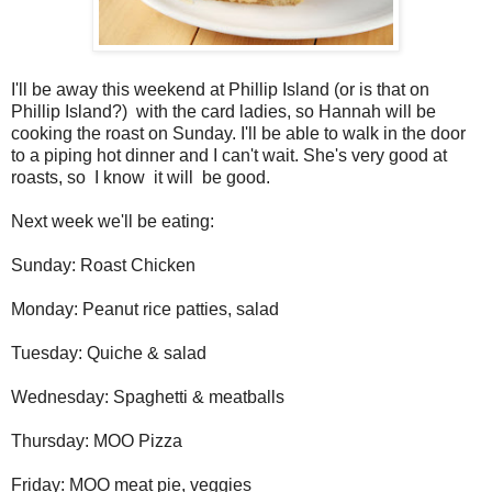
I'll be away this weekend at Phillip Island (or is that on
Phillip Island?) with the card ladies, so Hannah will be
cooking the roast on Sunday. I'll be able to walk in the door
to a piping hot dinner and I can't wait. She's very good at
roasts, so I know it will be good.
Next week we'll be eating:
Sunday: Roast Chicken
Monday: Peanut rice patties, salad
Tuesday: Quiche & salad
Wednesday: Spaghetti & meatballs
Thursday: MOO Pizza
Friday: MOO meat pie, veggies