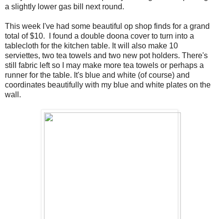
a slightly lower gas bill next round.
This week I've had some beautiful op shop finds for a grand
total of $10. I found a double doona cover to turn into a
tablecloth for the kitchen table. It will also make 10
serviettes, two tea towels and two new pot holders. There's
still fabric left so I may make more tea towels or perhaps a
runner for the table. It's blue and white (of course) and
coordinates beautifully with my blue and white plates on the
wall.