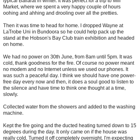
typical Ballarat in winter. It was perfect for a trip to Mill
Market, where we spent a very happy couple of hours
oohing and ahhing and drooling over all the pretties.
Then it was time to head for home. I dropped Wayne at
LaTrobe Uni in Bundoora so he could help pack up the
stand at the Hobson's Bay Club train exhibition and headed
on home.
We had no power on 30th June, from 8am until 5pm. It was
cold, thank goodness for the fire. Of course no power meant
no modem and no Internet unless we used our phones. It
was such a peaceful day. I think we should have one power-
free day every now and then, it does a soul good to listen to
the silence and have time to think one thought at a time,
slowly.
Collected water from the showers and added to the washing
machine.
Kept the fire going and the ducted heating turned down to 15
degrees during the day. It only came on if the house was
really cold. Turned it off completely overnight. I'm expecting