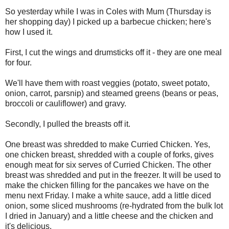
So yesterday while I was in Coles with Mum (Thursday is
her shopping day) I picked up a barbecue chicken; here's
how I used it.
First, I cut the wings and drumsticks off it - they are one meal
for four.
We'll have them with roast veggies (potato, sweet potato,
onion, carrot, parsnip) and steamed greens (beans or peas,
broccoli or cauliflower) and gravy.
Secondly, I pulled the breasts off it.
One breast was shredded to make Curried Chicken. Yes,
one chicken breast, shredded with a couple of forks, gives
enough meat for six serves of Curried Chicken. The other
breast was shredded and put in the freezer. It will be used to
make the chicken filling for the pancakes we have on the
menu next Friday. I make a white sauce, add a little diced
onion, some sliced mushrooms (re-hydrated from the bulk lot
I dried in January) and a little cheese and the chicken and
it's delicious.