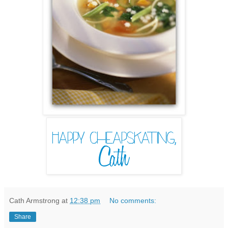
Cath Armstrong
at
12:38 pm
No comments:
Share