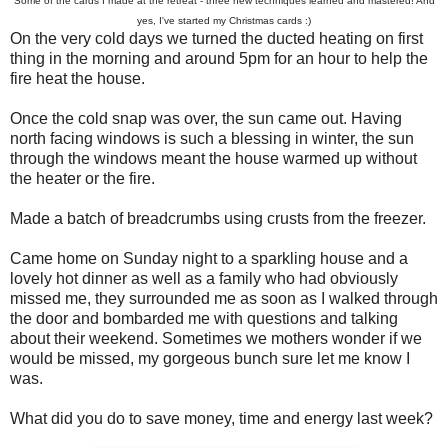
Some of the cards I made at the retreat - three new techniques learned and mastered! And
yes, I've started my Christmas cards :)
On the very cold days we turned the ducted heating on first
thing in the morning and around 5pm for an hour to help the
fire heat the house.
Once the cold snap was over, the sun came out. Having
north facing windows is such a blessing in winter, the sun
through the windows meant the house warmed up without
the heater or the fire.
Made a batch of breadcrumbs using crusts from the freezer.
Came home on Sunday night to a sparkling house and a
lovely hot dinner as well as a family who had obviously
missed me, they surrounded me as soon as I walked through
the door and bombarded me with questions and talking
about their weekend. Sometimes we mothers wonder if we
would be missed, my gorgeous bunch sure let me know I
was.
What did you do to save money, time and energy last week?