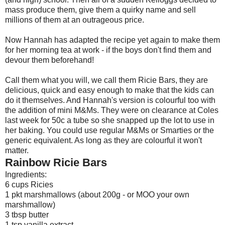
mass produce them, give them a quirky name and sell
millions of them at an outrageous price.
Now Hannah has adapted the recipe yet again to make them
for her morning tea at work - if the boys don't find them and
devour them beforehand!
Call them what you will, we call them Ricie Bars, they are
delicious, quick and easy enough to make that the kids can
do it themselves. And Hannah's version is colourful too with
the addition of mini M&Ms. They were on clearance at Coles
last week for 50c a tube so she snapped up the lot to use in
her baking. You could use regular M&Ms or Smarties or the
generic equivalent. As long as they are colourful it won't
matter.
Rainbow Ricie Bars
Ingredients:
6 cups Ricies
1 pkt marshmallows (about 200g - or MOO your own
marshmallow)
3 tbsp butter
1 tsp vanilla extract