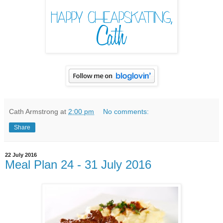
Cath Armstrong
at
2:00 pm
No comments:
Share
22 July 2016
Meal Plan 24 - 31 July 2016