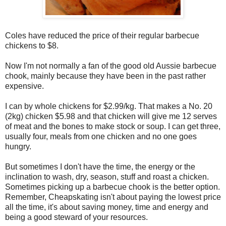
Coles have reduced the price of their regular barbecue
chickens to $8.
Now I'm not normally a fan of the good old Aussie barbecue
chook, mainly because they have been in the past rather
expensive.
I can by whole chickens for $2.99/kg. That makes a No. 20
(2kg) chicken $5.98 and that chicken will give me 12 serves
of meat and the bones to make stock or soup. I can get three,
usually four, meals from one chicken and no one goes
hungry.
But sometimes I don't have the time, the energy or the
inclination to wash, dry, season, stuff and roast a chicken.
Sometimes picking up a barbecue chook is the better option.
Remember, Cheapskating isn't about paying the lowest price
all the time, it's about saving money, time and energy and
being a good steward of your resources.