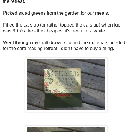
the retreat.
Picked salad greens from the garden for our meals.
Filled the cars up (or rather topped the cars up) when fuel
was 99.7c/litre - the cheapest it's been for a while.
Went through my craft drawers to find the materials needed
for the card making retreat - didn't have to buy a thing.