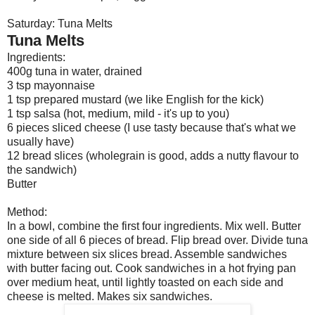
Saturday: Tuna Melts
Tuna Melts
Ingredients:
400g tuna in water, drained
3 tsp mayonnaise
1 tsp prepared mustard (we like English for the kick)
1 tsp salsa (hot, medium, mild - it's up to you)
6 pieces sliced cheese (I use tasty because that's what we
usually have)
12 bread slices (wholegrain is good, adds a nutty flavour to
the sandwich)
Butter
Method:
In a bowl, combine the first four ingredients. Mix well. Butter
one side of all 6 pieces of bread. Flip bread over. Divide tuna
mixture between six slices bread. Assemble sandwiches
with butter facing out. Cook sandwiches in a hot frying pan
over medium heat, until lightly toasted on each side and
cheese is melted. Makes six sandwiches.