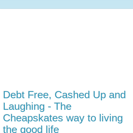
Debt Free, Cashed Up and
Laughing - The
Cheapskates way to living
the good life