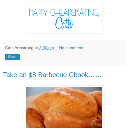
Cath Armstrong
at
2:00 pm
No comments:
Share
Take an $8 Barbecue Chook……