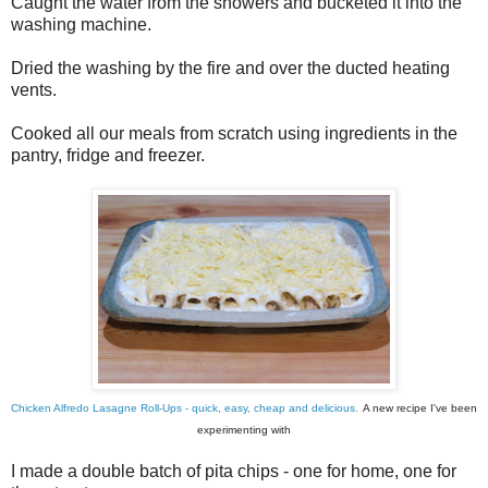
Caught the water from the showers and bucketed it into the
washing machine.
Dried the washing by the fire and over the ducted heating
vents.
Cooked all our meals from scratch using ingredients in the
pantry, fridge and freezer.
Chicken Alfredo Lasagne Roll-Ups - quick, easy, cheap and delicious.
A new recipe I've been
experimenting with
I made a double batch of pita chips - one for home, one for