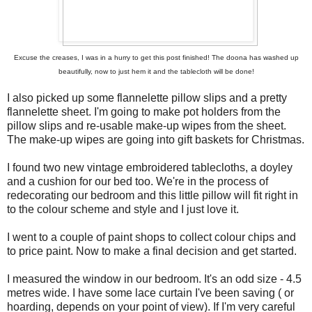
Excuse the creases, I was in a hurry to get this post finished! The doona has washed up
beautifully, now to just hem it and the tablecloth will be done!
I also picked up some flannelette pillow slips and a pretty
flannelette sheet. I'm going to make pot holders from the
pillow slips and re-usable make-up wipes from the sheet.
The make-up wipes are going into gift baskets for Christmas.
I found two new vintage embroidered tablecloths, a doyley
and a cushion for our bed too. We're in the process of
redecorating our bedroom and this little pillow will fit right in
to the colour scheme and style and I just love it.
I went to a couple of paint shops to collect colour chips and
to price paint. Now to make a final decision and get started.
I measured the window in our bedroom. It's an odd size - 4.5
metres wide. I have some lace curtain I've been saving ( or
hoarding, depends on your point of view). If I'm very careful