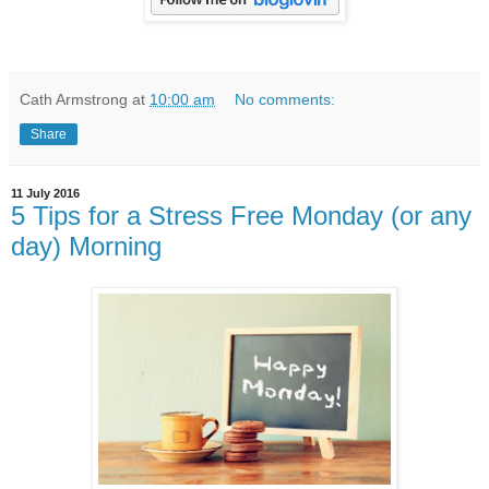
Cath Armstrong
at
10:00 am
No comments:
Share
11 July 2016
5 Tips for a Stress Free Monday (or any
day) Morning