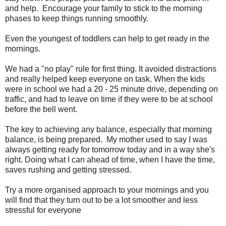
and help. Encourage your family to stick to the morning
phases to keep things running smoothly.
Even the youngest of toddlers can help to get ready in the
mornings.
We had a "no play" rule for first thing. It avoided distractions
and really helped keep everyone on task. When the kids
were in school we had a 20 - 25 minute drive, depending on
traffic, and had to leave on time if they were to be at school
before the bell went.
The key to achieving any balance, especially that morning
balance, is being prepared. My mother used to say I was
always getting ready for tomorrow today and in a way she's
right. Doing what I can ahead of time, when I have the time,
saves rushing and getting stressed.
Try a more organised approach to your mornings and you
will find that they turn out to be a lot smoother and less
stressful for everyone