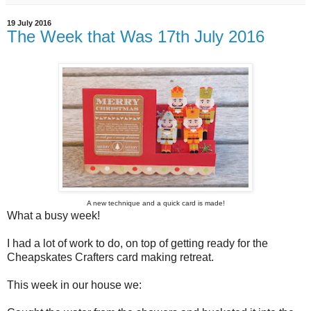
19 July 2016
The Week that Was 17th July 2016
A new technique and a quick card is made!
What a busy week!
I had a lot of work to do, on top of getting ready for the
Cheapskates Crafters card making retreat.
This week in our house we: