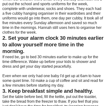
put out the school and sports uniforms for the week,
complete with underwear, socks and shoes. They each had
a five cubby hanging organiser in their wardrobes and their
uniforms would go into them, one day per cubby. It took all of
five minutes every Sunday afternoon and saved so much
time in the mornings. Hannah still uses hers to organise her
clothes for the week.
2. Set your alarm clock 30 minutes earlier
to allow yourself more time in the
morning.
If need be, go to bed 30 minutes earlier to make up for the
time difference. Wake up before your kids to shower and
dress and get your day started peacefully.
Even when we only had one baby I'd get up at 6am to have
some quiet time. I'd make a cup of coffee and sit and read for
a few minutes before starting my day.
3. Keep breakfast simple and healthy.
Set the table before bed, fill the kettle, put out the toaster,
take the bread from the freezer to thaw. If you feel that you