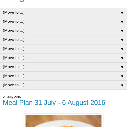
▼
▼
▼
▼
▼
▼
▼
▼
▼
29 July 2016
Meal Plan 31 July - 6 August 2016