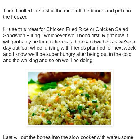
Then I pulled the rest of the meat off the bones and put it in
the freezer.
I'll use this meat for Chicken Fried Rice or Chicken Salad
Sandwich Filling - whichever we'll need first. Right now it
will probably be for chicken salad for sandwiches as we've a
day out four wheel driving with friends planned for next week
and I know we'll be super hungry after being out in the cold
and the walking and so on we'll be doing.
Lastly, I put the bones into the slow cooker with water, some