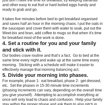
just don’t have the time for breakfast, try keeping bananas
and other easy to eat fruit or hard boiled eggs handy and
ready to grab and go.
It takes five minutes before bed to get breakfast organised
and saves half an hour in the morning chaos. I put the oats in
the saucepan and cover them with water to soak, put out the
Weet-bix and bran, add coffee to mugs so that when it's time
for breakfast most of the work is done.
4. Set a routine for you and your family
and stick with it.
Our bodies crave routine and that’s a fact. Go to bed at the
same time every night and wake up at the same time every
morning. Sticking with a schedule will make it easier to
effectively manage that morning balancing act.
5. Divide your morning into phases.
For example, phase 1: eat breakfast, phase 2: get dressed,
etc. Set the phases in 15-30 minute time increments
(phasing increments can vary, depending on the overall time
you give yourself). Attempting to accomplish everything at
once will only lead to chaos and confusion. Help your family
stay within the proper phase and ask them to also pitch in