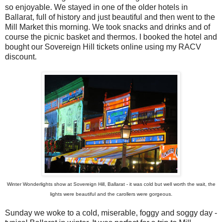
so enjoyable. We stayed in one of the older hotels in
Ballarat, full of history and just beautiful and then went to the
Mill Market this morning. We took snacks and drinks and of
course the picnic basket and thermos. I booked the hotel and
bought our Sovereign Hill tickets online using my RACV
discount.
Winter Wonderlights show at Sovereign Hill, Ballarat - it was cold but well worth the wait, the
lights were beautiful and the carollers were gorgeous.
Sunday we woke to a cold, miserable, foggy and soggy day -