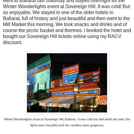
went to Ballarat last Saturday and stayed overnight for the
Winter Wonderlights event at Sovereign Hill. It was cold! But
so enjoyable. We stayed in one of the older hotels in
Ballarat, full of history and just beautiful and then went to the
Mill Market this morning. We took snacks and drinks and of
course the picnic basket and thermos. I booked the hotel and
bought our Sovereign Hill tickets online using my RACV
discount.
Winter Wonderlights show at Sovereign Hill, Ballarat - it was cold but well worth the wait, the
lights were beautiful and the carollers were gorgeous.