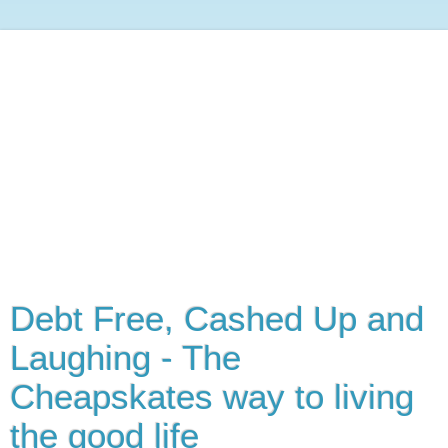
Debt Free, Cashed Up and
Laughing - The
Cheapskates way to living
the good life