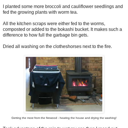
I planted some more broccoli and cauliflower seedlings and
fed the growing plants with worm tea.
All the kitchen scraps were either fed to the worms,
composted or added to the bokashi bucket. It makes such a
difference to how full the garbage bin gets.
Dried all washing on the clotheshorses next to the fire.
Getting the most from the firewood - heating the house and drying the washing!