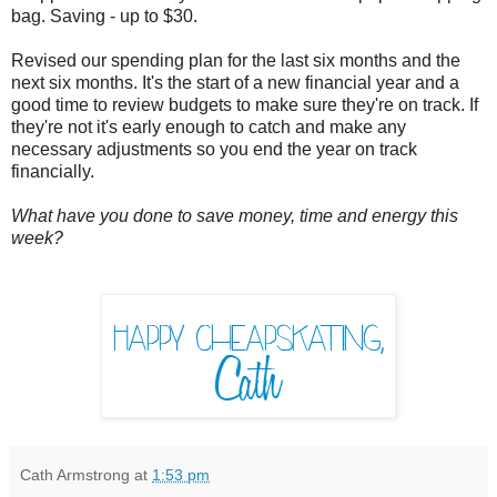
bag. Saving - up to $30.
Revised our spending plan for the last six months and the
next six months. It's the start of a new financial year and a
good time to review budgets to make sure they're on track. If
they're not it's early enough to catch and make any
necessary adjustments so you end the year on track
financially.
What have you done to save money, time and energy this
week?
Cath Armstrong
at
1:53 pm