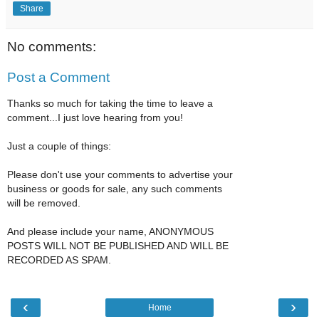
Share
No comments:
Post a Comment
Thanks so much for taking the time to leave a
comment...I just love hearing from you!
Just a couple of things:
Please don't use your comments to advertise your
business or goods for sale, any such comments
will be removed.
And please include your name, ANONYMOUS
POSTS WILL NOT BE PUBLISHED AND WILL BE
RECORDED AS SPAM.
‹
›
Home