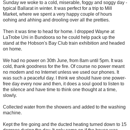
Sunday we woke to a cold, miserable, foggy and soggy day -
typical Ballarat in winter. It was perfect for a trip to Mill
Market, where we spent a very happy couple of hours
oohing and ahhing and drooling over all the pretties.
Then it was time to head for home. I dropped Wayne at
LaTrobe Uni in Bundoora so he could help pack up the
stand at the Hobson's Bay Club train exhibition and headed
on home.
We had no power on 30th June, from 8am until 5pm. It was
cold, thank goodness for the fire. Of course no power meant
no modem and no Internet unless we used our phones. It
was such a peaceful day. I think we should have one power-
free day every now and then, it does a soul good to listen to
the silence and have time to think one thought at a time,
slowly.
Collected water from the showers and added to the washing
machine.
Kept the fire going and the ducted heating turned down to 15