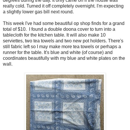
degrees during the day. It only came on if the house was
really cold. Turned it off completely overnight. I'm expecting
a slightly lower gas bill next round.
This week I've had some beautiful op shop finds for a grand
total of $10. I found a double doona cover to turn into a
tablecloth for the kitchen table. It will also make 10
serviettes, two tea towels and two new pot holders. There's
still fabric left so I may make more tea towels or perhaps a
runner for the table. It's blue and white (of course) and
coordinates beautifully with my blue and white plates on the
wall.