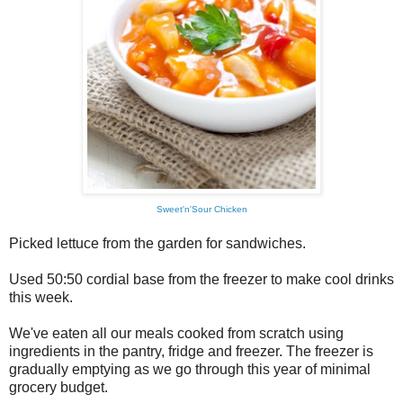
Sweet'n'Sour Chicken
Picked lettuce from the garden for sandwiches.
Used 50:50 cordial base from the freezer to make cool drinks
this week.
We've eaten all our meals cooked from scratch using
ingredients in the pantry, fridge and freezer. The freezer is
gradually emptying as we go through this year of minimal
grocery budget.