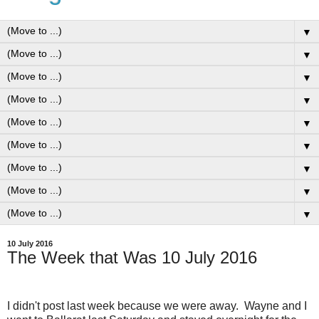
▼
▼
▼
▼
▼
▼
▼
▼
▼
10 July 2016
The Week that Was 10 July 2016
I didn't post last week because we were away. Wayne and I