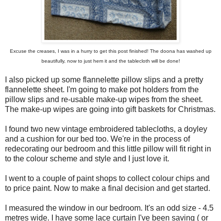
Excuse the creases, I was in a hurry to get this post finished! The doona has washed up
beautifully, now to just hem it and the tablecloth will be done!
I also picked up some flannelette pillow slips and a pretty
flannelette sheet. I'm going to make pot holders from the
pillow slips and re-usable make-up wipes from the sheet.
The make-up wipes are going into gift baskets for Christmas.
I found two new vintage embroidered tablecloths, a doyley
and a cushion for our bed too. We're in the process of
redecorating our bedroom and this little pillow will fit right in
to the colour scheme and style and I just love it.
I went to a couple of paint shops to collect colour chips and
to price paint. Now to make a final decision and get started.
I measured the window in our bedroom. It's an odd size - 4.5
metres wide. I have some lace curtain I've been saving ( or