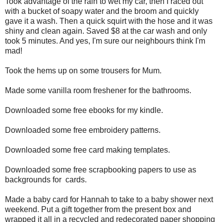
Took advantage of the rain to wet my car, then I raced out
with a bucket of soapy water and the broom and quickly
gave it a wash. Then a quick squirt with the hose and it was
shiny and clean again. Saved $8 at the car wash and only
took 5 minutes. And yes, I'm sure our neighbours think I'm
mad!
Took the hems up on some trousers for Mum.
Made some vanilla room freshener for the bathrooms.
Downloaded some free ebooks for my kindle.
Downloaded some free embroidery patterns.
Downloaded some free card making templates.
Downloaded some free scrapbooking papers to use as
backgrounds for cards.
Made a baby card for Hannah to take to a baby shower next
weekend. Put a gift together from the present box and
wrapped it all in a recycled and redecorated paper shopping