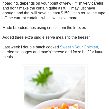
hoarding, depends on your point of view). If I'm very careful
and don't make the curtain quite as full I may just have
enough and that will save at least $150. I can reuse the tape
off the current curtains which will save more.
Made breadcrumbs using crusts from the freezer.
Added three extra single serve meals to the freezer.
Last week I double batch cooked
Sweet'n'Sour Chicken
,
curried sausages and mac'n'cheese and froze half for future
meals.