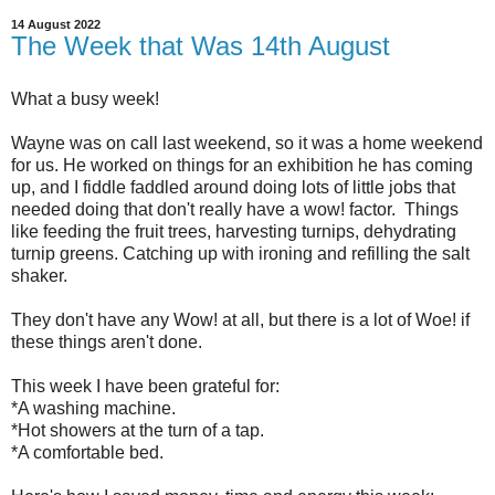
14 August 2022
The Week that Was 14th August
What a busy week!
Wayne was on call last weekend, so it was a home weekend
for us. He worked on things for an exhibition he has coming
up, and I fiddle faddled around doing lots of little jobs that
needed doing that don't really have a wow! factor. Things
like feeding the fruit trees, harvesting turnips, dehydrating
turnip greens. Catching up with ironing and refilling the salt
shaker.
They don't have any Wow! at all, but there is a lot of Woe! if
these things aren't done.
This week I have been grateful for:
*A washing machine.
*Hot showers at the turn of a tap.
*A comfortable bed.