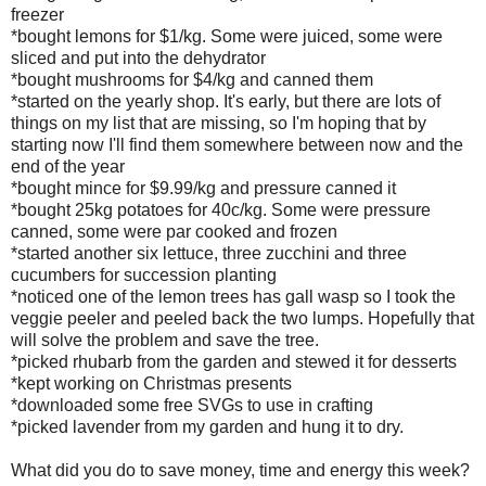
freezer
*bought lemons for $1/kg. Some were juiced, some were
sliced and put into the dehydrator
*bought mushrooms for $4/kg and canned them
*started on the yearly shop. It's early, but there are lots of
things on my list that are missing, so I'm hoping that by
starting now I'll find them somewhere between now and the
end of the year
*bought mince for $9.99/kg and pressure canned it
*bought 25kg potatoes for 40c/kg. Some were pressure
canned, some were par cooked and frozen
*started another six lettuce, three zucchini and three
cucumbers for succession planting
*noticed one of the lemon trees has gall wasp so I took the
veggie peeler and peeled back the two lumps. Hopefully that
will solve the problem and save the tree.
*picked rhubarb from the garden and stewed it for desserts
*kept working on Christmas presents
*downloaded some free SVGs to use in crafting
*picked lavender from my garden and hung it to dry.
What did you do to save money, time and energy this week?