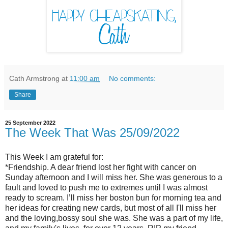
Cath Armstrong
at
11:00 am
No comments:
Share
25 September 2022
The Week That Was 25/09/2022
This Week I am grateful for:
*Friendship. A dear friend lost her fight with cancer on
Sunday afternoon and I will miss her. She was generous to a
fault and loved to push me to extremes until I was almost
ready to scream. I’ll miss her boston bun for morning tea and
her ideas for creating new cards, but most of all I'll miss her
and the loving,bossy soul she was. She was a part of my life,