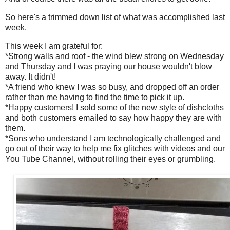
So here's a trimmed down list of what was accomplished last
week.
This week I am grateful for:
*Strong walls and roof - the wind blew strong on Wednesday
and Thursday and I was praying our house wouldn't blow
away. It didn't!
*A friend who knew I was so busy, and dropped off an order
rather than me having to find the time to pick it up.
*Happy customers! I sold some of the new style of dishcloths
and both customers emailed to say how happy they are with
them.
*Sons who understand I am technologically challenged and
go out of their way to help me fix glitches with videos and our
You Tube Channel, without rolling their eyes or grumbling.