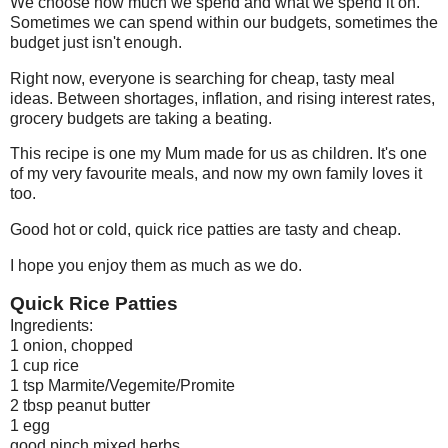
We choose how much we spend and what we spend it on.
Sometimes we can spend within our budgets, sometimes the
budget just isn't enough.
Right now, everyone is searching for cheap, tasty meal
ideas. Between shortages, inflation, and rising interest rates,
grocery budgets are taking a beating.
This recipe is one my Mum made for us as children. It's one
of my very favourite meals, and now my own family loves it
too.
Good hot or cold, quick rice patties are tasty and cheap.
I hope you enjoy them as much as we do.
Quick Rice Patties
Ingredients:
1 onion, chopped
1 cup rice
1 tsp Marmite/Vegemite/Promite
2 tbsp peanut butter
1 egg
good pinch mixed herbs