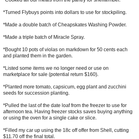
*Turned Flybuys points into dollars to use for stockpiling.
*Made a double batch of Cheapskates Washing Powder.
*Made a triple batch of Miracle Spray.
*Bought 10 pots of violas on markdown for 50 cents each
and planted them in the garden.
*Listed some items we no longer need or use on
marketplace for sale (potential return $160).
*Planted more tomato, capsicum, egg plant and zucchini
seeds for succession planting.
*Pulled the last of the date loaf from the freezer to use for
afternoon tea. Having freezer stocks saves buying anything
or using the oven for a single cake or slice.
*Filled my car up using the 18c off offer from Shell, cutting
$11.70 off the final total.