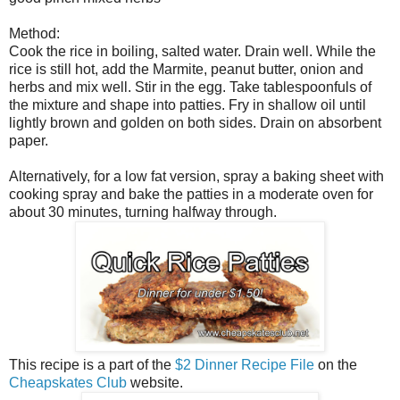
Method:
Cook the rice in boiling, salted water. Drain well. While the
rice is still hot, add the Marmite, peanut butter, onion and
herbs and mix well. Stir in the egg. Take tablespoonfuls of
the mixture and shape into patties. Fry in shallow oil until
lightly brown and golden on both sides. Drain on absorbent
paper.
Alternatively, for a low fat version, spray a baking sheet with
cooking spray and bake the patties in a moderate oven for
about 30 minutes, turning halfway through.
This recipe is a part of the
$2 Dinner Recipe File
on the
Cheapskates Club
website.