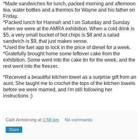
*Made sandwiches for lunch, packed morning and afternoon
tea, water bottles and a thermos for Wayne and his father on
Friday.
*Packed lunch for Hannah and I on Saturday and Sunday
when we were at the AMRA exhibition. When a cold drink is
$5, a very small bucket of hot chips is $8 and a salad
sandwich is $9, that just makes sense.
*Used the fuel app to lock in the price of diesel for a week.
*Gratefully brought home some leftover cake from the
exhibition. Some went into the cake tin for the week, and the
rest went into the freezer.
*Received a beautiful kitchen towel as a surprise gift from an
aunt. She taught me to crochet the tops of the kitchen towels
before we were married, and I'm still following her
instructions :)
Cath Armstrong
at
1:58 pm
No comments:
Share