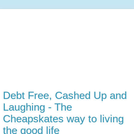
Debt Free, Cashed Up and
Laughing - The
Cheapskates way to living
the good life