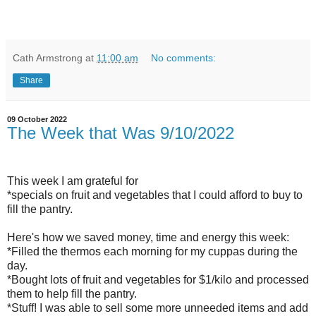
Cath Armstrong
at
11:00 am
No comments:
Share
09 October 2022
The Week that Was 9/10/2022
This week I am grateful for
*specials on fruit and vegetables that I could afford to buy to
fill the pantry.
Here's how we saved money, time and energy this week:
*Filled the thermos each morning for my cuppas during the
day.
*Bought lots of fruit and vegetables for $1/kilo and processed
them to help fill the pantry.
*Stuff! I was able to sell some more unneeded items and add