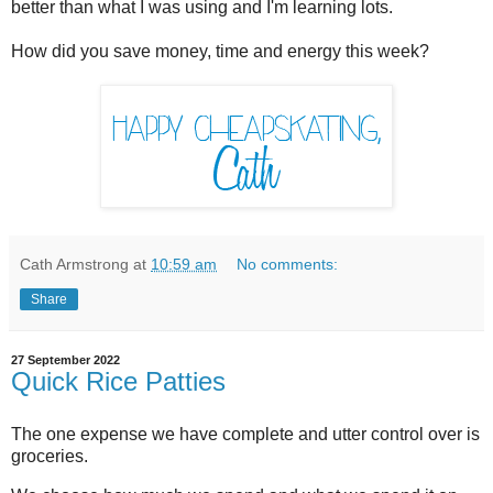
better than what I was using and I'm learning lots.
How did you save money, time and energy this week?
Cath Armstrong
at
10:59 am
No comments:
Share
27 September 2022
Quick Rice Patties
The one expense we have complete and utter control over is
groceries.