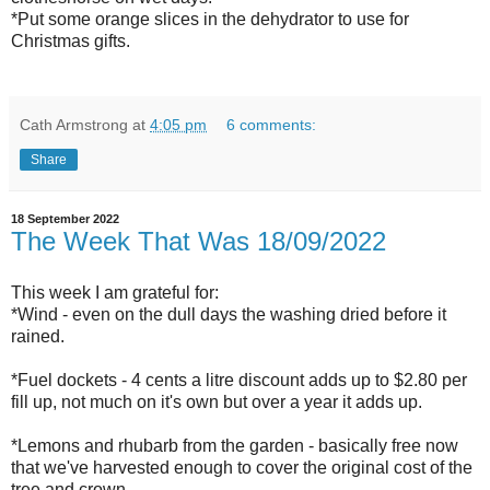
*Put some orange slices in the dehydrator to use for
Christmas gifts.
Cath Armstrong
at
4:05 pm
6 comments:
Share
18 September 2022
The Week That Was 18/09/2022
This week I am grateful for:
*Wind - even on the dull days the washing dried before it
rained.
*Fuel dockets - 4 cents a litre discount adds up to $2.80 per
fill up, not much on it's own but over a year it adds up.
*Lemons and rhubarb from the garden - basically free now
that we've harvested enough to cover the original cost of the
tree and crown.