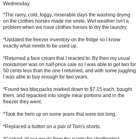
Wednesday.
*The rainy, cold, foggy, miserable days the washing drying
on the clothes horses made me smile. Wet weather isn't a
problem when we have clothes horses to dry the laundry.
*Updated the freezer inventory on the fridge so I know
exactly what needs to be used up.
*Returned a face cream that I reacted to. By then my usual
moisturiser was on half-price sale so I was able to get two for
50 cents less than the one I returned, and with some juggling
I was able to buy enough for two years.
*Found two bbq packs marked down to $7.15 each, bought
them, and repacked into single meal portions and in the
freezer they went.
*Took the hem up on some jeans that were too long.
*Replaced a button on a pair of Tom's shorts.
*Cooked all our meals from the pantry for shelftember.