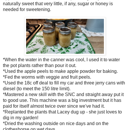
naturally sweet that very little, if any, sugar or honey is
needed for sweetening.
*When the water in the canner was cool, I used it to water
the pot plants rather than pour it out.
*Used the apple peels to make apple powder for baking.
*Fed the worms with veggie and fruit peels.
*Used the 18c off deal to fill my car and three jerry cans with
diesel (to meet the 150 litre limit).
*Mastered a new skill with the SNC and straight away put it
to good use. This machine was a big investment but it has
paid for itself almost twice over since we've had it.
*Replanted the plants that Lacey dug up - she just loves to
dig in my garden!
*Dried the washing outside on nice days and on the
clotheshorse on wet days.