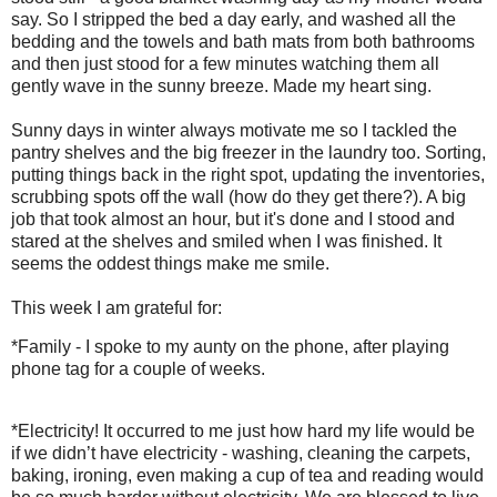
say. So I stripped the bed a day early, and washed all the
bedding and the towels and bath mats from both bathrooms
and then just stood for a few minutes watching them all
gently wave in the sunny breeze. Made my heart sing.
Sunny days in winter always motivate me so I tackled the
pantry shelves and the big freezer in the laundry too. Sorting,
putting things back in the right spot, updating the inventories,
scrubbing spots off the wall (how do they get there?). A big
job that took almost an hour, but it's done and I stood and
stared at the shelves and smiled when I was finished. It
seems the oddest things make me smile.
This week I am grateful for:
*Family - I spoke to my aunty on the phone, after playing
phone tag for a couple of weeks.
*Electricity! It occurred to me just how hard my life would be
if we didn’t have electricity - washing, cleaning the carpets,
baking, ironing, even making a cup of tea and reading would