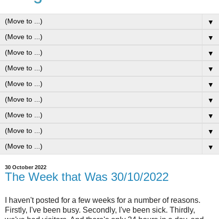
▼
▼
▼
▼
▼
▼
▼
▼
▼
30 October 2022
The Week that Was 30/10/2022
I haven't posted for a few weeks for a number of reasons.
Firstly, I've been busy. Secondly, I've been sick. Thirdly,