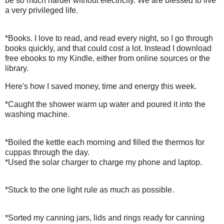
be so much harder without electricity. We are blessed to live
a very privileged life.
*Books. I love to read, and read every night, so I go through
books quickly, and that could cost a lot. Instead I download
free ebooks to my Kindle, either from online sources or the
library.
Here's how I saved money, time and energy this week.
*Caught the shower warm up water and poured it into the
washing machine.
*Boiled the kettle each morning and filled the thermos for
cuppas through the day.
*Used the solar charger to charge my phone and laptop.
*Stuck to the one light rule as much as possible.
*Sorted my canning jars, lids and rings ready for canning