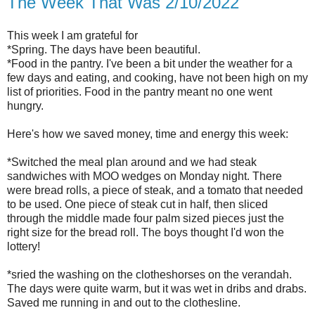
The Week That Was 2/10/2022
This week I am grateful for
*Spring. The days have been beautiful.
*Food in the pantry. I've been a bit under the weather for a
few days and eating, and cooking, have not been high on my
list of priorities. Food in the pantry meant no one went
hungry.
Here's how we saved money, time and energy this week:
*Switched the meal plan around and we had steak
sandwiches with MOO wedges on Monday night. There
were bread rolls, a piece of steak, and a tomato that needed
to be used. One piece of steak cut in half, then sliced
through the middle made four palm sized pieces just the
right size for the bread roll. The boys thought I'd won the
lottery!
*sried the washing on the clotheshorses on the verandah.
The days were quite warm, but it was wet in dribs and drabs.
Saved me running in and out to the clothesline.