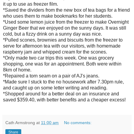
it up to use as freezer film.
*Saved the dividers from the new box of tea bags for a friend
who uses them to make bookmarks for her students.
*Used some lemon juice from the freezer to make Overnight
Ginger Beer that we enjoyed on the sunny days. It was still
cold, but a fizzy drink on a sunny day was nice.
*Pulled scones, brownies and biscuits from the freezer to
serve for afternoon tea with our visitors, with homemade
raspberry jam and whipped cream for the scones.
*Only made two car trips this week. One was grocery
shopping, one was for an appointment. Both were within
8km of home.
*Repaired a torn seam on a pair of AJ's jeans.
*Made sure I stuck to the no housework after 7.30pm rule,
and caught up on some letter writing and reading.
*Shopped around for a better deal on an insurance and
saved $359.40, with better benefits and a cheaper excess!
Cath Armstrong
at
11:00 am
No comments:
Share