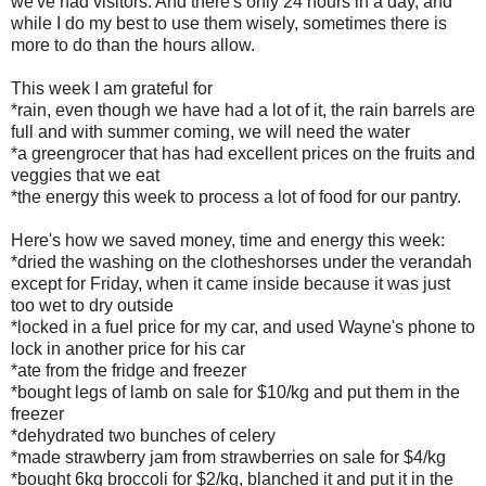
we've had visitors. And there's only 24 hours in a day, and
while I do my best to use them wisely, sometimes there is
more to do than the hours allow.
This week I am grateful for
*rain, even though we have had a lot of it, the rain barrels are
full and with summer coming, we will need the water
*a greengrocer that has had excellent prices on the fruits and
veggies that we eat
*the energy this week to process a lot of food for our pantry.
Here's how we saved money, time and energy this week:
*dried the washing on the clotheshorses under the verandah
except for Friday, when it came inside because it was just
too wet to dry outside
*locked in a fuel price for my car, and used Wayne's phone to
lock in another price for his car
*ate from the fridge and freezer
*bought legs of lamb on sale for $10/kg and put them in the
freezer
*dehydrated two bunches of celery
*made strawberry jam from strawberries on sale for $4/kg
*bought 6kg broccoli for $2/kg, blanched it and put it in the