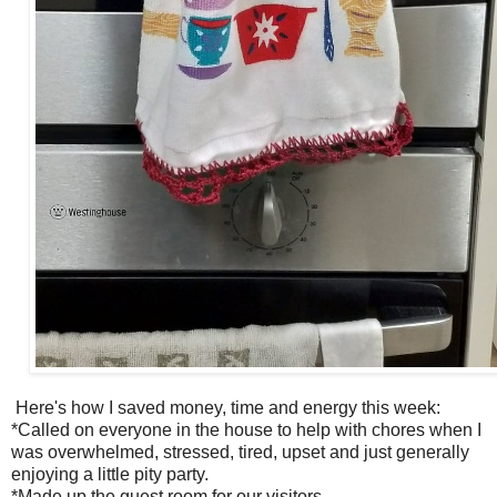
Here's how I saved money, time and energy this week:
*Called on everyone in the house to help with chores when I
was overwhelmed, stressed, tired, upset and just generally
enjoying a little pity party.
*Made up the guest room for our visitors.