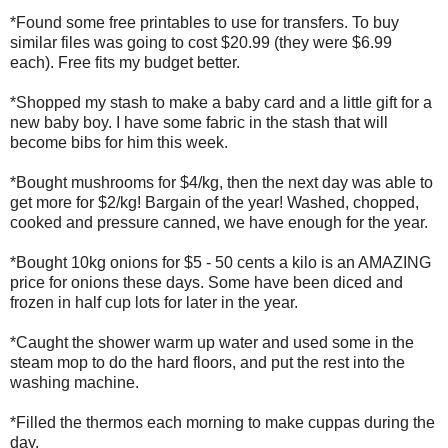
*Found some free printables to use for transfers. To buy
similar files was going to cost $20.99 (they were $6.99
each). Free fits my budget better.
*Shopped my stash to make a baby card and a little gift for a
new baby boy. I have some fabric in the stash that will
become bibs for him this week.
*Bought mushrooms for $4/kg, then the next day was able to
get more for $2/kg! Bargain of the year! Washed, chopped,
cooked and pressure canned, we have enough for the year.
*Bought 10kg onions for $5 - 50 cents a kilo is an AMAZING
price for onions these days. Some have been diced and
frozen in half cup lots for later in the year.
*Caught the shower warm up water and used some in the
steam mop to do the hard floors, and put the rest into the
washing machine.
*Filled the thermos each morning to make cuppas during the
day.