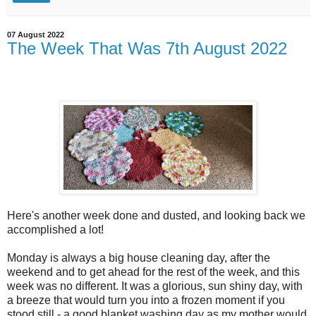
07 August 2022
The Week That Was 7th August 2022
Here's another week done and dusted, and looking back we
accomplished a lot!
Monday is always a big house cleaning day, after the
weekend and to get ahead for the rest of the week, and this
week was no different. It was a glorious, sun shiny day, with
a breeze that would turn you into a frozen moment if you
stood still - a good blanket washing day as my mother would