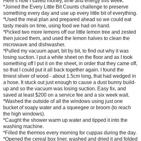
Here's how I saved money, time and energy this week:
*Joined the Every Little Bit Counts challenge to preserve
something every day and use up every little bit of everything.
*Used the meal plan and prepared ahead so we could eat
tasty meals on time, using food we had on hand.
*Picked two more lemons off our little lemon tree and zested
then juiced them, and used the lemon halves to clean the
microwave and dishwasher.
*Pulled my vacuum apart, bit by bit, to find out why it was
losing suction. I put a white sheet on the floor and as I took
something off I put it on the sheet, in order that they came off,
so that I could put it all back together again. I found the
tiniest sliver of wood - about 1.5cm long, that had wedged in
a hose. It stuck out just enough to cause a dust bunny build-
up and so the vacuum was losing suction. Easy fix, and
saved at least $200 on a service fee and a six week wait.
*Washed the outside of all the windows using just one
bucket of soapy water and a squeegee or broom (to reach
the high windows).
*Caught the shower warm up water and tipped it into the
washing machine.
*Filled the thermos every morning for cuppas during the day.
*Opened the cereal box liner, washed and dried it and folded