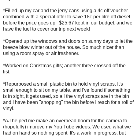
*Filled up my car and the jerry cans using a 4c off voucher
combined with a special offer to save 18c per litre off diesel
before the price goes up. $25.67 kept in our budget, and we
have the fuel to cover our trip next week!
*Opened up the windows and doors on sunny days to let the
breeze blow winter out of the house. So much nicer than
using a room spray or air freshener.
*Worked on Christmas gifts; another three crossed off the
list.
*Repurposed a small plastic bin to hold vinyl scraps. It's
small enough to sit on my table, and I've found if something
is in sight, it gets used, so all the vinyl scraps are in the bin
and I have been "shopping" the bin before I reach for a roll of
vinyl.
*AJ helped me make an overhead boom for the camera to
(hopefully) improve my You Tube videos. We used what we
had on hand so nothing spent. It's a work in progress, but