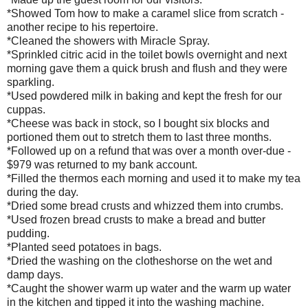
*Showed Tom how to make a caramel slice from scratch -
another recipe to his repertoire.
*Cleaned the showers with Miracle Spray.
*Sprinkled citric acid in the toilet bowls overnight and next
morning gave them a quick brush and flush and they were
sparkling.
*Used powdered milk in baking and kept the fresh for our
cuppas.
*Cheese was back in stock, so I bought six blocks and
portioned them out to stretch them to last three months.
*Followed up on a refund that was over a month over-due -
$979 was returned to my bank account.
*Filled the thermos each morning and used it to make my tea
during the day.
*Dried some bread crusts and whizzed them into crumbs.
*Used frozen bread crusts to make a bread and butter
pudding.
*Planted seed potatoes in bags.
*Dried the washing on the clotheshorse on the wet and
damp days.
*Caught the shower warm up water and the warm up water
in the kitchen and tipped it into the washing machine.