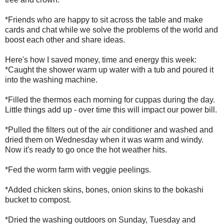
*Friends who are happy to sit across the table and make
cards and chat while we solve the problems of the world and
boost each other and share ideas.
Here's how I saved money, time and energy this week:
*Caught the shower warm up water with a tub and poured it
into the washing machine.
*Filled the thermos each morning for cuppas during the day.
Little things add up - over time this will impact our power bill.
*Pulled the filters out of the air conditioner and washed and
dried them on Wednesday when it was warm and windy.
Now it's ready to go once the hot weather hits.
*Fed the worm farm with veggie peelings.
*Added chicken skins, bones, onion skins to the bokashi
bucket to compost.
*Dried the washing outdoors on Sunday, Tuesday and