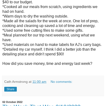
$40 to our budget.
*Cooked all our meals from scratch, using ingredients we
had on hand.
*Warm days to dry the washing outside.
*Made all the salads for the week at once. One lot of prep,
cooking and cleaning up saved a lot of time and energy.
*Used some free cutting files to make some gifts.
*Meal planned for our trip next weekend, using what we
have.
*Used materials on hand to make labels for AJ's carry bags.
*Detailed my car myself. I think I did a better job than the
detailing place and didn't spend $90!
How did you save money, time and energy last week?
Cath Armstrong
at
11:00 am
No comments:
Share
02 October 2022