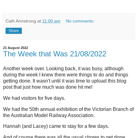
Cath Armstrong
at
11:00 am
No comments:
Share
21 August 2022
The Week that Was 21/08/2022
Another week over. Looking back, it was busy, although
during the week I knew there were things to do and things
getting done. It wasn't until it was time to upload this blog
post that just how much was done hit me!
We had visitors for five days.
We had the 50th annual exhibition of the Victorian Branch of
the Australian Model Railway Association.
Hannah (and Lacey) came to stay for a few days.
And of course there was all the usual chores to get done.