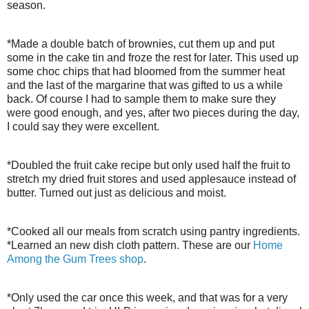
season.
*Made a double batch of brownies, cut them up and put
some in the cake tin and froze the rest for later. This used up
some choc chips that had bloomed from the summer heat
and the last of the margarine that was gifted to us a while
back. Of course I had to sample them to make sure they
were good enough, and yes, after two pieces during the day,
I could say they were excellent.
*Doubled the fruit cake recipe but only used half the fruit to
stretch my dried fruit stores and used applesauce instead of
butter. Turned out just as delicious and moist.
*Cooked all our meals from scratch using pantry ingredients.
*Learned an new dish cloth pattern. These are our
Home
Among the Gum Trees shop
.
*Only used the car once this week, and that was for a very