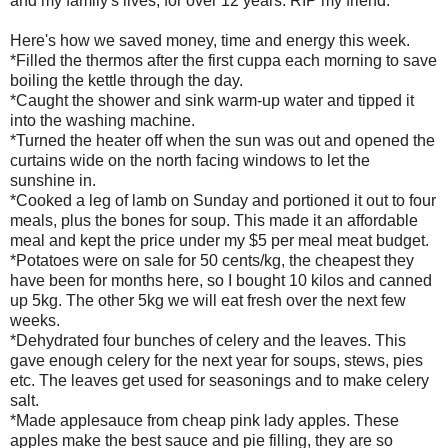
and my family's lives, for over 12 years. RIP my friend.
Here's how we saved money, time and energy this week.
*Filled the thermos after the first cuppa each morning to save
boiling the kettle through the day.
*Caught the shower and sink warm-up water and tipped it
into the washing machine.
*Turned the heater off when the sun was out and opened the
curtains wide on the north facing windows to let the
sunshine in.
*Cooked a leg of lamb on Sunday and portioned it out to four
meals, plus the bones for soup. This made it an affordable
meal and kept the price under my $5 per meal meat budget.
*Potatoes were on sale for 50 cents/kg, the cheapest they
have been for months here, so I bought 10 kilos and canned
up 5kg. The other 5kg we will eat fresh over the next few
weeks.
*Dehydrated four bunches of celery and the leaves. This
gave enough celery for the next year for soups, stews, pies
etc. The leaves get used for seasonings and to make celery
salt.
*Made applesauce from cheap pink lady apples. These
apples make the best sauce and pie filling, they are so