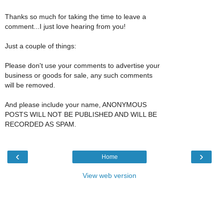
Thanks so much for taking the time to leave a
comment...I just love hearing from you!
Just a couple of things:
Please don't use your comments to advertise your
business or goods for sale, any such comments
will be removed.
And please include your name, ANONYMOUS
POSTS WILL NOT BE PUBLISHED AND WILL BE
RECORDED AS SPAM.
‹
›
Home
View web version