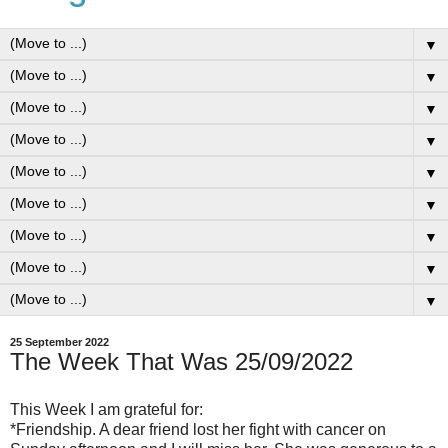
▼
▼
▼
▼
▼
▼
▼
▼
▼
25 September 2022
The Week That Was 25/09/2022
This Week I am grateful for:
*Friendship. A dear friend lost her fight with cancer on