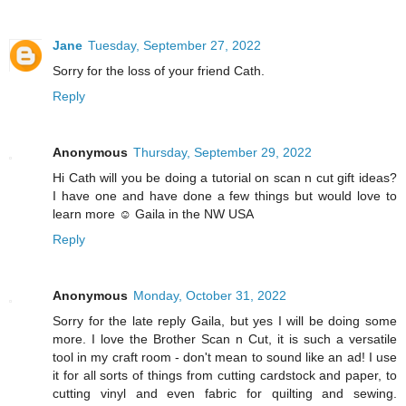
Jane
Tuesday, September 27, 2022
Sorry for the loss of your friend Cath.
Reply
Anonymous
Thursday, September 29, 2022
Hi Cath will you be doing a tutorial on scan n cut gift ideas?
I have one and have done a few things but would love to
learn more ☺️ Gaila in the NW USA
Reply
Anonymous
Monday, October 31, 2022
Sorry for the late reply Gaila, but yes I will be doing some
more. I love the Brother Scan n Cut, it is such a versatile
tool in my craft room - don't mean to sound like an ad! I use
it for all sorts of things from cutting cardstock and paper, to
cutting vinyl and even fabric for quilting and sewing.