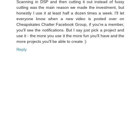
Scanning in DSP and then cutting it out instead of fussy
cutting was the main reason we made the investment, but
honestly I use it at least half a dozen times a week. I'll let
everyone know when a new video is posted over on
Cheapskates Chatter Facebook Group, if you're a member,
you'll see the notifications. But I say just pick a project and
use it - the more you use it the more fun you'll have and the
more projects you'll be able to create :)
Reply