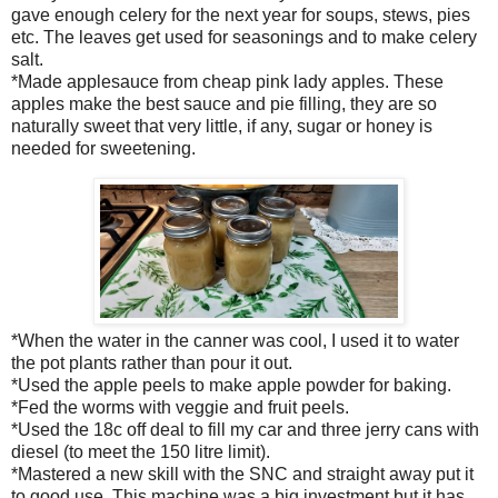
gave enough celery for the next year for soups, stews, pies
etc. The leaves get used for seasonings and to make celery
salt.
*Made applesauce from cheap pink lady apples. These
apples make the best sauce and pie filling, they are so
naturally sweet that very little, if any, sugar or honey is
needed for sweetening.
*When the water in the canner was cool, I used it to water
the pot plants rather than pour it out.
*Used the apple peels to make apple powder for baking.
*Fed the worms with veggie and fruit peels.
*Used the 18c off deal to fill my car and three jerry cans with
diesel (to meet the 150 litre limit).
*Mastered a new skill with the SNC and straight away put it
to good use. This machine was a big investment but it has