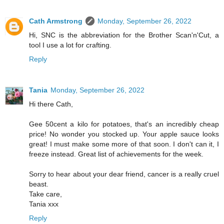
Cath Armstrong
Monday, September 26, 2022
Hi, SNC is the abbreviation for the Brother Scan'n'Cut, a
tool I use a lot for crafting.
Reply
Tania
Monday, September 26, 2022
Hi there Cath,
Gee 50cent a kilo for potatoes, that's an incredibly cheap
price! No wonder you stocked up. Your apple sauce looks
great! I must make some more of that soon. I don't can it, I
freeze instead. Great list of achievements for the week.
Sorry to hear about your dear friend, cancer is a really cruel
beast.
Take care,
Tania xxx
Reply