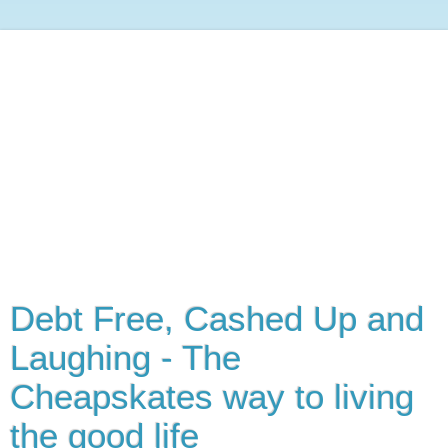
Debt Free, Cashed Up and
Laughing - The
Cheapskates way to living
the good life