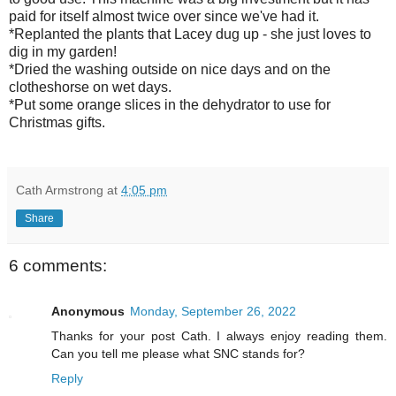
paid for itself almost twice over since we've had it.
*Replanted the plants that Lacey dug up - she just loves to
dig in my garden!
*Dried the washing outside on nice days and on the
clotheshorse on wet days.
*Put some orange slices in the dehydrator to use for
Christmas gifts.
Cath Armstrong
at
4:05 pm
Share
6 comments:
Anonymous
Monday, September 26, 2022
Thanks for your post Cath. I always enjoy reading them.
Can you tell me please what SNC stands for?
Reply