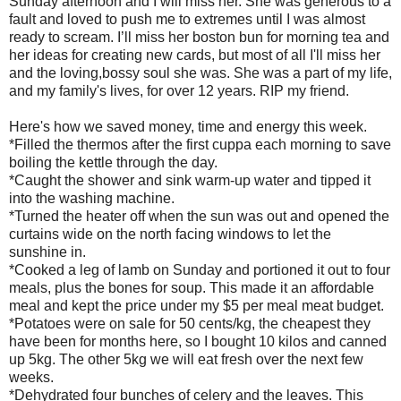
Sunday afternoon and I will miss her. She was generous to a
fault and loved to push me to extremes until I was almost
ready to scream. I’ll miss her boston bun for morning tea and
her ideas for creating new cards, but most of all I'll miss her
and the loving,bossy soul she was. She was a part of my life,
and my family's lives, for over 12 years. RIP my friend.
Here's how we saved money, time and energy this week.
*Filled the thermos after the first cuppa each morning to save
boiling the kettle through the day.
*Caught the shower and sink warm-up water and tipped it
into the washing machine.
*Turned the heater off when the sun was out and opened the
curtains wide on the north facing windows to let the
sunshine in.
*Cooked a leg of lamb on Sunday and portioned it out to four
meals, plus the bones for soup. This made it an affordable
meal and kept the price under my $5 per meal meat budget.
*Potatoes were on sale for 50 cents/kg, the cheapest they
have been for months here, so I bought 10 kilos and canned
up 5kg. The other 5kg we will eat fresh over the next few
weeks.
*Dehydrated four bunches of celery and the leaves. This