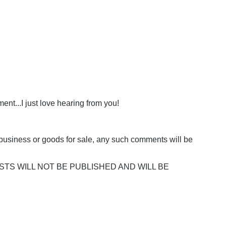
nt...I just love hearing from you!
business or goods for sale, any such comments will be
POSTS WILL NOT BE PUBLISHED AND WILL BE