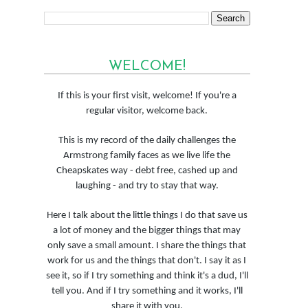
WELCOME!
If this is your first visit, welcome! If you're a
regular visitor, welcome back.
This is my record of the daily challenges the
Armstrong family faces as we live life the
Cheapskates way - debt free, cashed up and
laughing - and try to stay that way.
Here I talk about the little things I do that save us
a lot of money and the bigger things that may
only save a small amount. I share the things that
work for us and the things that don't. I say it as I
see it, so if I try something and think it's a dud, I'll
tell you. And if I try something and it works, I'll
share it with you.