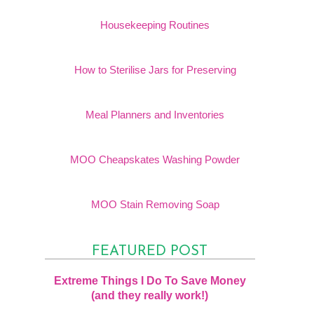
Housekeeping Routines
How to Sterilise Jars for Preserving
Meal Planners and Inventories
MOO Cheapskates Washing Powder
MOO Stain Removing Soap
FEATURED POST
Extreme Things I Do To Save Money
(and they really work!)