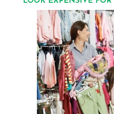
LOOK EXPENSIVE FOR 