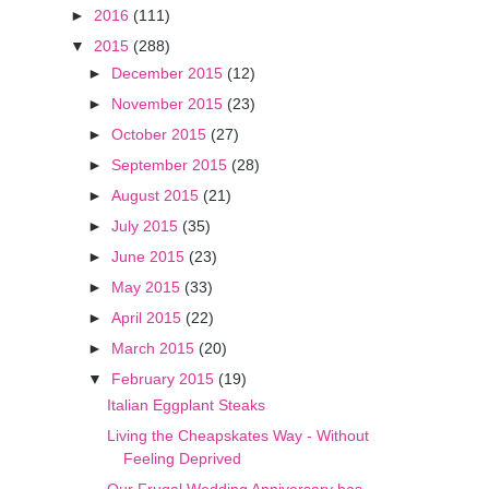
►
2016
(111)
▼
2015
(288)
►
December 2015
(12)
►
November 2015
(23)
►
October 2015
(27)
►
September 2015
(28)
►
August 2015
(21)
►
July 2015
(35)
►
June 2015
(23)
►
May 2015
(33)
►
April 2015
(22)
►
March 2015
(20)
▼
February 2015
(19)
Italian Eggplant Steaks
Living the Cheapskates Way - Without
Feeling Deprived