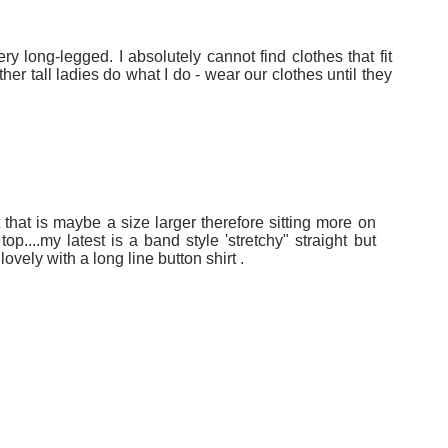
ery long-legged. I absolutely cannot find clothes that fit
her tall ladies do what I do - wear our clothes until they
rt that is maybe a size larger therefore sitting more on
op....my latest is a band style 'stretchy" straight but
.lovely with a long line button shirt .