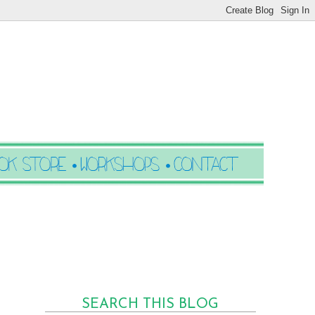
SEARCH THIS BLOG