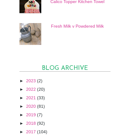
Calico Topper Kitchen Towel
Fresh Milk v Powdered Milk
BLOG ARCHIVE
►
2023
(2)
►
2022
(20)
►
2021
(33)
►
2020
(81)
►
2019
(7)
►
2018
(92)
►
2017
(104)