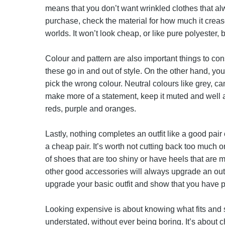
means that you don’t want wrinkled clothes that al
purchase, check the material for how much it creases
worlds. It won’t look cheap, or like pure polyester, bu
Colour and pattern are also important things to con
these go in and out of style. On the other hand, you
pick the wrong colour. Neutral colours like grey, ca
make more of a statement, keep it muted and well a
reds, purple and oranges.
Lastly, nothing completes an outfit like a good pai
a cheap pair. It’s worth not cutting back too much
of shoes that are too shiny or have heels that are 
other good accessories will always upgrade an outfi
upgrade your basic outfit and show that you have p
Looking expensive is about knowing what fits and s
understated, without ever being boring. It’s about c