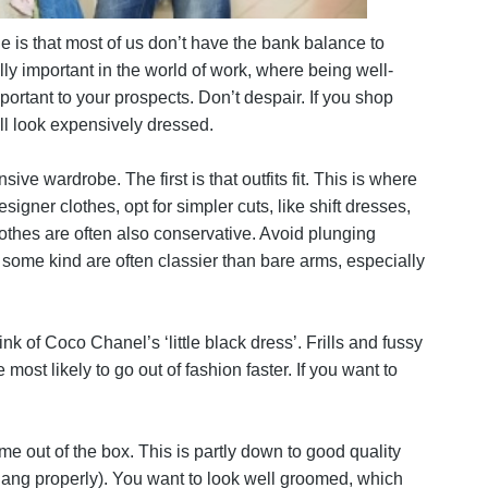
ble is that most of us don’t have the bank balance to
ly important in the world of work, where being well-
rtant to your prospects. Don’t despair. If you shop
l look expensively dressed.
ve wardrobe. The first is that outfits fit. This is where
signer clothes, opt for simpler cuts, like shift dresses,
clothes are often also conservative. Avoid plunging
 some kind are often classier than bare arms, especially
nk of Coco Chanel’s ‘little black dress’. Frills and fussy
most likely to go out of fashion faster. If you want to
me out of the box. This is partly down to good quality
 hang properly). You want to look well groomed, which