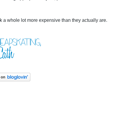
k a whole lot more expensive than they actually are.