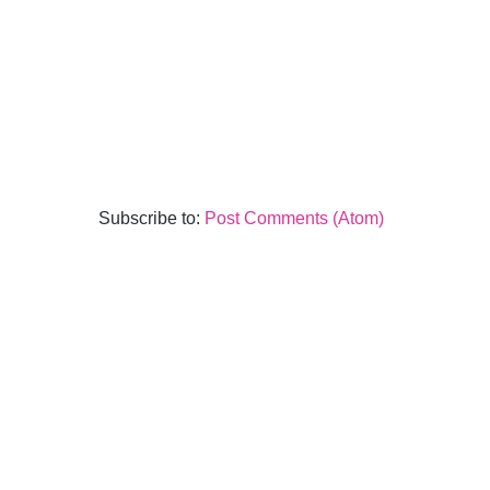
Subscribe to:
Post Comments (Atom)