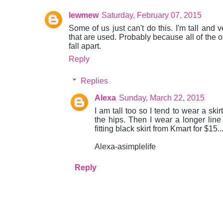
lewmew
Saturday, February 07, 2015
Some of us just can't do this. I'm tall and v
that are used. Probably because all of the ot
fall apart.
Reply
Replies
Alexa
Sunday, March 22, 2015
I am tall too so I tend to wear a ski
the hips. Then I wear a longer line t
fitting black skirt from Kmart for $15..
Alexa-asimplelife
Reply