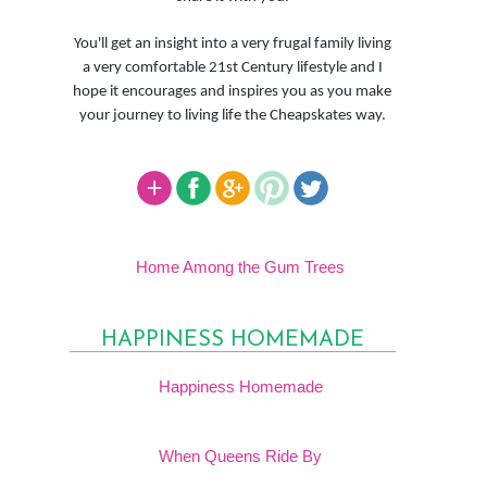
You'll get an insight into a very frugal family living
a very comfortable 21st Century lifestyle and I
hope it encourages and inspires you as you make
your journey to living life the Cheapskates way.
Home Among the Gum Trees
HAPPINESS HOMEMADE
Happiness Homemade
When Queens Ride By