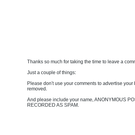
Thanks so much for taking the time to leave a comme
Just a couple of things:
Please don't use your comments to advertise your 
removed.
And please include your name, ANONYMOUS 
RECORDED AS SPAM.