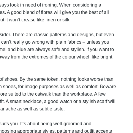
ways look in need of ironing. When considering a
. A good blend of fibres will give you the best of all
t it won’t crease like linen or silk.
sider. There are classic patterns and designs, but even
 can’t really go wrong with plain fabrics – unless you
mel and blue are always safe and stylish. If you want to
way from the extremes of the colour wheel, like bright
r of shoes. By the same token, nothing looks worse than
 on shoes, for image purposes as well as comfort. Beware
more suited to the catwalk than the workplace. A few
t. A smart necklace, a good watch or a stylish scarf will
anache as well as subtle taste.
uits you. It’s about being well-groomed and
hoosing appropriate styles, patterns and outfit accents