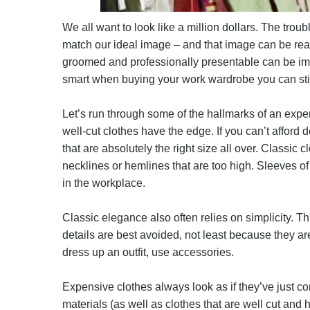
We all want to look like a million dollars. The trou
match our ideal image – and that image can be real
groomed and professionally presentable can be impo
smart when buying your work wardrobe you can stil
Let’s run through some of the hallmarks of an expensi
well-cut clothes have the edge. If you can’t afford de
that are absolutely the right size all over. Classic 
necklines or hemlines that are too high. Sleeves of
in the workplace.
Classic elegance also often relies on simplicity. Thi
details are best avoided, not least because they are 
dress up an outfit, use accessories.
Expensive clothes always look as if they’ve just co
materials (as well as clothes that are well cut and