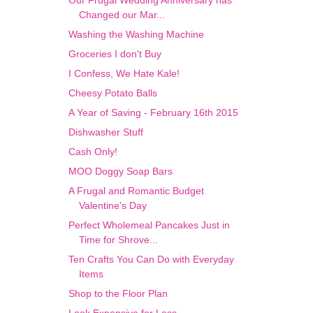
Our Frugal Wedding Anniversary has
Changed our Mar...
Washing the Washing Machine
Groceries I don't Buy
I Confess, We Hate Kale!
Cheesy Potato Balls
A Year of Saving - February 16th 2015
Dishwasher Stuff
Cash Only!
MOO Doggy Soap Bars
A Frugal and Romantic Budget
Valentine's Day
Perfect Wholemeal Pancakes Just in
Time for Shrove...
Ten Crafts You Can Do with Everyday
Items
Shop to the Floor Plan