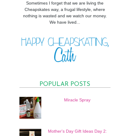
Sometimes I forget that we are living the
Cheapskates way, a frugal lifestyle, where
nothing is wasted and we watch our money.
We have lived...
POPULAR POSTS
Miracle Spray
Mother's Day Gift Ideas Day 2: