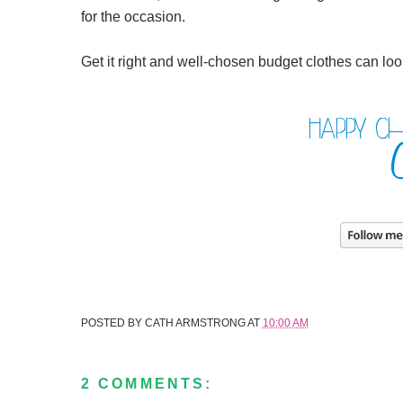
for the occasion.
Get it right and well-chosen budget clothes can loo
POSTED BY
CATH ARMSTRONG
AT
10:00 AM
2 COMMENTS: