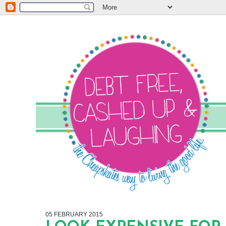
05 FEBRUARY 2015