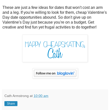
These are just a few ideas for dates that won't cost an arm
and a leg. If you're willing to look for them, cheap Valentine's
Day date opportunities abound. So don't give up on
Valentine's Day just because you're on a budget. Get
creative and find fun yet frugal activities to do together!
Cath Armstrong
at
10:00 am
Share