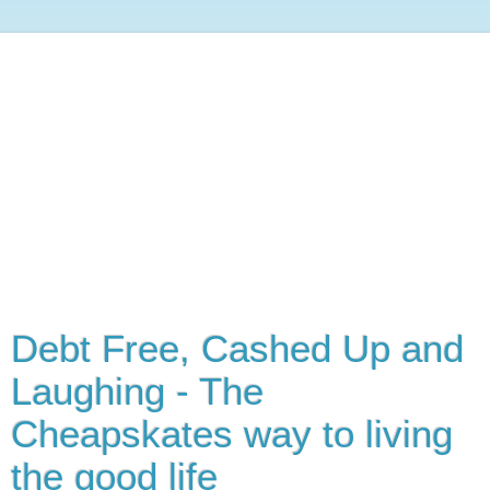
Debt Free, Cashed Up and
Laughing - The
Cheapskates way to living
the good life