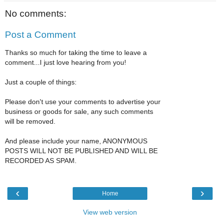
No comments:
Post a Comment
Thanks so much for taking the time to leave a
comment...I just love hearing from you!
Just a couple of things:
Please don't use your comments to advertise your
business or goods for sale, any such comments
will be removed.
And please include your name, ANONYMOUS
POSTS WILL NOT BE PUBLISHED AND WILL BE
RECORDED AS SPAM.
‹
›
Home
View web version