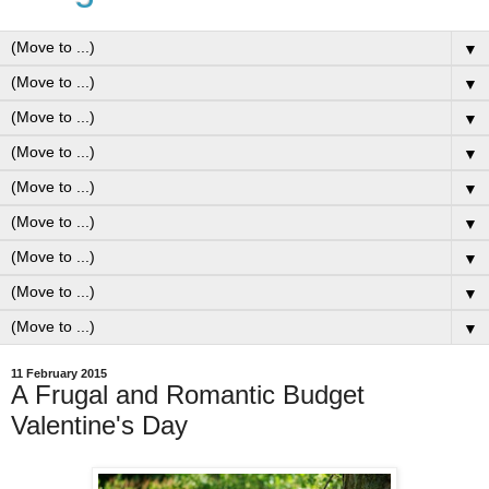
▼
▼
▼
▼
▼
▼
▼
▼
▼
11 February 2015
A Frugal and Romantic Budget
Valentine's Day