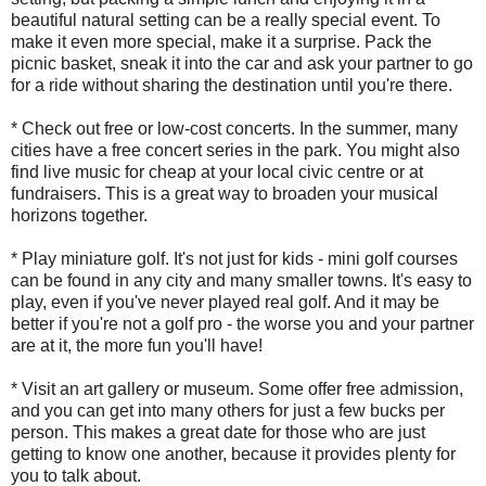
beautiful natural setting can be a really special event. To
make it even more special, make it a surprise. Pack the
picnic basket, sneak it into the car and ask your partner to go
for a ride without sharing the destination until you're there.
* Check out free or low-cost concerts. In the summer, many
cities have a free concert series in the park. You might also
find live music for cheap at your local civic centre or at
fundraisers. This is a great way to broaden your musical
horizons together.
* Play miniature golf. It's not just for kids - mini golf courses
can be found in any city and many smaller towns. It's easy to
play, even if you've never played real golf. And it may be
better if you're not a golf pro - the worse you and your partner
are at it, the more fun you'll have!
* Visit an art gallery or museum. Some offer free admission,
and you can get into many others for just a few bucks per
person. This makes a great date for those who are just
getting to know one another, because it provides plenty for
you to talk about.