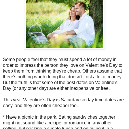
Some people feel that they must spend a lot of money in
order to impress the person they love on Valentine's Day to
keep them from thinking they're cheap. Others assume that
there's nothing worth doing that doesn't cost a lot of money.
But the truth is that some of the best dates on Valentine's
Day (or any other day) are either inexpensive or free.
This year Valentine's Day is Saturday so day time dates are
easy, and they are often cheaper too.
* Have a picnic in the park. Eating sandwiches together
might not sound like a recipe for romance in any other
setting, but packing a simple lunch and enjoying it in a