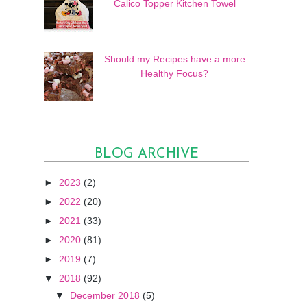
Calico Topper Kitchen Towel
Should my Recipes have a more
Healthy Focus?
BLOG ARCHIVE
►
2023
(2)
►
2022
(20)
►
2021
(33)
►
2020
(81)
►
2019
(7)
▼
2018
(92)
▼
December 2018
(5)