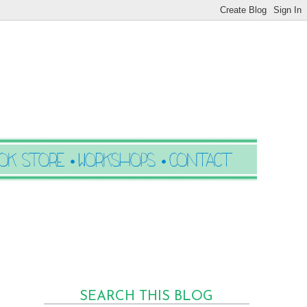
SEARCH THIS BLOG