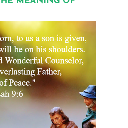
THE MEANING OF