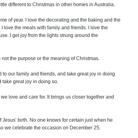
ttle different to Christmas in other homes in Australia.
me of year. I love the decorating and the baking and the
I love the meals with family and friends. I love the
se. I get joy from the lights strung around the
 not the purpose or the meaning of Christmas.
 to our family and friends, and take great joy in doing
 take great joy in doing so.
e we love and care for. It brings us closer together and
Jesus' birth. No one knows for certain just when he
so we celebrate the occasion on December 25.