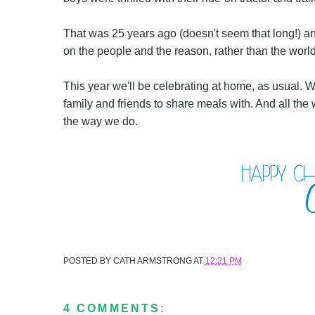
That was 25 years ago (doesn't seem that long!) and 
on the people and the reason, rather than the worl
This year we'll be celebrating at home, as usual. We
family and friends to share meals with. And all th
the way we do.
POSTED BY
CATH ARMSTRONG
AT
12:21 PM
4 COMMENTS: