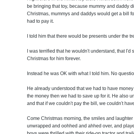
be bringing that toy, because mummy and daddy didn'
Christmas, mummys and daddys would get a bill for
had to pay it.
I told him that there would be presents under the tr
I was terrified that he wouldn't understand, that I'd s
Christmas for him forever.
Instead he was OK with what I told him. No questio
He already understood that we had to have money t
the money then we had to save up for it. He also un
and that if we couldn't pay the bill, we couldn't ha
Come Christmas morning, the smiles and laughter w
unwrapped and oohhed and ahhed over, and played 
boys were thrilled with their ride-on tractor and trai