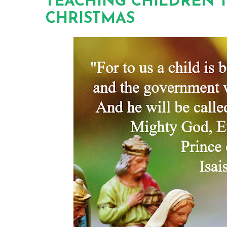
TEACHING CHILDREN 
CHRISTMAS