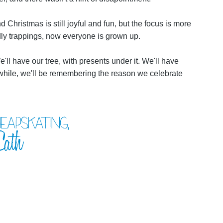
Christmas is still joyful and fun, but the focus is more
dly trappings, now everyone is grown up.
'll have our tree, with presents under it. We'll have
e while, we'll be remembering the reason we celebrate