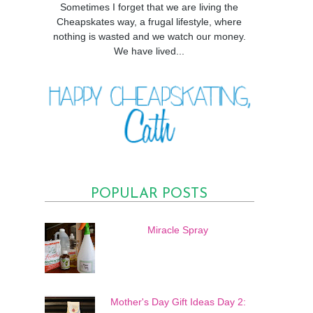
Sometimes I forget that we are living the
Cheapskates way, a frugal lifestyle, where
nothing is wasted and we watch our money.
We have lived...
POPULAR POSTS
Miracle Spray
Mother's Day Gift Ideas Day 2: