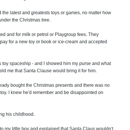
 the latest and greatests toys or games, no matter how
nder the Christmas tree.
d and for milk or petrol or Playgroup fees. They
 pay for a new toy or book or ice-cream and accepted
ds toy spaceship - and I showed him my purse and what
f told me that Santa Clause would bring it for him.
lready bought the Christmas presents and there was no
 toy. I knew he'd remember and be disappointed on
ng his childhood.
 to my little boy and explained that Santa Claus wouldn't