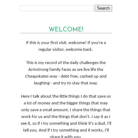
WELCOME!
If this is your first visit, welcome! If you're a
regular visitor, welcome back.
This is my record of the daily challenges the
Armstrong family faces as we live life the
Cheapskates way - debt free, cashed up and
laughing - and try to stay that way.
Here I talk about the little things I do that save us
a lot of money and the bigger things that may
only save a small amount. I share the things that
work for us and the things that don't. I say it as I
see it, so if I try something and think it's a dud, I'll
tell you. And if I try something and it works, I'll
share it with you.