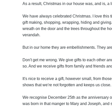
As a result, Christmas in our house was, and is, a li
We have always celebrated Christmas. I love this ti
gift making, shopping, wrapping, hiding and giving. 
wreath on the door and the trees throughout the hou
verandah.
But in our home they are embellishments. They are
Don't get me wrong. We give gifts to each other and
so. And we receive gifts from family and friends and
It's nice to receive a gift, however small, from thos
shows that we're not forgotten and keeps us close.
We recognise December 25th as the anniversary of 
was born in that manger to Mary and Joseph, and 