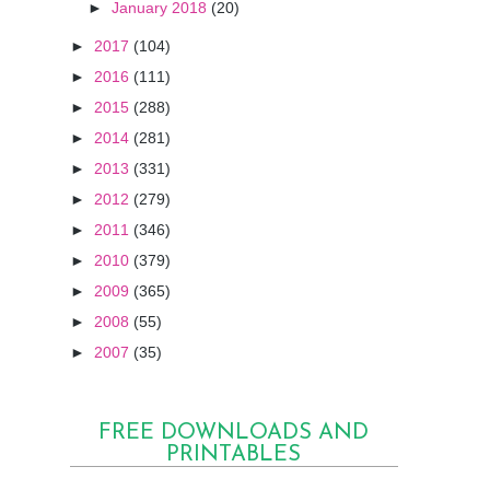
►
January 2018
(20)
►
2017
(104)
►
2016
(111)
►
2015
(288)
►
2014
(281)
►
2013
(331)
►
2012
(279)
►
2011
(346)
►
2010
(379)
►
2009
(365)
►
2008
(55)
►
2007
(35)
FREE DOWNLOADS AND
PRINTABLES