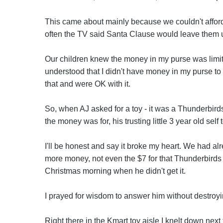
This came about mainly because we couldn't afford
often the TV said Santa Clause would leave them u
Our children knew the money in my purse was limite
understood that I didn't have money in my purse to
that and were OK with it.
So, when AJ asked for a toy - it was a Thunderbir
the money was for, his trusting little 3 year old sel
I'll be honest and say it broke my heart. We had a
more money, not even the $7 for that Thunderbirds
Christmas morning when he didn't get it.
I prayed for wisdom to answer him without destroyi
Right there in the Kmart toy aisle I knelt down next