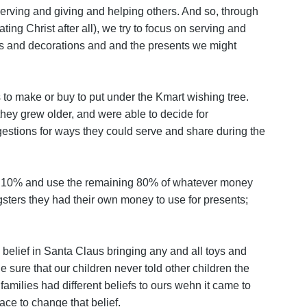
 serving and giving and helping others. And so, through
ing Christ after all), we try to focus on serving and
ees and decorations and and the presents we might
s to make or buy to put under the Kmart wishing tree.
they grew older, and were able to decide for
stions for ways they could serve and share during the
 10% and use the remaining 80% of whatever money
gsters they had their own money to use for presents;
 belief in Santa Claus bringing any and all toys and
sure that our children never told other children the
milies had different beliefs to ours wehn it came to
ace to change that belief.