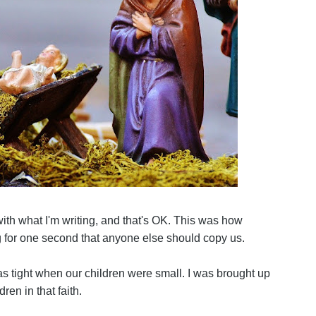
with what I'm writing, and that's OK. This was how
g for one second that anyone else should copy us.
s tight when our children were small. I was brought up
ren in that faith.