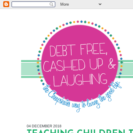
04 DECEMBER 2018