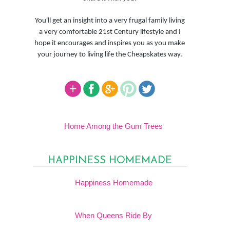
You'll get an insight into a very frugal family living
a very comfortable 21st Century lifestyle and I
hope it encourages and inspires you as you make
your journey to living life the Cheapskates way.
Home Among the Gum Trees
HAPPINESS HOMEMADE
Happiness Homemade
When Queens Ride By