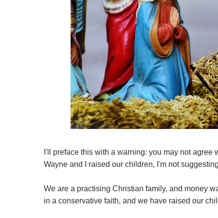
I'll preface this with a warning: you may not agree 
Wayne and I raised our children, I'm not suggestin
We are a practising Christian family, and money wa
in a conservative faith, and we have raised our child