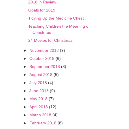
2018 in Review
Goals for 2019
Tidying Up the Medicine Chest
Teaching Children the Meaning of
Christmas
24 Movies for Christmas
►
November 2018
(9)
►
October 2018
(6)
►
September 2018
(3)
►
August 2018
(5)
►
July 2018
(4)
►
June 2018
(9)
►
May 2018
(7)
►
April 2018
(12)
►
March 2018
(4)
►
February 2018
(8)