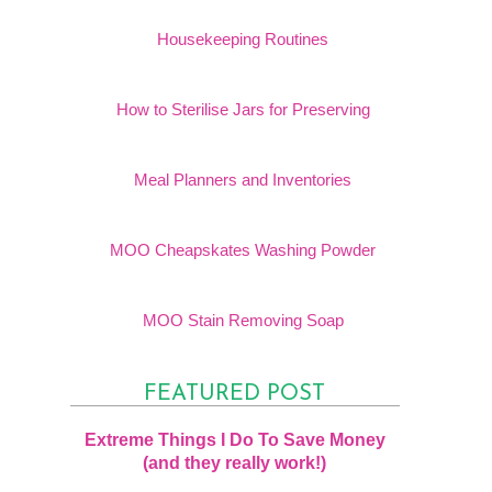
Housekeeping Routines
How to Sterilise Jars for Preserving
Meal Planners and Inventories
MOO Cheapskates Washing Powder
MOO Stain Removing Soap
FEATURED POST
Extreme Things I Do To Save Money
(and they really work!)