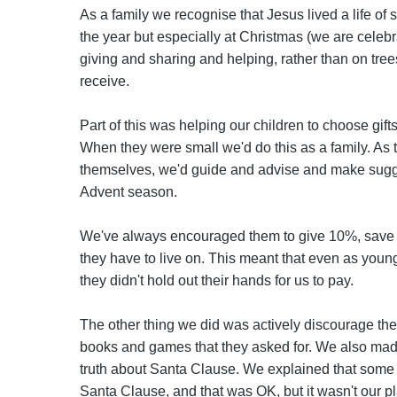
As a family we recognise that Jesus lived a life of
the year but especially at Christmas (we are celebrat
giving and sharing and helping, rather than on tr
receive.
Part of this was helping our children to choose gift
When they were small we'd do this as a family. As 
themselves, we'd guide and advise and make sugge
Advent season.
We've always encouraged them to give 10%, save
they have to live on. This meant that even as youn
they didn't hold out their hands for us to pay.
The other thing we did was actively discourage the
books and games that they asked for. We also made 
truth about Santa Clause. We explained that some fa
Santa Clause, and that was OK, but it wasn't our pl