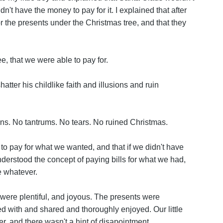
t have the money to pay for it. I explained that after
 the presents under the Christmas tree, and that they
ee, that we were able to pay for.
hatter his childlike faith and illusions and ruin
ns. No tantrums. No tears. No ruined Christmas.
o pay for what we wanted, and that if we didn't have
derstood the concept of paying bills for what we had,
ve whatever.
ere plentiful, and joyous. The presents were
with and shared and thoroughly enjoyed. Our little
ler, and there wasn't a hint of disapointment.