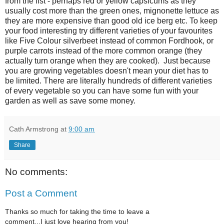
from the list - perhaps red or yellow capsicums as they
usually cost more than the green ones, mignonette lettuce as
they are more expensive than good old ice berg etc. To keep
your food interesting try different varieties of your favourites
like Five Colour silverbeet instead of common Fordhook, or
purple carrots instead of the more common orange (they
actually turn orange when they are cooked). Just because
you are growing vegetables doesn't mean your diet has to
be limited. There are literally hundreds of different varieties
of every vegetable so you can have some fun with your
garden as well as save some money.
Cath Armstrong
at
9:00 am
Share
No comments:
Post a Comment
Thanks so much for taking the time to leave a
comment...I just love hearing from you!