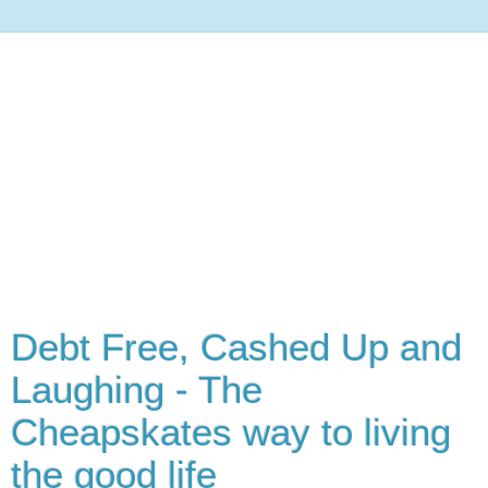
Debt Free, Cashed Up and
Laughing - The
Cheapskates way to living
the good life