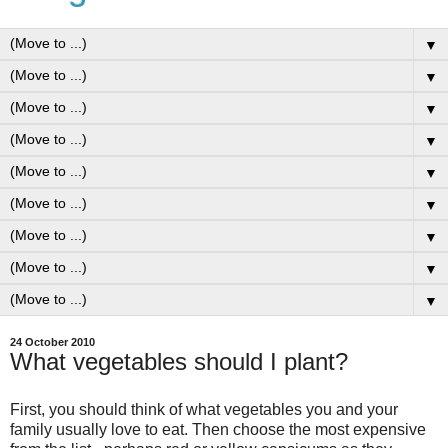
▼
▼
▼
▼
▼
▼
▼
▼
▼
24 October 2010
What vegetables should I plant?
First, you should think of what vegetables you and your
family usually love to eat. Then choose the most expensive