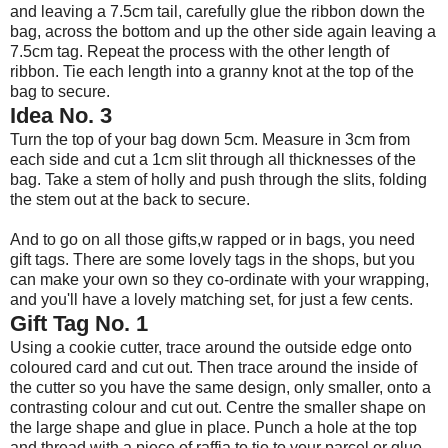
and leaving a 7.5cm tail, carefully glue the ribbon down the
bag, across the bottom and up the other side again leaving a
7.5cm tag. Repeat the process with the other length of
ribbon. Tie each length into a granny knot at the top of the
bag to secure.
Idea No. 3
Turn the top of your bag down 5cm. Measure in 3cm from
each side and cut a 1cm slit through all thicknesses of the
bag. Take a stem of holly and push through the slits, folding
the stem out at the back to secure.
And to go on all those gifts,w rapped or in bags, you need
gift tags. There are some lovely tags in the shops, but you
can make your own so they co-ordinate with your wrapping,
and you'll have a lovely matching set, for just a few cents.
Gift Tag No. 1
Using a cookie cutter, trace around the outside edge onto
coloured card and cut out. Then trace around the inside of
the cutter so you have the same design, only smaller, onto a
contrasting colour and cut out. Centre the smaller shape on
the large shape and glue in place. Punch a hole at the top
and thread with a piece of raffia to tie to your parcel or glue