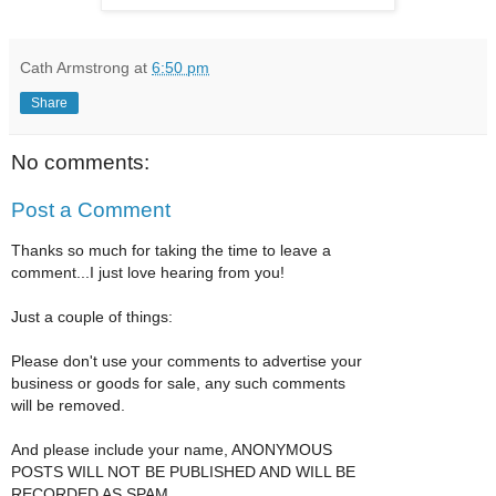
Cath Armstrong
at
6:50 pm
Share
No comments:
Post a Comment
Thanks so much for taking the time to leave a
comment...I just love hearing from you!
Just a couple of things:
Please don't use your comments to advertise your
business or goods for sale, any such comments
will be removed.
And please include your name, ANONYMOUS
POSTS WILL NOT BE PUBLISHED AND WILL BE
RECORDED AS SPAM.