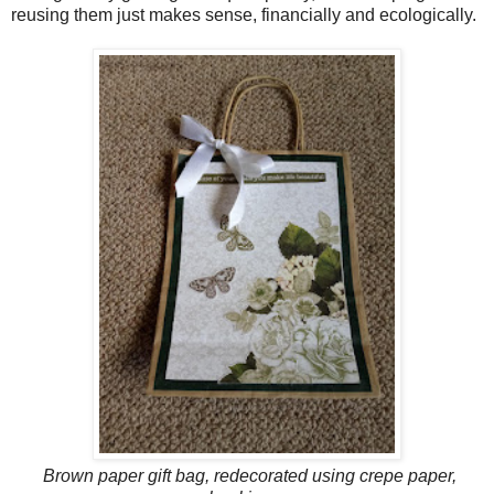
reusing them just makes sense, financially and ecologically.
Brown paper gift bag, redecorated using crepe paper,