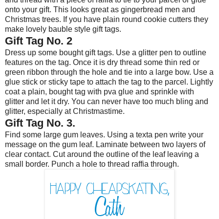
onto your gift. This looks great as gingerbread men and
Christmas trees. If you have plain round cookie cutters they
make lovely bauble style gift tags.
Gift Tag No. 2
Dress up some bought gift tags. Use a glitter pen to outline
features on the tag. Once it is dry thread some thin red or
green ribbon through the hole and tie into a large bow. Use a
glue stick or sticky tape to attach the tag to the parcel. Lightly
coat a plain, bought tag with pva glue and sprinkle with
glitter and let it dry. You can never have too much bling and
glitter, especially at Christmastime.
Gift Tag No. 3.
Find some large gum leaves. Using a texta pen write your
message on the gum leaf. Laminate between two layers of
clear contact. Cut around the outline of the leaf leaving a
small border. Punch a hole to thread raffia through.