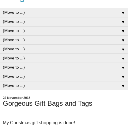
▼
▼
▼
▼
▼
▼
▼
▼
▼
22 November 2018
Gorgeous Gift Bags and Tags
My Christmas gift shopping is done!