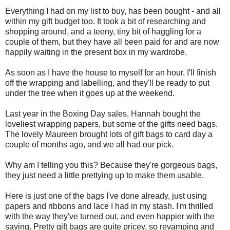
Everything I had on my list to buy, has been bought - and all
within my gift budget too. It took a bit of researching and
shopping around, and a teeny, tiny bit of haggling for a
couple of them, but they have all been paid for and are now
happily waiting in the present box in my wardrobe.
As soon as I have the house to myself for an hour, I'll finish
off the wrapping and labelling, and they'll be ready to put
under the tree when it goes up at the weekend.
Last year in the Boxing Day sales, Hannah bought the
loveliest wrapping papers, but some of the gifts need bags.
The lovely Maureen brought lots of gift bags to card day a
couple of months ago, and we all had our pick.
Why am I telling you this? Because they're gorgeous bags,
they just need a little prettying up to make them usable.
Here is just one of the bags I've done already, just using
papers and ribbons and lace I had in my stash. I'm thrilled
with the way they've turned out, and even happier with the
saving. Pretty gift bags are quite pricey, so revamping and