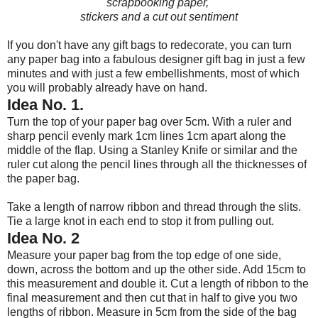
scrapbooking paper,
stickers
and a cut out sentiment
If you don't have any gift bags to redecorate, you can turn
any paper bag into a fabulous designer gift bag in just a few
minutes and with just a few embellishments, most of which
you will probably already have on hand.
Idea No. 1.
Turn the top of your paper bag over 5cm. With a ruler and
sharp pencil evenly mark 1cm lines 1cm apart along the
middle of the flap. Using a Stanley Knife or similar and the
ruler cut along the pencil lines through all the thicknesses of
the paper bag.
Take a length of narrow ribbon and thread through the slits.
Tie a large knot in each end to stop it from pulling out.
Idea No. 2
Measure your paper bag from the top edge of one side,
down, across the bottom and up the other side. Add 15cm to
this measurement and double it. Cut a length of ribbon to the
final measurement and then cut that in half to give you two
lengths of ribbon. Measure in 5cm from the side of the bag