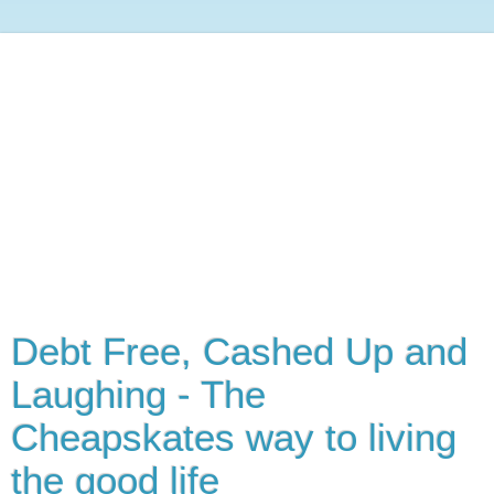
Debt Free, Cashed Up and
Laughing - The
Cheapskates way to living
the good life