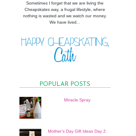
Sometimes I forget that we are living the
Cheapskates way, a frugal lifestyle, where
nothing is wasted and we watch our money.
We have lived...
POPULAR POSTS
Miracle Spray
Mother's Day Gift Ideas Day 2: