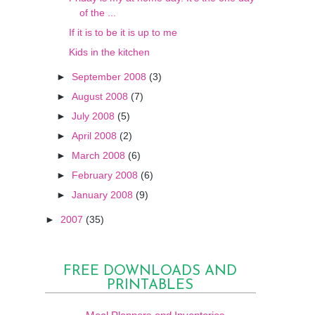
of the ...
If it is to be it is up to me
Kids in the kitchen
►
September 2008
(3)
►
August 2008
(7)
►
July 2008
(5)
►
April 2008
(2)
►
March 2008
(6)
►
February 2008
(6)
►
January 2008
(9)
►
2007
(35)
FREE DOWNLOADS AND
PRINTABLES