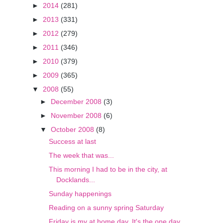
►
2014
(281)
►
2013
(331)
►
2012
(279)
►
2011
(346)
►
2010
(379)
►
2009
(365)
▼
2008
(55)
►
December 2008
(3)
►
November 2008
(6)
▼
October 2008
(8)
Success at last
The week that was...
This morning I had to be in the city, at
Docklands...
Sunday happenings
Reading on a sunny spring Saturday
Friday is my at home day. It's the one day