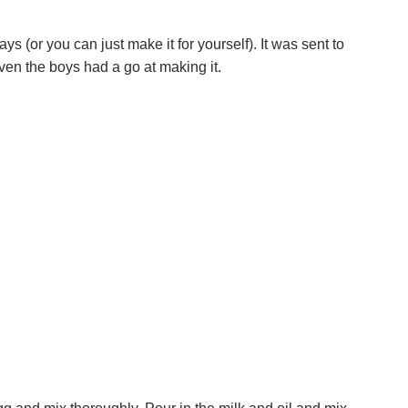
ys (or you can just make it for yourself). It was sent to
ven the boys had a go at making it.