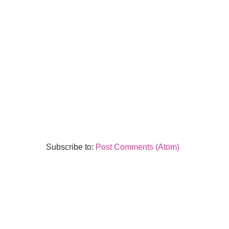
Subscribe to:
Post Comments (Atom)