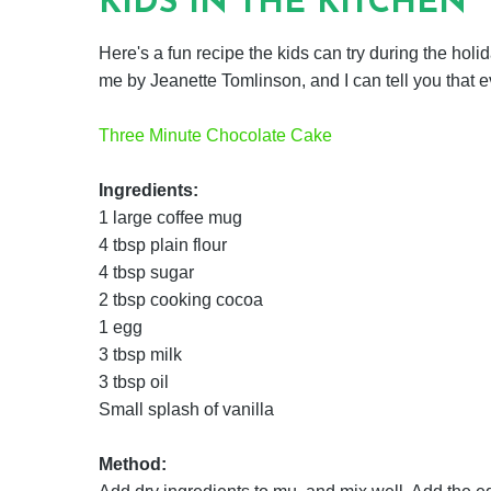
KIDS IN THE KITCHEN
Here's a fun recipe the kids can try during the holida
me by Jeanette Tomlinson, and I can tell you that e
Three Minute Chocolate Cake
Ingredients:
1 large coffee mug
4 tbsp plain flour
4 tbsp sugar
2 tbsp cooking cocoa
1 egg
3 tbsp milk
3 tbsp oil
Small splash of vanilla
Method: