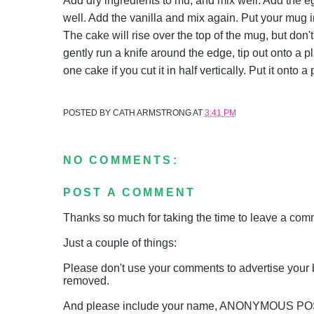
Add dry ingredients to mu, and mix well. Add the e
well. Add the vanilla and mix again. Put your mug 
The cake will rise over the top of the mug, but don'
gently run a knife around the edge, tip out onto a p
one cake if you cut it in half vertically. Put it onto
POSTED BY
CATH ARMSTRONG
AT
3:41 PM
NO COMMENTS:
POST A COMMENT
Thanks so much for taking the time to leave a comme
Just a couple of things:
Please don't use your comments to advertise your 
removed.
And please include your name, ANONYMOUS 