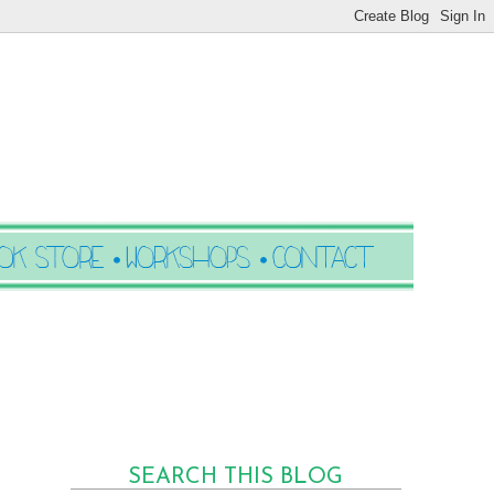
SEARCH THIS BLOG