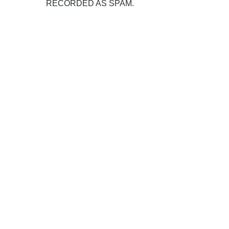
RECORDED AS SPAM.