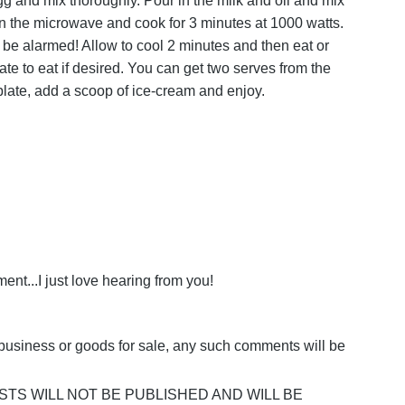
gg and mix thoroughly. Pour in the milk and oil and mix
in the microwave and cook for 3 minutes at 1000 watts.
t be alarmed! Allow to cool 2 minutes and then eat or
late to eat if desired. You can get two serves from the
 a plate, add a scoop of ice-cream and enjoy.
nt...I just love hearing from you!
business or goods for sale, any such comments will be
POSTS WILL NOT BE PUBLISHED AND WILL BE