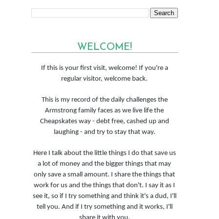
WELCOME!
If this is your first visit, welcome! If you're a
regular visitor, welcome back.
This is my record of the daily challenges the
Armstrong family faces as we live life the
Cheapskates way - debt free, cashed up and
laughing - and try to stay that way.
Here I talk about the little things I do that save us
a lot of money and the bigger things that may
only save a small amount. I share the things that
work for us and the things that don't. I say it as I
see it, so if I try something and think it's a dud, I'll
tell you. And if I try something and it works, I'll
share it with you.