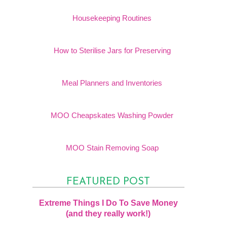
Housekeeping Routines
How to Sterilise Jars for Preserving
Meal Planners and Inventories
MOO Cheapskates Washing Powder
MOO Stain Removing Soap
FEATURED POST
Extreme Things I Do To Save Money
(and they really work!)