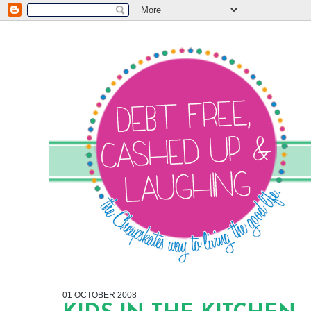
01 OCTOBER 2008