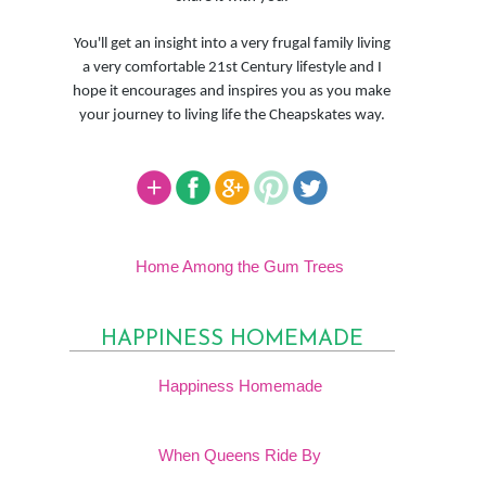
You'll get an insight into a very frugal family living
a very comfortable 21st Century lifestyle and I
hope it encourages and inspires you as you make
your journey to living life the Cheapskates way.
Home Among the Gum Trees
HAPPINESS HOMEMADE
Happiness Homemade
When Queens Ride By