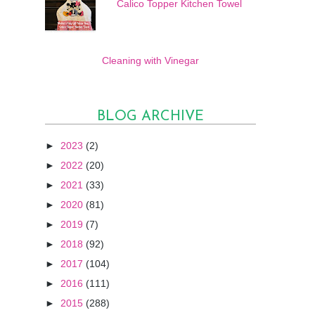
Calico Topper Kitchen Towel
Cleaning with Vinegar
BLOG ARCHIVE
►
2023
(2)
►
2022
(20)
►
2021
(33)
►
2020
(81)
►
2019
(7)
►
2018
(92)
►
2017
(104)
►
2016
(111)
►
2015
(288)