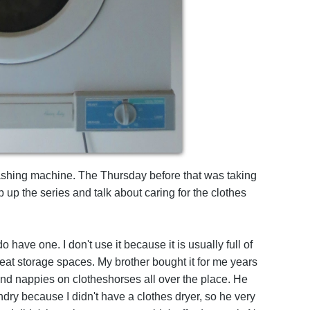
ashing machine. The Thursday before that was taking
 up the series and talk about caring for the clothes
do have one. I don't use it because it is usually full of
at storage spaces. My brother bought it for me years
nd nappies on clotheshorses all over the place. He
dry because I didn't have a clothes dryer, so he very