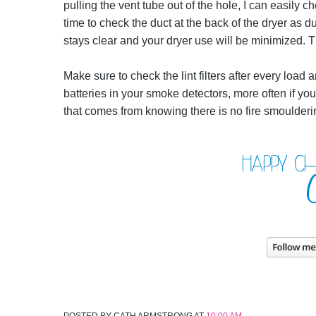
pulling the vent tube out of the hole, I can easily ch
time to check the duct at the back of the dryer as d
stays clear and your dryer use will be minimized. T
Make sure to check the lint filters after every loa
batteries in your smoke detectors, more often if you
that comes from knowing there is no fire smoulderin