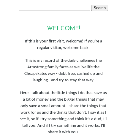
WELCOME!
If this is your first visit, welcome! If you're a
regular visitor, welcome back.
This is my record of the daily challenges the
Armstrong family faces as we live life the
Cheapskates way - debt free, cashed up and
laughing - and try to stay that way.
Here I talk about the little things I do that save us
a lot of money and the bigger things that may
only save a small amount. I share the things that
work for us and the things that don't. I say it as I
see it, so if I try something and think it's a dud, I'll
tell you. And if I try something and it works, I'll
share it with you.