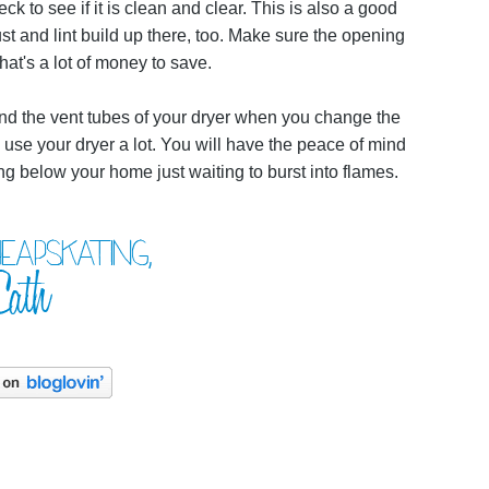
eck to see if it is clean and clear. This is also a good
ust and lint build up there, too. Make sure the opening
hat's a lot of money to save.
d and the vent tubes of your dryer when you change the
 use your dryer a lot. You will have the peace of mind
g below your home just waiting to burst into flames.