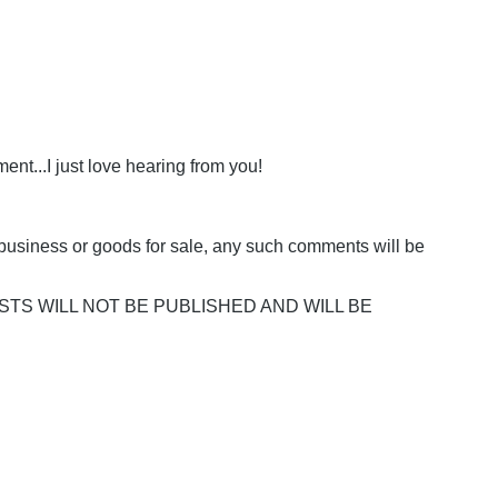
nt...I just love hearing from you!
business or goods for sale, any such comments will be
POSTS WILL NOT BE PUBLISHED AND WILL BE