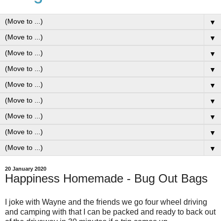
▼
▼
▼
▼
▼
▼
▼
▼
▼
20 January 2020
Happiness Homemade - Bug Out Bags
I joke with Wayne and the friends we go four wheel driving
and camping with that I can be packed and ready to back out