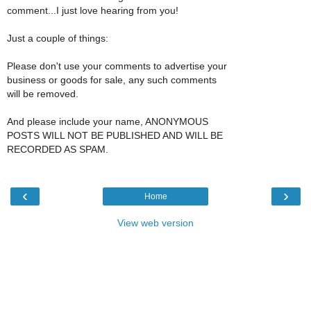
comment...I just love hearing from you!
Just a couple of things:
Please don't use your comments to advertise your
business or goods for sale, any such comments
will be removed.
And please include your name, ANONYMOUS
POSTS WILL NOT BE PUBLISHED AND WILL BE
RECORDED AS SPAM.
‹
›
Home
View web version