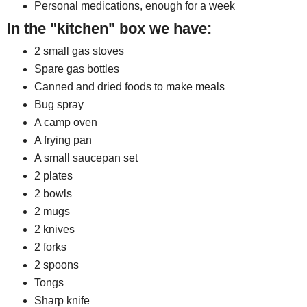
Personal medications, enough for a week
In the "kitchen" box we have:
2 small gas stoves
Spare gas bottles
Canned and dried foods to make meals
Bug spray
A camp oven
A frying pan
A small saucepan set
2 plates
2 bowls
2 mugs
2 knives
2 forks
2 spoons
Tongs
Sharp knife