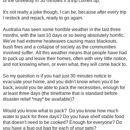
of the driveway in 30 minutes if a trip comes up.
It's not really a joke though, I can be, because after every trip
I restock and repack, ready to go again.
Australia has seen some horrible weather in the last three
months, with the last 10 days or so being absolutely horrific.
We've had extreme heatwaves causing mass blackouts,
bush fires and a collapse of society as the communities
involved suffer. All this weather means that people have had
to pack up and leave their homes, often with very little notice,
and not knowing when, or even what, they will come back to.
So my question is if you had just 30 minutes notice to
evacuate your home, and you didn't know when you'd be
back, would you be able to pack the necessities, enough for
at least three days (the timeframe that is standard before
disaster relief *may* be available)?
Would you know what to pack? Do you know how much
water to pack for three days? Do you have shelf stable food
that doesn't need to be cooked? Enough for everyone? Do
you have a bug out bag for each of your pets?