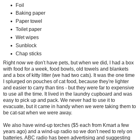
Foil
Baking paper
Paper towel
Toilet paper
Wet wipes
Sunblock
Chap sticks
Right now we don't have pets, but when we did, I had a box
with food for a week, food bowls, old towels and blankets
and a box of kitty litter (we had two cats). It was the one time
I splurged on pouches of cat food, because they're lighter
and easier to carry than tins - but they were far to expensive
to use all the time. It lived in the laundry cupboard and was
easy to pick up and pack. We never had to use it to
evacuate, but it came in handy when we were taking them to
be cat-sat when we were away.
We also have wind-up torches ($5 each from Kmart a few
years ago) and a wind-up radio so we don't need to rely on
batteries. ABC radio has been advertising and suggesting