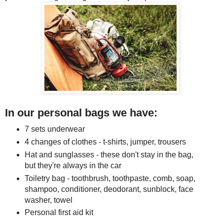
In our personal bags we have:
7 sets underwear
4 changes of clothes - t-shirts, jumper, trousers
Hat and sunglasses - these don't stay in the bag,
but they're always in the car
Toiletry bag - toothbrush, toothpaste, comb, soap,
shampoo, conditioner, deodorant, sunblock, face
washer, towel
Personal first aid kit