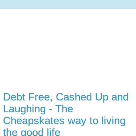
Debt Free, Cashed Up and
Laughing - The
Cheapskates way to living
the good life