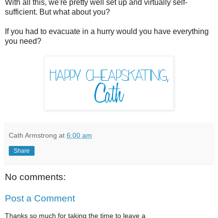
With all this, we're pretty well set up and virtually self-
sufficient. But what about you?
If you had to evacuate in a hurry would you have everything
you need?
Cath Armstrong
at
6:00 am
Share
No comments:
Post a Comment
Thanks so much for taking the time to leave a