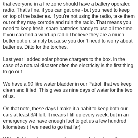
that everyone in a fire zone should have a battery operated
radio. That's fine, if you can get one - but you need to keep
on top of the batteries. If you're not using the radio, take them
out or they may corrode and ruin the radio. That means you
need to keep fresh, spare batteries handy to use all the time.
If you can find a wind-up radio I believe they are a much
better option, simply because you don’t need to worry about
batteries. Ditto for the torches.
Last year I added solar phone chargers to the box. In the
case of a natural disaster often the electricity is the first thing
to go out.
We have a 90 litre water bladder in our Patrol, that we keep
clean and filled. This gives us nine days of water for the two
of us.
On that note, these days I make it a habit to keep both our
cars at least 3/4 full. It means I fill up every week, but in an
emergency we have enough fuel to get us a few hundred
kilometres (if we need to go that far).