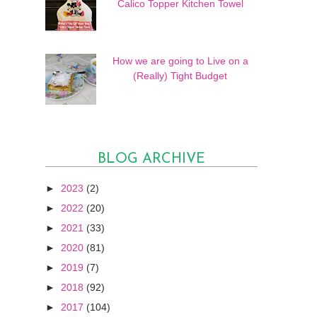
Calico Topper Kitchen Towel
How we are going to Live on a
(Really) Tight Budget
BLOG ARCHIVE
►
2023
(2)
►
2022
(20)
►
2021
(33)
►
2020
(81)
►
2019
(7)
►
2018
(92)
►
2017
(104)