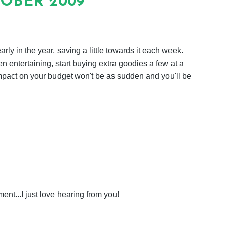
TOBER 2009
rly in the year, saving a little towards it each week.
 entertaining, start buying extra goodies a few at a
mpact on your budget won't be as sudden and you'll be
nt...I just love hearing from you!