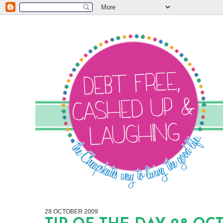
28 OCTOBER 2009