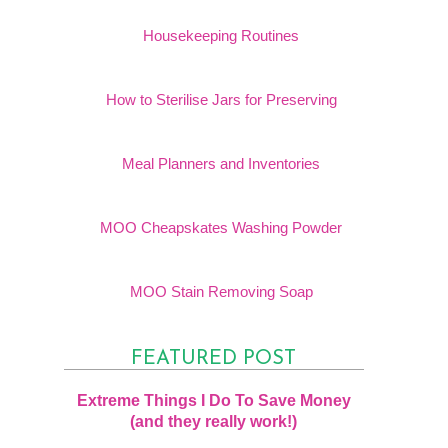
Housekeeping Routines
How to Sterilise Jars for Preserving
Meal Planners and Inventories
MOO Cheapskates Washing Powder
MOO Stain Removing Soap
FEATURED POST
Extreme Things I Do To Save Money
(and they really work!)