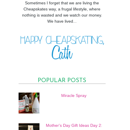
Sometimes I forget that we are living the
Cheapskates way, a frugal lifestyle, where
nothing is wasted and we watch our money.
We have lived...
POPULAR POSTS
Miracle Spray
Mother's Day Gift Ideas Day 2: