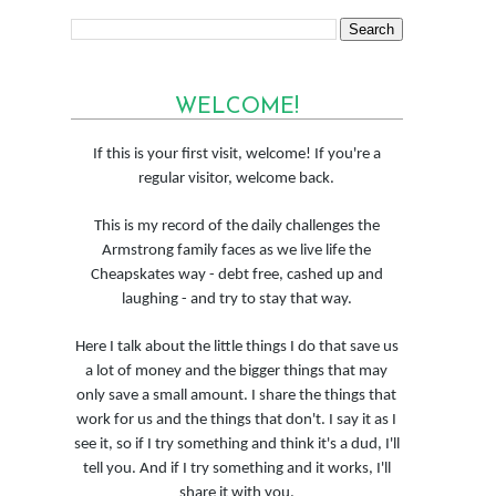
WELCOME!
If this is your first visit, welcome! If you're a
regular visitor, welcome back.
This is my record of the daily challenges the
Armstrong family faces as we live life the
Cheapskates way - debt free, cashed up and
laughing - and try to stay that way.
Here I talk about the little things I do that save us
a lot of money and the bigger things that may
only save a small amount. I share the things that
work for us and the things that don't. I say it as I
see it, so if I try something and think it's a dud, I'll
tell you. And if I try something and it works, I'll
share it with you.