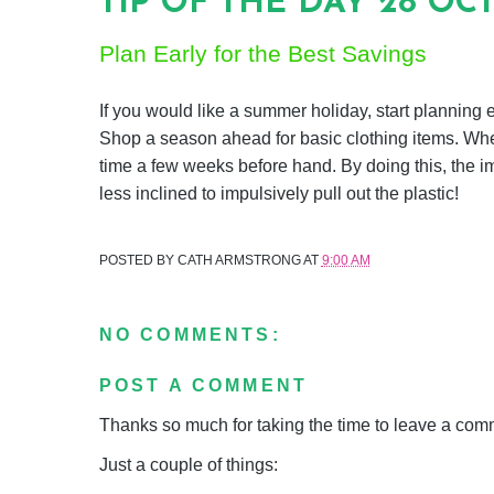
TIP OF THE DAY 28 OC
Plan Early for the Best Savings
If you would like a summer holiday, start planning ea
Shop a season ahead for basic clothing items. When
time a few weeks before hand. By doing this, the i
less inclined to impulsively pull out the plastic!
POSTED BY
CATH ARMSTRONG
AT
9:00 AM
NO COMMENTS:
POST A COMMENT
Thanks so much for taking the time to leave a comme
Just a couple of things: