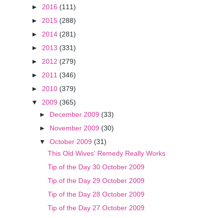
►
2016
(111)
►
2015
(288)
►
2014
(281)
►
2013
(331)
►
2012
(279)
►
2011
(346)
►
2010
(379)
▼
2009
(365)
►
December 2009
(33)
►
November 2009
(30)
▼
October 2009
(31)
This Old Wives' Remedy Really Works
Tip of the Day 30 October 2009
Tip of the Day 29 October 2009
Tip of the Day 28 October 2009
Tip of the Day 27 October 2009