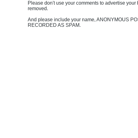
Please don't use your comments to advertise your 
removed.
And please include your name, ANONYMOUS 
RECORDED AS SPAM.