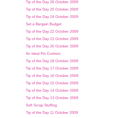
Tip of the Day 26 October 2009
Tip of the Day 25 October 2009
Tip of the Day 24 October 2009
Set a Bargain Budget
Tip of the Day 22 October 2009
Tip of the Day 21 October 2009
Tip of the Day 20 October 2009
An Ideal Pin Cushion
Tip of the Day 18 October 2009
Tip of the Day 17 October 2009
Tip of the Day 16 October 2009
Tip of the Day 15 October 2009
Tip of the Day 14 October 2009
Tip of the Day 13 October 2009
Soft Scrap Stuffing
Tip of the Day 11 October 2009