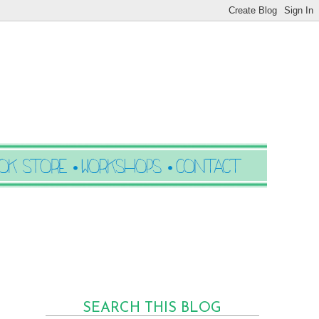
SEARCH THIS BLOG