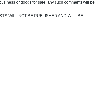
business or goods for sale, any such comments will be
POSTS WILL NOT BE PUBLISHED AND WILL BE