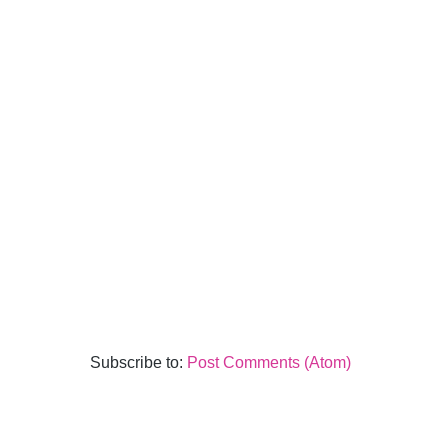
Subscribe to:
Post Comments (Atom)