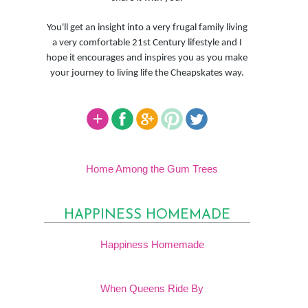
You'll get an insight into a very frugal family living
a very comfortable 21st Century lifestyle and I
hope it encourages and inspires you as you make
your journey to living life the Cheapskates way.
Home Among the Gum Trees
HAPPINESS HOMEMADE
Happiness Homemade
When Queens Ride By