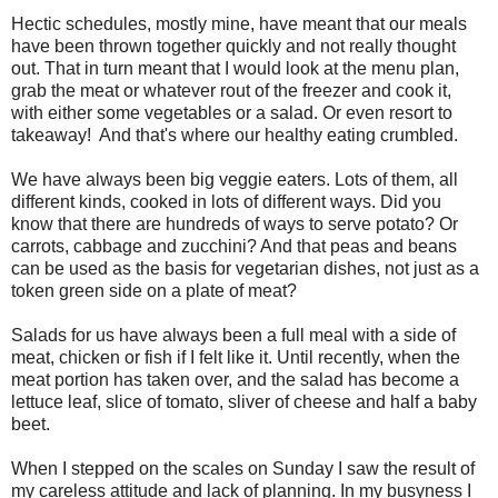
Hectic schedules, mostly mine, have meant that our meals
have been thrown together quickly and not really thought
out. That in turn meant that I would look at the menu plan,
grab the meat or whatever rout of the freezer and cook it,
with either some vegetables or a salad. Or even resort to
takeaway! And that's where our healthy eating crumbled.
We have always been big veggie eaters. Lots of them, all
different kinds, cooked in lots of different ways. Did you
know that there are hundreds of ways to serve potato? Or
carrots, cabbage and zucchini? And that peas and beans
can be used as the basis for vegetarian dishes, not just as a
token green side on a plate of meat?
Salads for us have always been a full meal with a side of
meat, chicken or fish if I felt like it. Until recently, when the
meat portion has taken over, and the salad has become a
lettuce leaf, slice of tomato, sliver of cheese and half a baby
beet.
When I stepped on the scales on Sunday I saw the result of
my careless attitude and lack of planning. In my busyness I