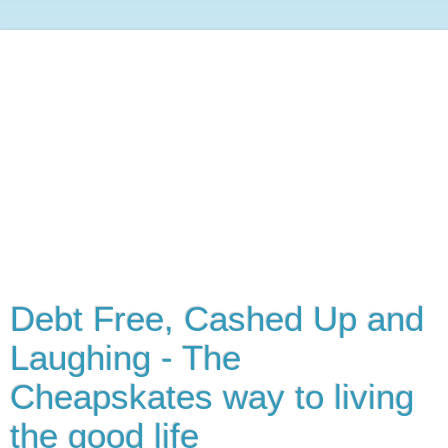
Debt Free, Cashed Up and
Laughing - The
Cheapskates way to living
the good life