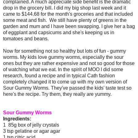
complained. A much appreciate side benefit is the dramatic
drop in the grocery bill. I did my big shop last week and it
came to $144.68 for the month's groceries and that included
some meat and fish. We still have plenty of greens in the
garden and mum and I have been swapping. I give her a bag
of eggplant and capsicums and she's keeping us in
tomatoes and beans.
Now for something not so healthy but lots of fun - gummy
worms. My kids love gummy worms, especially the sour
ones but they are rather expensive and not so good for those
of watching what we eat. In the spirit of MOO I did some
research, found a recipe and in typical Cath fashion
completely changed it to come up with my own version of
Sour Gummy Worms. They've passed the kids' taste test so
here's the recipe. Try them, they really are yummy.
Sour Gummy Worms
Ingredients:
1 85g box of jelly crystals
3 tsp gelatine or agar agar
1 tsp citric acid