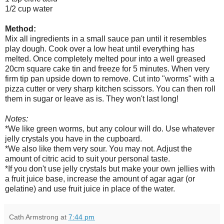
1/2 cup water
Method:
Mix all ingredients in a small sauce pan until it resembles
play dough. Cook over a low heat until everything has
melted. Once completely melted pour into a well greased
20cm square cake tin and freeze for 5 minutes. When very
firm tip pan upside down to remove. Cut into "worms" with a
pizza cutter or very sharp kitchen scissors. You can then roll
them in sugar or leave as is. They won't last long!
Notes:
*We like green worms, but any colour will do. Use whatever
jelly crystals you have in the cupboard.
*We also like them very sour. You may not. Adjust the
amount of citric acid to suit your personal taste.
*If you don't use jelly crystals but make your own jellies with
a fruit juice base, increase the amount of agar agar (or
gelatine) and use fruit juice in place of the water.
Cath Armstrong
at
7:44 pm