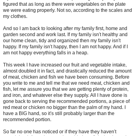
figured that as long as there were vegetables on the plate
we were eating properly. Not so, according to the scales and
my clothes.
And so I am back to looking after my family first, home and
garden second and work last. If my family isn't healthy and
our home clean, tidy and organized then my family isn't
happy. If my family isn't happy, then I am not happy. And if I
am not happy everything falls in a heap.
This week I have increased our fruit and vegetable intake,
almost doubled it in fact, and drastically reduced the amount
of meat, chicken and fish we have been consuming. Before
you write to me and tell me that we need meat, chicken and
fish, let me assure you that we are getting plenty of protein,
and iron, and whatever else they supply. All I have done is
gone back to serving the recommended portions, a piece of
red meat or chicken no bigger than the palm of my hand. I
have a BIG hand, so it's still probably larger than the
recommended portion.
So far no one has noticed or if they have they haven't