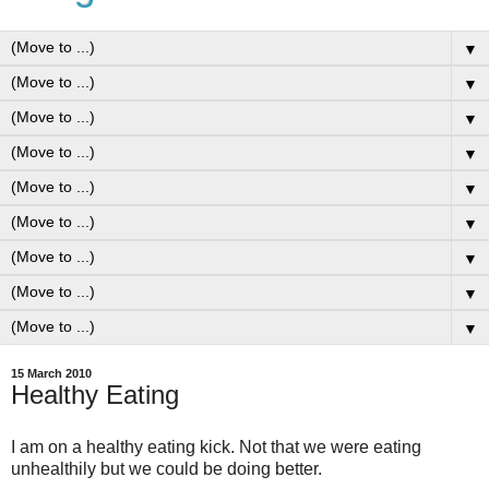
▼
▼
▼
▼
▼
▼
▼
▼
▼
15 March 2010
Healthy Eating
I am on a healthy eating kick. Not that we were eating
unhealthily but we could be doing better.