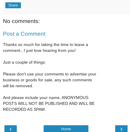
Share
No comments:
Post a Comment
Thanks so much for taking the time to leave a
comment...I just love hearing from you!
Just a couple of things:
Please don't use your comments to advertise your
business or goods for sale, any such comments
will be removed.
And please include your name, ANONYMOUS
POSTS WILL NOT BE PUBLISHED AND WILL BE
RECORDED AS SPAM.
‹
›
Home