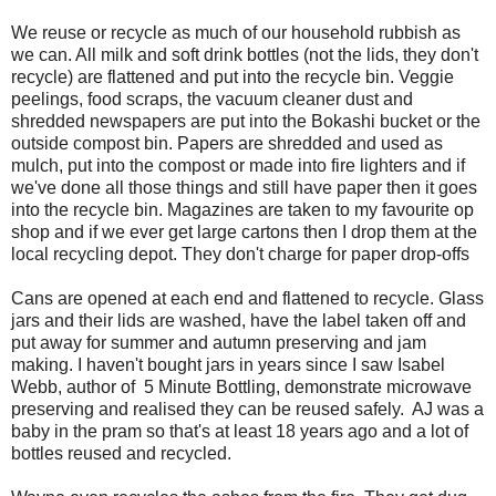
We reuse or recycle as much of our household rubbish as
we can. All milk and soft drink bottles (not the lids, they don't
recycle) are flattened and put into the recycle bin. Veggie
peelings, food scraps, the vacuum cleaner dust and
shredded newspapers are put into the Bokashi bucket or the
outside compost bin. Papers are shredded and used as
mulch, put into the compost or made into fire lighters and if
we've done all those things and still have paper then it goes
into the recycle bin. Magazines are taken to my favourite op
shop and if we ever get large cartons then I drop them at the
local recycling depot. They don't charge for paper drop-offs
Cans are opened at each end and flattened to recycle. Glass
jars and their lids are washed, have the label taken off and
put away for summer and autumn preserving and jam
making. I haven't bought jars in years since I saw Isabel
Webb, author of 5 Minute Bottling, demonstrate microwave
preserving and realised they can be reused safely. AJ was a
baby in the pram so that's at least 18 years ago and a lot of
bottles reused and recycled.