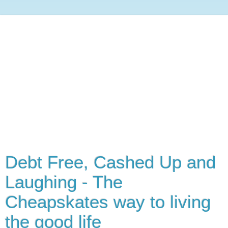
Debt Free, Cashed Up and
Laughing - The
Cheapskates way to living
the good life