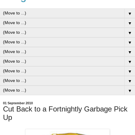
▼
▼
▼
▼
▼
▼
▼
▼
▼
01 September 2010
Cut Back to a Fortnightly Garbage Pick
Up