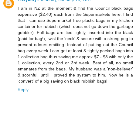
I am in NZ at the moment & find the Council black bags
expensive ($2.40) each from the Supermarkets here. I find
that I can use Supermarket free plastic bags in my kitchen
container for rubbish (which does not go down the garbage
gobbler). Full bags are tied tightly, inserted into the black
(paid for bag!), twist the 'neck' & secure with a strong peg to
prevent odours emitting. Instead of putting out the Council
bag every week I can get at least 3 tightly packed bags into
1 collection bag thus saving me approx $7 - $8 with only the
1 collection, every 2nd or 3rd week. Best of all, no smell
emanates from the bags. My husband was a 'non-believer'
& scornful, until I proved the system to him. Now he is a
'convert' of a big saving on black rubbish bags!
Reply