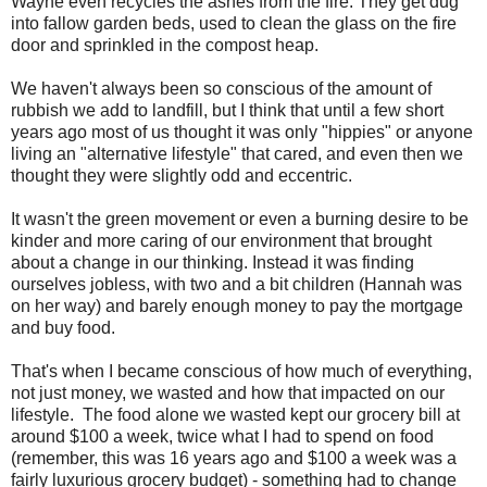
Wayne even recycles the ashes from the fire. They get dug
into fallow garden beds, used to clean the glass on the fire
door and sprinkled in the compost heap.
We haven't always been so conscious of the amount of
rubbish we add to landfill, but I think that until a few short
years ago most of us thought it was only "hippies" or anyone
living an "alternative lifestyle" that cared, and even then we
thought they were slightly odd and eccentric.
It wasn't the green movement or even a burning desire to be
kinder and more caring of our environment that brought
about a change in our thinking. Instead it was finding
ourselves jobless, with two and a bit children (Hannah was
on her way) and barely enough money to pay the mortgage
and buy food.
That's when I became conscious of how much of everything,
not just money, we wasted and how that impacted on our
lifestyle. The food alone we wasted kept our grocery bill at
around $100 a week, twice what I had to spend on food
(remember, this was 16 years ago and $100 a week was a
fairly luxurious grocery budget) - something had to change