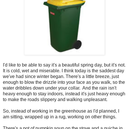
I'd like to be able to say it's a beautiful spring day, but it's not.
It is cold, wet and miserable. I think today is the saddest day
we've had since winter began. There's a little breeze, just
enough to blow the drizzle into your face as you walk, so the
water dribbles down under your collar. And the rain isn't
heavy enough to stay indoors, instead it's just heavy enough
to make the roads slippery and walking unpleasant.
So, instead of working in the greenhouse as I'd planned, I
am sitting, wrapped up in a rug, working on other things.
There's a pot of pumpkin soup on the stove and a quiche in