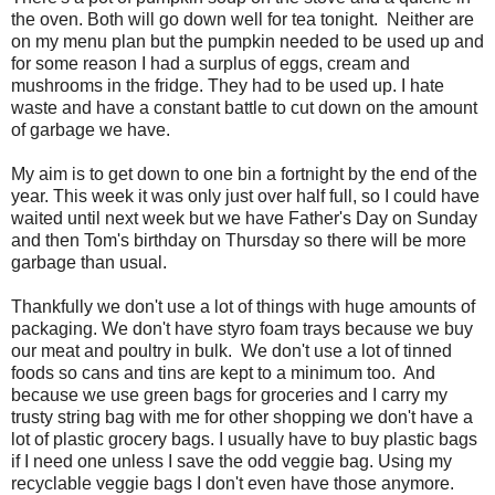
the oven. Both will go down well for tea tonight. Neither are
on my menu plan but the pumpkin needed to be used up and
for some reason I had a surplus of eggs, cream and
mushrooms in the fridge. They had to be used up. I hate
waste and have a constant battle to cut down on the amount
of garbage we have.
My aim is to get down to one bin a fortnight by the end of the
year. This week it was only just over half full, so I could have
waited until next week but we have Father's Day on Sunday
and then Tom's birthday on Thursday so there will be more
garbage than usual.
Thankfully we don't use a lot of things with huge amounts of
packaging. We don't have styro foam trays because we buy
our meat and poultry in bulk. We don't use a lot of tinned
foods so cans and tins are kept to a minimum too. And
because we use green bags for groceries and I carry my
trusty string bag with me for other shopping we don't have a
lot of plastic grocery bags. I usually have to buy plastic bags
if I need one unless I save the odd veggie bag. Using my
recyclable veggie bags I don't even have those anymore.