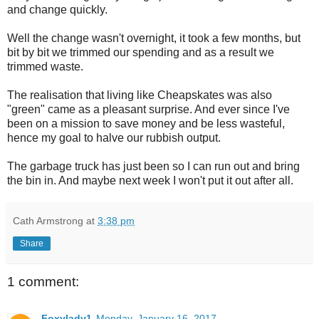
and change quickly.
Well the change wasn't overnight, it took a few months, but
bit by bit we trimmed our spending and as a result we
trimmed waste.
The realisation that living like Cheapskates was also
"green" came as a pleasant surprise. And ever since I've
been on a mission to save money and be less wasteful,
hence my goal to halve our rubbish output.
The garbage truck has just been so I can run out and bring
the bin in. And maybe next week I won't put it out after all.
Cath Armstrong
at
3:38 pm
Share
1 comment:
Foxylady1
Monday, January 16, 2017