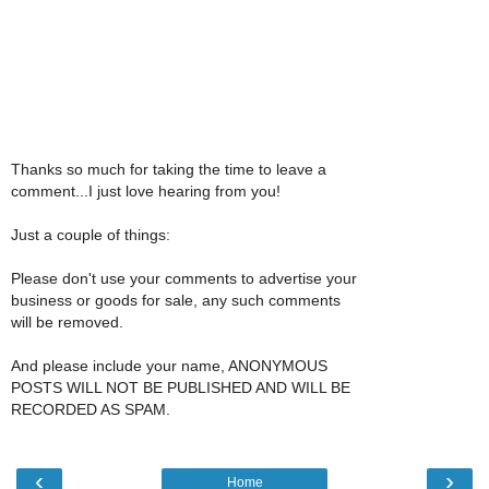
Thanks so much for taking the time to leave a
comment...I just love hearing from you!
Just a couple of things:
Please don't use your comments to advertise your
business or goods for sale, any such comments
will be removed.
And please include your name, ANONYMOUS
POSTS WILL NOT BE PUBLISHED AND WILL BE
RECORDED AS SPAM.
‹
›
Home