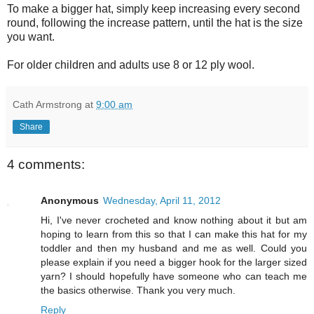
To make a bigger hat, simply keep increasing every second
round, following the increase pattern, until the hat is the size
you want.
For older children and adults use 8 or 12 ply wool.
Cath Armstrong
at
9:00 am
Share
4 comments:
Anonymous
Wednesday, April 11, 2012
Hi, I've never crocheted and know nothing about it but am
hoping to learn from this so that I can make this hat for my
toddler and then my husband and me as well. Could you
please explain if you need a bigger hook for the larger sized
yarn? I should hopefully have someone who can teach me
the basics otherwise. Thank you very much.
Reply