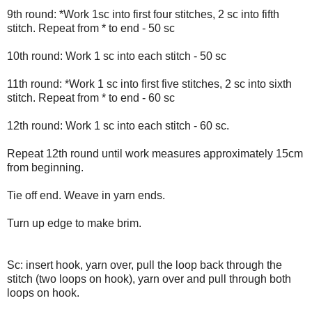
9th round: *Work 1sc into first four stitches, 2 sc into fifth
stitch. Repeat from * to end - 50 sc
10th round: Work 1 sc into each stitch - 50 sc
11th round: *Work 1 sc into first five stitches, 2 sc into sixth
stitch. Repeat from * to end - 60 sc
12th round: Work 1 sc into each stitch - 60 sc.
Repeat 12th round until work measures approximately 15cm
from beginning.
Tie off end. Weave in yarn ends.
Turn up edge to make brim.
Sc: insert hook, yarn over, pull the loop back through the
stitch (two loops on hook), yarn over and pull through both
loops on hook.