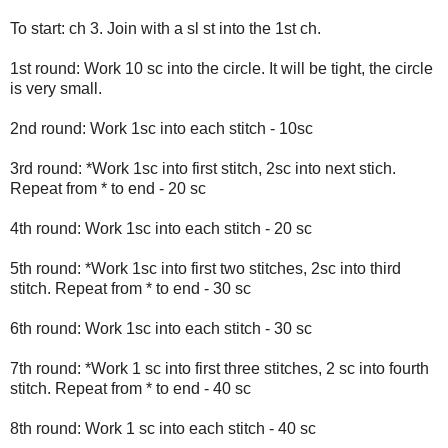
To start: ch 3. Join with a sl st into the 1st ch.
1st round: Work 10 sc into the circle. It will be tight, the circle
is very small.
2nd round: Work 1sc into each stitch - 10sc
3rd round: *Work 1sc into first stitch, 2sc into next stich.
Repeat from * to end - 20 sc
4th round: Work 1sc into each stitch - 20 sc
5th round: *Work 1sc into first two stitches, 2sc into third
stitch. Repeat from * to end - 30 sc
6th round: Work 1sc into each stitch - 30 sc
7th round: *Work 1 sc into first three stitches, 2 sc into fourth
stitch. Repeat from * to end - 40 sc
8th round: Work 1 sc into each stitch - 40 sc