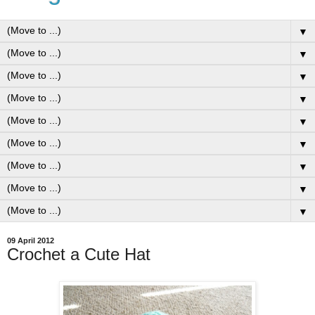
▼
▼
▼
▼
▼
▼
▼
▼
▼
09 April 2012
Crochet a Cute Hat