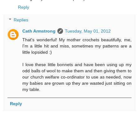
Reply
Replies
Cath Armstrong
Tuesday, May 01, 2012
That's wonderful! My mother crochets beautifully, me,
I'm a little hit and miss, sometimes my patterns are a
little lopsided :)
I love these little bonnets and have been using up my
odd balls of wool to make them and then giving them to
our church welfare co-ordinator to use as needed, now
my babies are grown up they are wasted just sitting on
my table.
Reply