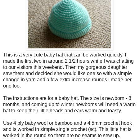
This is a very cute baby hat that can be worked quickly. I
made the first two in around 2 1/2 hours while I was chatting
to our visitors this weekend. Then my gorgeous daughter
saw them and decided she would like one so with a simple
change in yarn and a few extra increase rounds I made her
one too.
The instructions are for a baby hat. The size is newborn - 3
months, and coming up to winter newborns will need a warm
hat to keep their little heads and ears warm and toasty.
Use 4 ply baby wool or bamboo and a 4.5mm crochet hook
and is worked in simple single crochet (sc). This little hat is
worked in the round so there are no seams to sew up.