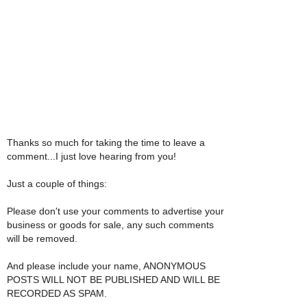
Thanks so much for taking the time to leave a
comment...I just love hearing from you!
Just a couple of things:
Please don't use your comments to advertise your
business or goods for sale, any such comments
will be removed.
And please include your name, ANONYMOUS
POSTS WILL NOT BE PUBLISHED AND WILL BE
RECORDED AS SPAM.