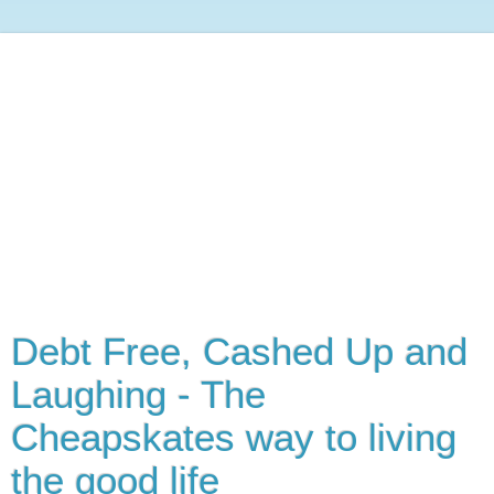
Debt Free, Cashed Up and
Laughing - The
Cheapskates way to living
the good life