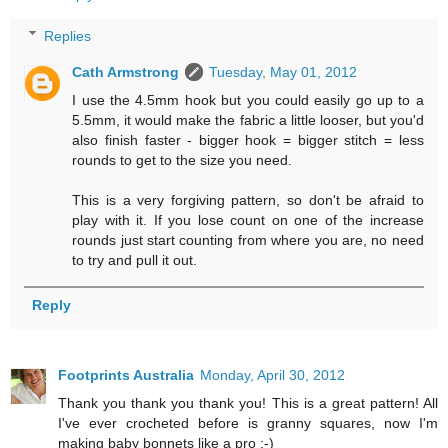
Replies
Cath Armstrong
Tuesday, May 01, 2012
I use the 4.5mm hook but you could easily go up to a
5.5mm, it would make the fabric a little looser, but you'd
also finish faster - bigger hook = bigger stitch = less
rounds to get to the size you need.
This is a very forgiving pattern, so don't be afraid to
play with it. If you lose count on one of the increase
rounds just start counting from where you are, no need
to try and pull it out.
Reply
Footprints Australia
Monday, April 30, 2012
Thank you thank you thank you! This is a great pattern! All
I've ever crocheted before is granny squares, now I'm
making baby bonnets like a pro :-)