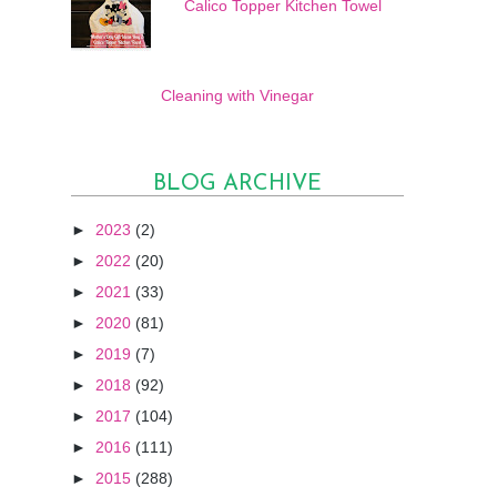
Calico Topper Kitchen Towel
Cleaning with Vinegar
BLOG ARCHIVE
►
2023
(2)
►
2022
(20)
►
2021
(33)
►
2020
(81)
►
2019
(7)
►
2018
(92)
►
2017
(104)
►
2016
(111)
►
2015
(288)