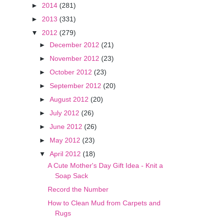
►
2014
(281)
►
2013
(331)
▼
2012
(279)
►
December 2012
(21)
►
November 2012
(23)
►
October 2012
(23)
►
September 2012
(20)
►
August 2012
(20)
►
July 2012
(26)
►
June 2012
(26)
►
May 2012
(23)
▼
April 2012
(18)
A Cute Mother's Day Gift Idea - Knit a
Soap Sack
Record the Number
How to Clean Mud from Carpets and
Rugs