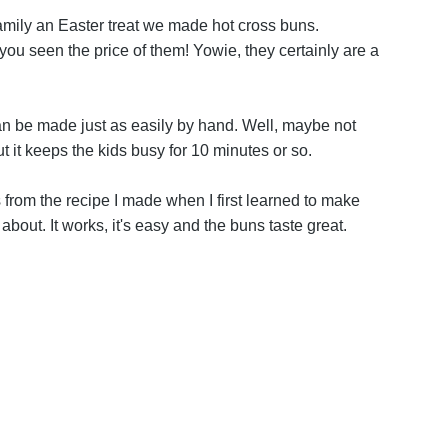
y family an Easter treat we made hot cross buns.
you seen the price of them! Yowie, they certainly are a
an be made just as easily by hand. Well, maybe not
ut it keeps the kids busy for 10 minutes or so.
 from the recipe I made when I first learned to make
about. It works, it's easy and the buns taste great.