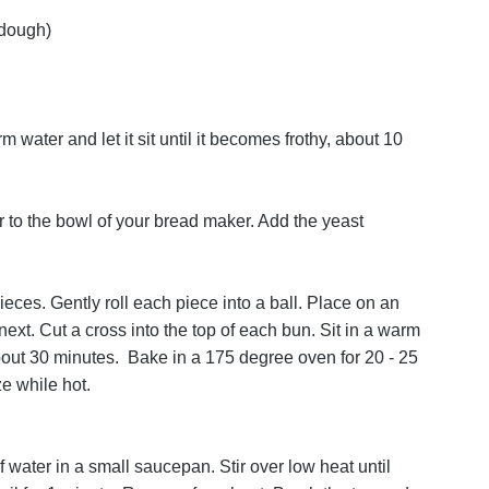
 dough)
 water and let it sit until it becomes frothy, about 10
er to the bowl of your bread maker. Add the yeast
ieces. Gently roll each piece into a ball. Place on an
next. Cut a cross into the top of each bun. Sit in a warm
, about 30 minutes. Bake in a 175 degree oven for 20 - 25
e while hot.
 water in a small saucepan. Stir over low heat until