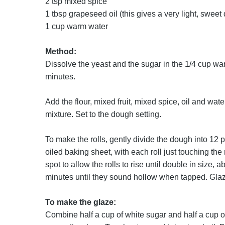
2 tsp mixed spice
1 tbsp grapeseed oil (this gives a very light, sweet
1 cup warm water
Method:
Dissolve the yeast and the sugar in the 1/4 cup warm
minutes.
Add the flour, mixed fruit, mixed spice, oil and wat
mixture. Set to the dough setting.
To make the rolls, gently divide the dough into 12 p
oiled baking sheet, with each roll just touching the 
spot to allow the rolls to rise until double in size
minutes until they sound hollow when tapped. Glaz
To make the glaze:
Combine half a cup of white sugar and half a cup of