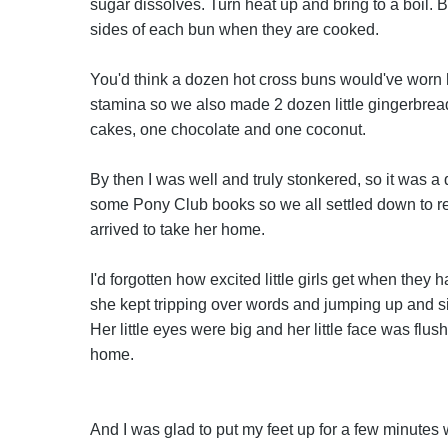
sugar dissolves. Turn heat up and bring to a boil. 
sides of each bun when they are cooked.
You'd think a dozen hot cross buns would've worn he
stamina so we also made 2 dozen little gingerbre
cakes, one chocolate and one coconut.
By then I was well and truly stonkered, so it was 
some Pony Club books so we all settled down to re
arrived to take her home.
I'd forgotten how excited little girls get when the
she kept tripping over words and jumping up and sit
Her little eyes were big and her little face was fl
home.
And I was glad to put my feet up for a few minutes 