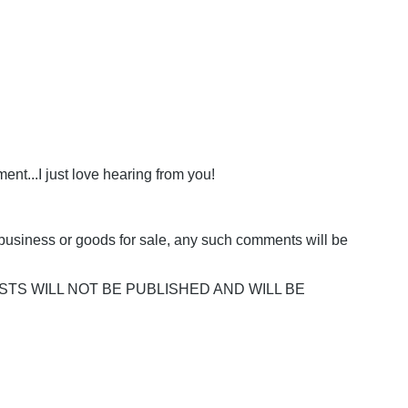
nt...I just love hearing from you!
business or goods for sale, any such comments will be
POSTS WILL NOT BE PUBLISHED AND WILL BE