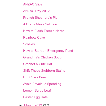
ANZAC Slice
ANZAC Day 2012
French Shepherd's Pie
A Crafty Mess Solution
How to Flash Freeze Herbs
Rainbow Cake
Scosies
How to Start an Emergency Fund
Grandma's Chicken Soup
Crochet a Cute Hat
Shift Those Stubborn Stains
Hot Cross Buns
Avoid Frivolous Spending
Lemon Syrup Loaf
Easter Egg Hats
►
March 2012
(27)