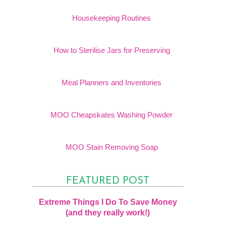
Housekeeping Routines
How to Sterilise Jars for Preserving
Meal Planners and Inventories
MOO Cheapskates Washing Powder
MOO Stain Removing Soap
FEATURED POST
Extreme Things I Do To Save Money
(and they really work!)