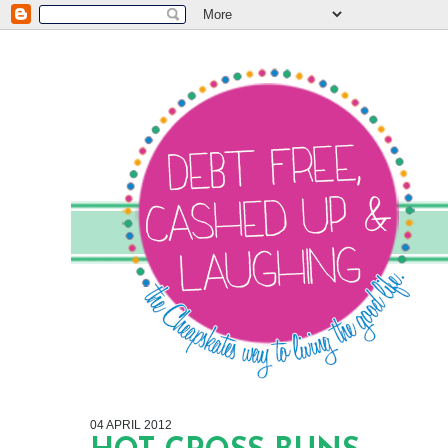
04 APRIL 2012