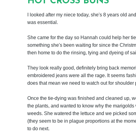
HOT CROSS BUNS
I looked after my niece today, she's 8 years old and
was essential.
She came for the day so Hannah could help her tie
something she's been waiting for since the Christma
then home to do the rinsing, tying and dyeing of sa
They look really good, definitely bring back memor
embroidered jeans were all the rage. It seems fash
does that mean we need to watch out for shoulder p
Once the tie-dying was finished and cleaned up, 
the plants, and wanted to know why the marigolds w
weeds. She watered the lettuce and we picked so
(they seem to be in plague proportions at the mo
to do next.