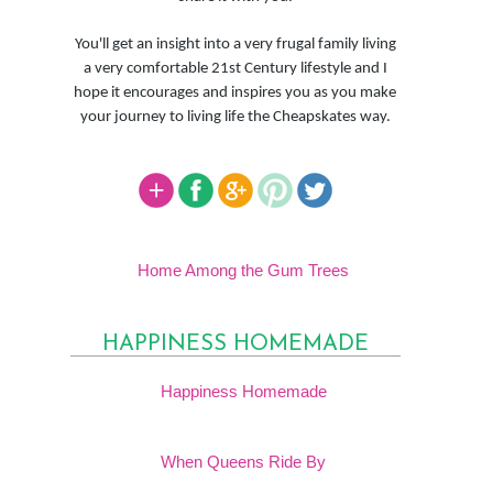
You'll get an insight into a very frugal family living
a very comfortable 21st Century lifestyle and I
hope it encourages and inspires you as you make
your journey to living life the Cheapskates way.
Home Among the Gum Trees
HAPPINESS HOMEMADE
Happiness Homemade
When Queens Ride By