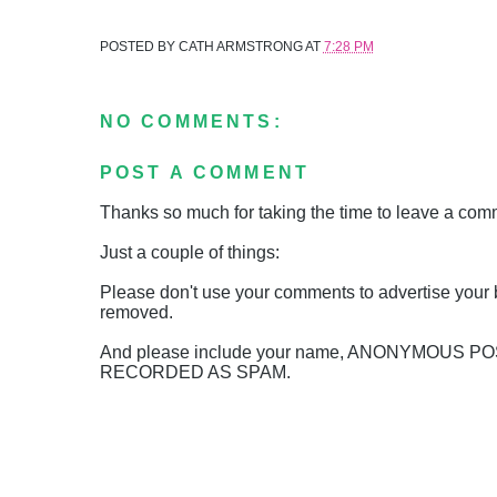
POSTED BY
CATH ARMSTRONG
AT
7:28 PM
NO COMMENTS:
POST A COMMENT
Thanks so much for taking the time to leave a comme
Just a couple of things:
Please don't use your comments to advertise your 
removed.
And please include your name, ANONYMOUS 
RECORDED AS SPAM.