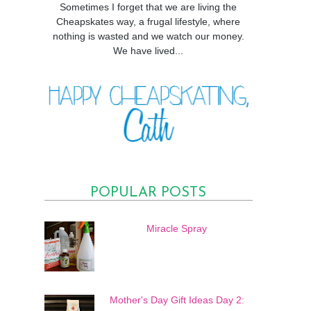
Sometimes I forget that we are living the
Cheapskates way, a frugal lifestyle, where
nothing is wasted and we watch our money.
We have lived...
POPULAR POSTS
Miracle Spray
Mother's Day Gift Ideas Day 2: