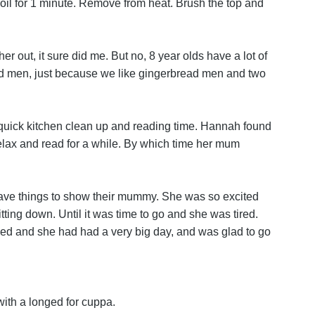
Boil for 1 minute. Remove from heat. Brush the top and
r out, it sure did me. But no, 8 year olds have a lot of
ad men, just because we like gingerbread men and two
a quick kitchen clean up and reading time. Hannah found
lax and read for a while. By which time her mum
y have things to show their mummy. She was so excited
ting down. Until it was time to go and she was tired.
ushed and she had had a very big day, and was glad to go
with a longed for cuppa.