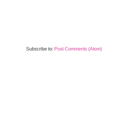
Subscribe to:
Post Comments (Atom)