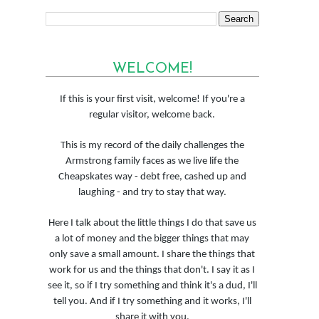
WELCOME!
If this is your first visit, welcome! If you're a
regular visitor, welcome back.
This is my record of the daily challenges the
Armstrong family faces as we live life the
Cheapskates way - debt free, cashed up and
laughing - and try to stay that way.
Here I talk about the little things I do that save us
a lot of money and the bigger things that may
only save a small amount. I share the things that
work for us and the things that don't. I say it as I
see it, so if I try something and think it's a dud, I'll
tell you. And if I try something and it works, I'll
share it with you.