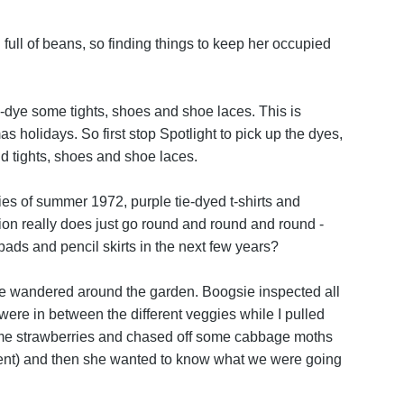
 full of beans, so finding things to keep her occupied
-dye some tights, shoes and shoe laces. This is
s holidays. So first stop Spotlight to pick up the dyes,
id tights, shoes and shoe laces.
ies of summer 1972, purple tie-dyed t-shirts and
ion really does just go round and round and round -
ads and pencil skirts in the next few years?
we wandered around the garden. Boogsie inspected all
ere in between the different veggies while I pulled
me strawberries and chased off some cabbage moths
ment) and then she wanted to know what we were going