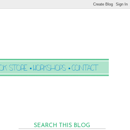
SEARCH THIS BLOG