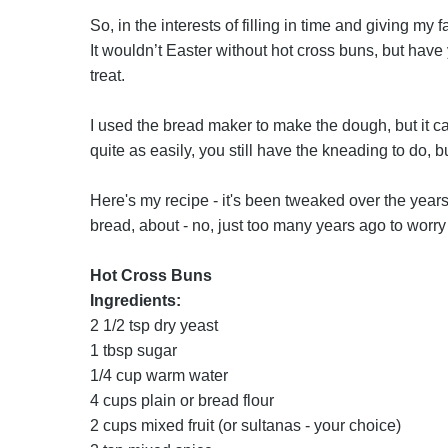
So, in the interests of filling in time and giving m
It wouldn’t Easter without hot cross buns, but have 
treat.
I used the bread maker to make the dough, but it c
quite as easily, you still have the kneading to do, b
Here's my recipe - it's been tweaked over the years
bread, about - no, just too many years ago to worry 
Hot Cross Buns
Ingredients:
2 1/2 tsp dry yeast
1 tbsp sugar
1/4 cup warm water
4 cups plain or bread flour
2 cups mixed fruit (or sultanas - your choice)