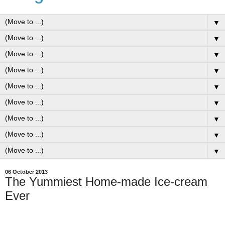
▼
▼
▼
▼
▼
▼
▼
▼
▼
06 October 2013
The Yummiest Home-made Ice-cream
Ever