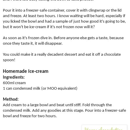
Pour it into a freezer-safe container, cover it with clingwrap or the lid
and freeze. At least two hours. I know waiting will be hard, especially if
you licked the bowl and had a sample of just how good it's going to be,
but it won't be ice-cream if it's not frozen now will it?
As soon as it's frozen dive in. Before anyone else gets a taste, because
once they taste it, it will disappear.
You could make it a really decadent dessert and eat it off a chocolate
spoon!
Homemade Ice-cream
Ingredients:
600ml cream
1 can condensed milk (or MOO equivalent)
Method:
Add cream to a large bowl and beat until stiff. Fold through the
condensed milk. Add any goodies at this stage. Pour into a freezer-safe
bowl and freeze for two hours.