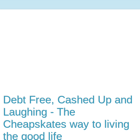
Debt Free, Cashed Up and
Laughing - The
Cheapskates way to living
the good life