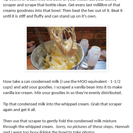
scraper and scrape that bottle clean. Get every last millilitre of that
creamy goodness into that bowl. Then beat the hec out of it. Beat it
until it is stiff and fluffy and can stand up on it's own.
Now take a can condensed milk (I use the MOO equivalent - 1-1/2
cups) and add your goodies. I scraped a vanilla bean into it to make
vanilla ice-cream. Mix your goodies in so they're evenly distributed.
Tip that condensed milk into the whipped cream. Grab that scraper
again and get it all.
Then use that scraper to gently fold the condensed milk mixture
through the whipped cream.
Sorry, no pictures of these steps, Hannah
and I were too busy licking the bowl to take photos.