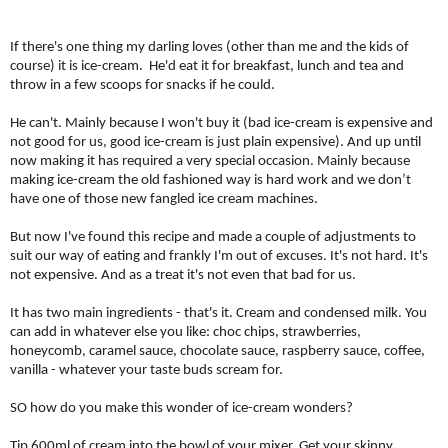
If there's one thing my darling loves (other than me and the kids of
course) it is ice-cream.
He'd eat it for breakfast, lunch and tea and
throw in a few scoops for snacks if he could.
He can't. Mainly because I won't buy it (bad ice-cream is expensive and
not good for us, good ice-cream is just plain expensive). And up until
now making it has required a very special occasion. Mainly because
making ice-cream the old fashioned way is hard work and we don’t
have one of those new fangled ice cream machines.
But now I've found this recipe and made a couple of adjustments to
suit our way of eating and frankly I'm out of excuses. It's not hard. It's
not expensive. And as a treat it's not even that bad for us.
It has two main ingredients - that's it. Cream and condensed milk. You
can add in whatever else you like: choc chips, strawberries,
honeycomb, caramel sauce, chocolate sauce, raspberry sauce, coffee,
vanilla - whatever your taste buds scream for.
SO how do you make this wonder of ice-cream wonders?
Tip 600ml of cream into the bowl of your mixer. Get your skinny