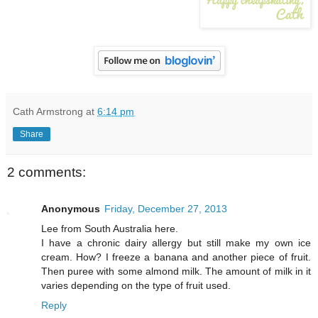
Cath Armstrong
at
6:14 pm
Share
2 comments:
Anonymous
Friday, December 27, 2013
Lee from South Australia here.
I have a chronic dairy allergy but still make my own ice
cream. How? I freeze a banana and another piece of fruit.
Then puree with some almond milk. The amount of milk in it
varies depending on the type of fruit used.
Reply