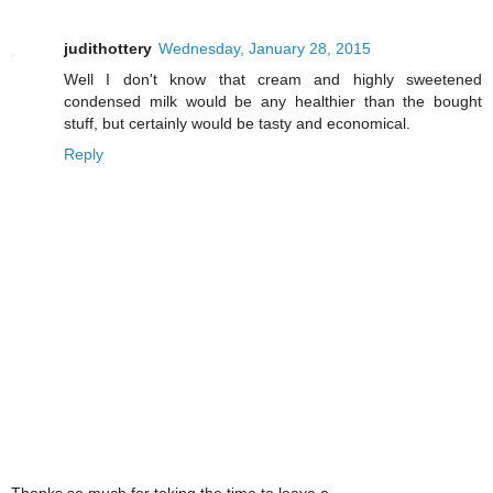
judithottery
Wednesday, January 28, 2015
Well I don't know that cream and highly sweetened
condensed milk would be any healthier than the bought
stuff, but certainly would be tasty and economical.
Reply
Thanks so much for taking the time to leave a