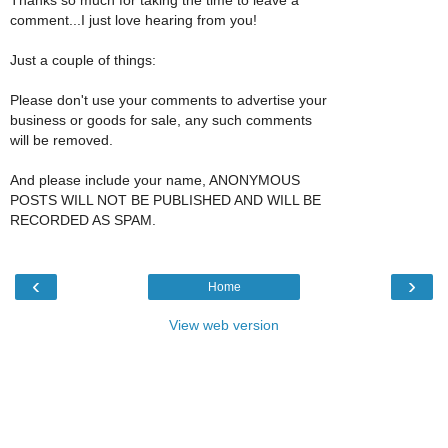
comment...I just love hearing from you!
Just a couple of things:
Please don't use your comments to advertise your
business or goods for sale, any such comments
will be removed.
And please include your name, ANONYMOUS
POSTS WILL NOT BE PUBLISHED AND WILL BE
RECORDED AS SPAM.
‹
›
Home
View web version