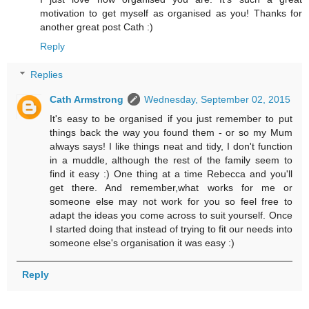
motivation to get myself as organised as you! Thanks for
another great post Cath :)
Reply
Replies
Cath Armstrong
Wednesday, September 02, 2015
It's easy to be organised if you just remember to put
things back the way you found them - or so my Mum
always says! I like things neat and tidy, I don't function
in a muddle, although the rest of the family seem to
find it easy :) One thing at a time Rebecca and you'll
get there. And remember,what works for me or
someone else may not work for you so feel free to
adapt the ideas you come across to suit yourself. Once
I started doing that instead of trying to fit our needs into
someone else's organisation it was easy :)
Reply