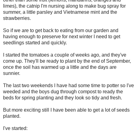
limes), the catnip I'm nursing along to make bug spray for
summer, a little parsley and Vietnamese mint and the
strawberries.
So if we are to get back to eating from our garden and
having enough to preserve for next winter I need to get
seedlings started and quickly.
I started the tomatoes a couple of weeks ago, and they've
come up. They'll be ready to plant by the end of September,
once the soil has warmed up a little and the days are
sunnier.
The last two weekends I have had some time to potter so I've
weeded and the boys dug through compost to ready the
beds for spring planting and they look so tidy and fresh.
But more exciting still I have been able to get a lot of seeds
planted.
I've started: