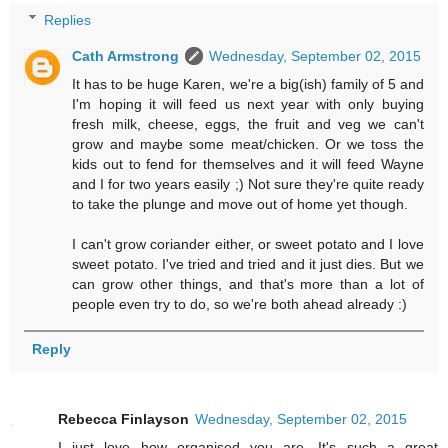
Replies
Cath Armstrong
Wednesday, September 02, 2015
It has to be huge Karen, we're a big(ish) family of 5 and
I'm hoping it will feed us next year with only buying
fresh milk, cheese, eggs, the fruit and veg we can't
grow and maybe some meat/chicken. Or we toss the
kids out to fend for themselves and it will feed Wayne
and I for two years easily ;) Not sure they're quite ready
to take the plunge and move out of home yet though.
I can't grow coriander either, or sweet potato and I love
sweet potato. I've tried and tried and it just dies. But we
can grow other things, and that's more than a lot of
people even try to do, so we're both ahead already :)
Reply
Rebecca Finlayson
Wednesday, September 02, 2015
I just love how organised you are. It's such a great