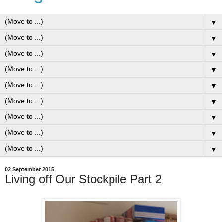
▼
▼
▼
▼
▼
▼
▼
▼
▼
02 September 2015
Living off Our Stockpile Part 2