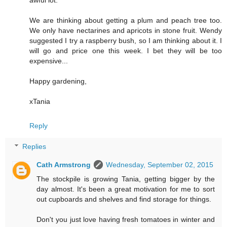
We are thinking about getting a plum and peach tree too.
We only have nectarines and apricots in stone fruit. Wendy
suggested I try a raspberry bush, so I am thinking about it. I
will go and price one this week. I bet they will be too
expensive...
Happy gardening,
xTania
Reply
Replies
Cath Armstrong
Wednesday, September 02, 2015
The stockpile is growing Tania, getting bigger by the
day almost. It's been a great motivation for me to sort
out cupboards and shelves and find storage for things.
Don't you just love having fresh tomatoes in winter and