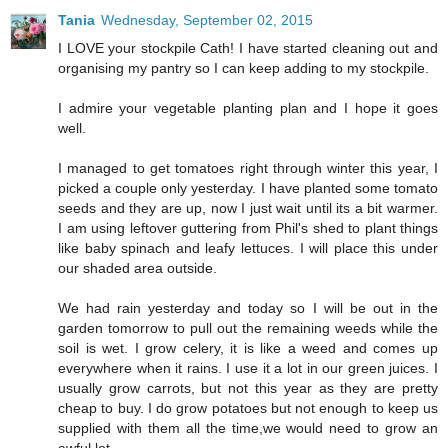
Tania
Wednesday, September 02, 2015
I LOVE your stockpile Cath! I have started cleaning out and
organising my pantry so I can keep adding to my stockpile.
I admire your vegetable planting plan and I hope it goes
well.
I managed to get tomatoes right through winter this year, I
picked a couple only yesterday. I have planted some tomato
seeds and they are up, now I just wait until its a bit warmer.
I am using leftover guttering from Phil's shed to plant things
like baby spinach and leafy lettuces. I will place this under
our shaded area outside.
We had rain yesterday and today so I will be out in the
garden tomorrow to pull out the remaining weeds while the
soil is wet. I grow celery, it is like a weed and comes up
everywhere when it rains. I use it a lot in our green juices. I
usually grow carrots, but not this year as they are pretty
cheap to buy. I do grow potatoes but not enough to keep us
supplied with them all the time,we would need to grow an
awful lot.