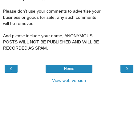
Please don't use your comments to advertise your
business or goods for sale, any such comments
will be removed.
And please include your name, ANONYMOUS
POSTS WILL NOT BE PUBLISHED AND WILL BE
RECORDED AS SPAM.
‹
›
Home
View web version