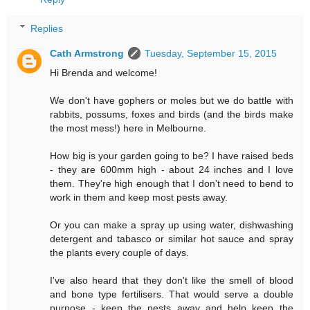
Replies
Cath Armstrong
Tuesday, September 15, 2015
Hi Brenda and welcome!
We don't have gophers or moles but we do battle with
rabbits, possums, foxes and birds (and the birds make
the most mess!) here in Melbourne.
How big is your garden going to be? I have raised beds
- they are 600mm high - about 24 inches and I love
them. They're high enough that I don't need to bend to
work in them and keep most pests away.
Or you can make a spray up using water, dishwashing
detergent and tabasco or similar hot sauce and spray
the plants every couple of days.
I've also heard that they don't like the smell of blood
and bone type fertilisers. That would serve a double
purpose - keep the pests away and help keep the