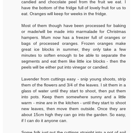
candied and chocolate peel from the fruit we eat. I
have the bottom of the fridge full of lovely fruit for us to
eat. Oranges will keep for weeks in the fridge.
Most of them though have been processed for baking
or made/will be made into marmalade for Christmas
hampers. Mum now has a freezer full of oranges or
bags of processed oranges. Frozen oranges make
great ice blocks in summer, they only take a few
minutes to soften enough to be able to separate the
segments and eat them like little ice blocks - then the
peels will be either put into vinegar or candied.
Lavender from cuttings easy - snip young shoots, strip
them of the flowers and 3/4 of the leaves. I sit them in a
glass of water until they start to shoot, then put them
into pots. Keep them somewhere sunny and a little
warm - mine are in the kitchen - until they start to shoot
new leaves, then move them outside. Once they are
about 15cm high they can go into the garden. So easy,
if I can do it anyone can.
Some folk just put the cuttings straight into a pot of soil