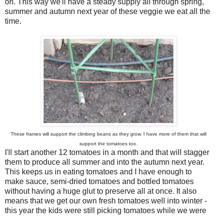
on. This way we'll have a steady supply all through spring,
summer and autumn next year of these veggie we eat all the
time.
These frames will support the climbing beans as they grow. I have more of them that will
support the tomatoes too.
I'll start another 12 tomatoes in a month and that will stagger
them to produce all summer and into the autumn next year.
This keeps us in eating tomatoes and I have enough to
make sauce, semi-dried tomatoes and bottled tomatoes
without having a huge glut to preserve all at once. It also
means that we get our own fresh tomatoes well into winter -
this year the kids were still picking tomatoes while we were