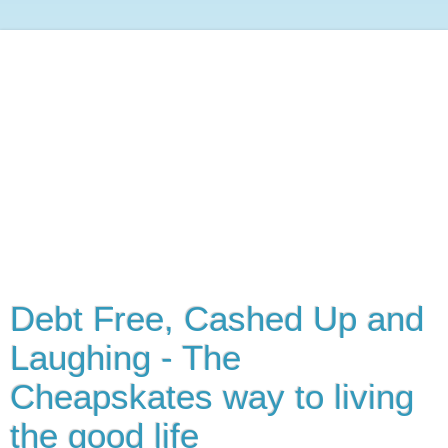
Debt Free, Cashed Up and
Laughing - The
Cheapskates way to living
the good life