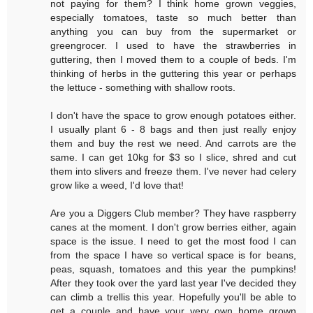
not paying for them? I think home grown veggies,
especially tomatoes, taste so much better than
anything you can buy from the supermarket or
greengrocer. I used to have the strawberries in
guttering, then I moved them to a couple of beds. I'm
thinking of herbs in the guttering this year or perhaps
the lettuce - something with shallow roots.
I don't have the space to grow enough potatoes either.
I usually plant 6 - 8 bags and then just really enjoy
them and buy the rest we need. And carrots are the
same. I can get 10kg for $3 so I slice, shred and cut
them into slivers and freeze them. I've never had celery
grow like a weed, I'd love that!
Are you a Diggers Club member? They have raspberry
canes at the moment. I don't grow berries either, again
space is the issue. I need to get the most food I can
from the space I have so vertical space is for beans,
peas, squash, tomatoes and this year the pumpkins!
After they took over the yard last year I've decided they
can climb a trellis this year. Hopefully you'll be able to
get a couple and have your very own home grown