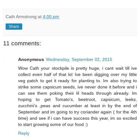
Cath Armstrong
at
4:00 pm
Share
11 comments:
Anonymous
Wednesday, September 02, 2015
Wow Cath your stockpile is pretty huge, i cant wait till ive
collect even half of that lol Ive been digging over my little
veg patch to get it ready for planting to. Im also trying to
strike some capsicum seeds, ive never done it before and i
can see them poking their lil heads through already. Im
hoping to get Tomato's, beetroot, capsicum, leeks,
zucchini's ,peas and cucumber at least in by the end of
September and im going to try coriander again ( for the 4th
time) and see if i can have success this year, im so excited
to start growing some of our food :)
Reply