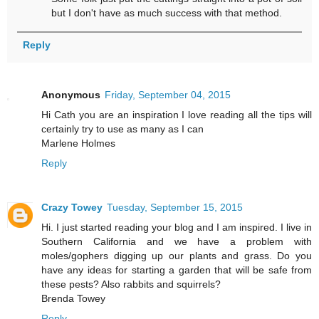
but I don't have as much success with that method.
Reply
Anonymous
Friday, September 04, 2015
Hi Cath you are an inspiration I love reading all the tips will
certainly try to use as many as I can
Marlene Holmes
Reply
Crazy Towey
Tuesday, September 15, 2015
Hi. I just started reading your blog and I am inspired. I live in
Southern California and we have a problem with
moles/gophers digging up our plants and grass. Do you
have any ideas for starting a garden that will be safe from
these pests? Also rabbits and squirrels?
Brenda Towey
Reply