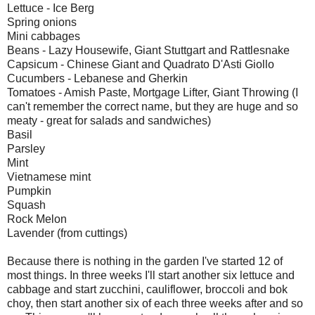
Lettuce - Ice Berg
Spring onions
Mini cabbages
Beans - Lazy Housewife, Giant Stuttgart and Rattlesnake
Capsicum - Chinese Giant and Quadrato D'Asti Giollo
Cucumbers - Lebanese and Gherkin
Tomatoes - Amish Paste, Mortgage Lifter, Giant Throwing (I
can't remember the correct name, but they are huge and so
meaty - great for salads and sandwiches)
Basil
Parsley
Mint
Vietnamese mint
Pumpkin
Squash
Rock Melon
Lavender (from cuttings)
Because there is nothing in the garden I've started 12 of
most things. In three weeks I'll start another six lettuce and
cabbage and start zucchini, cauliflower, broccoli and bok
choy, then start another six of each three weeks after and so