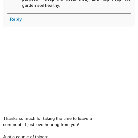
garden soil healthy.
Reply
Thanks so much for taking the time to leave a
comment...I just love hearing from you!
Just a couple of things: