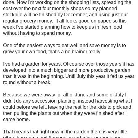
done. Now I'm working on the shopping lists, spreading the
cost over the next four monthly shops so my planned
stockpile will be finished by December, and using just our
regular grocery money. It all looks good on paper, so this
week I've started planning how to keep us in fresh food
without having to spend money.
One of the easiest ways to eat well and save money is to
grow your own food, that's a no brainer really.
I've had a garden for years. Of course over those years it has
developed into a much bigger and more productive garden
than it was in the beginning. Until July this year it fed us year
round without a break.
Because we were away for all of June and some of July I
didn't do any succession planting, instead harvesting what I
could before we left, leaving the rest for the kids to pick and
then pulling the plants out when they were finished after I
came home.
That means that right now in the garden there is very little
other than some fruit (lemons, mandarins, oranges and