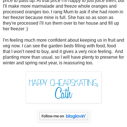
price to pass up. At that price I'm happy to just juice them, but
I'll make more marmalade and freeze whole oranges and
processed oranges too. I rang Mum to ask if she had room in
her freezer because mine is full. She has so as soon as
they're processed I'll run them over to her house and fill up
her freezer :)
I'm feeling much more confident about keeping us in fruit and
veg now. I can see the garden beds filling with food, food
that I won't need to buy, and it gives a very nice feeling. And
planting more than usual, so I will have plenty to preserve for
winter and spring next year, is reassuring too.