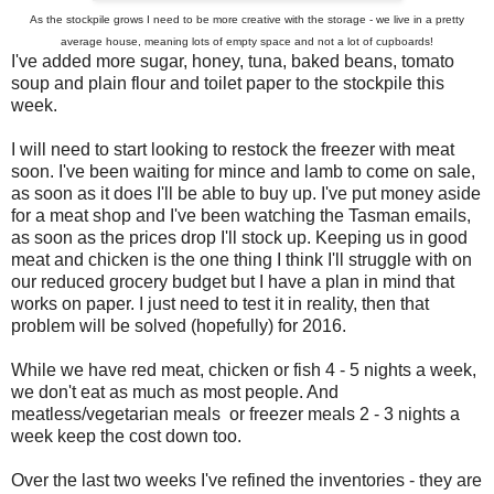
As the stockpile grows I need to be more creative with the storage - we live in a pretty
average house, meaning lots of empty space and not a lot of cupboards!
I've added more sugar, honey, tuna, baked beans, tomato
soup and plain flour and toilet paper to the stockpile this
week.
I will need to start looking to restock the freezer with meat
soon. I've been waiting for mince and lamb to come on sale,
as soon as it does I'll be able to buy up. I've put money aside
for a meat shop and I've been watching the Tasman emails,
as soon as the prices drop I'll stock up. Keeping us in good
meat and chicken is the one thing I think I'll struggle with on
our reduced grocery budget but I have a plan in mind that
works on paper. I just need to test it in reality, then that
problem will be solved (hopefully) for 2016.
While we have red meat, chicken or fish 4 - 5 nights a week,
we don't eat as much as most people. And
meatless/vegetarian meals or freezer meals 2 - 3 nights a
week keep the cost down too.
Over the last two weeks I've refined the inventories - they are