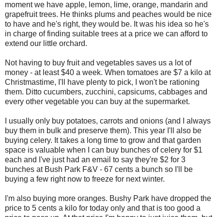
moment we have apple, lemon, lime, orange, mandarin and
grapefruit trees. He thinks plums and peaches would be nice
to have and he's right, they would be. It was his idea so he's
in charge of finding suitable trees at a price we can afford to
extend our little orchard.
Not having to buy fruit and vegetables saves us a lot of
money - at least $40 a week. When tomatoes are $7 a kilo at
Christmastime, I'll have plenty to pick, I won't be rationing
them. Ditto cucumbers, zucchini, capsicums, cabbages and
every other vegetable you can buy at the supermarket.
I usually only buy potatoes, carrots and onions (and I always
buy them in bulk and preserve them). This year I'll also be
buying celery. It takes a long time to grow and that garden
space is valuable when I can buy bunches of celery for $1
each and I've just had an email to say they're $2 for 3
bunches at Bush Park F&V - 67 cents a bunch so I'll be
buying a few right now to freeze for next winter.
I'm also buying more oranges. Bushy Park have dropped the
price to 5 cents a kilo for today only and that is too good a