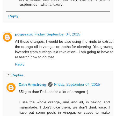
raspberries - what a luxury!
Reply
poggeaux
Friday, September 04, 2015
All those oranges, I would be also using the rinds to extract
the orange oil in vinegar or meths for cleaning. You growing
lavender from cuttings is a revelation - I am going to have to
research how to do that.
Reply
Replies
Cath Armstrong
Friday, September 04, 2015
65kg to date Phil - that's a lot of oranges :)
I use the whole orange, rind and all, in baking and
marmalade. I don't juice them, we don't drink juice. I
have put some peels in vinegar, or saved to make