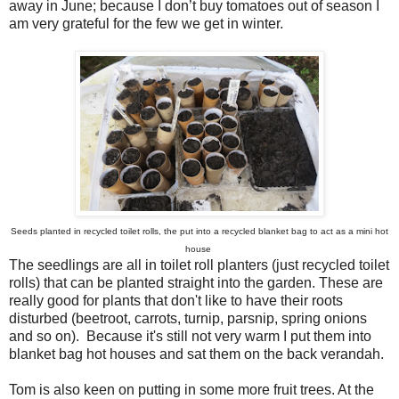
away in June; because I don’t buy tomatoes out of season I
am very grateful for the few we get in winter.
Seeds planted in recycled toilet rolls, the put into a recycled blanket bag to act as a mini hot
house
The seedlings are all in toilet roll planters (just recycled toilet
rolls) that can be planted straight into the garden. These are
really good for plants that don't like to have their roots
disturbed (beetroot, carrots, turnip, parsnip, spring onions
and so on). Because it's still not very warm I put them into
blanket bag hot houses and sat them on the back verandah.
Tom is also keen on putting in some more fruit trees. At the