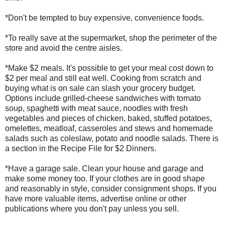
*Don't be tempted to buy expensive, convenience foods.
*To really save at the supermarket, shop the perimeter of the
store and avoid the centre aisles.
*Make $2 meals. It's possible to get your meal cost down to
$2 per meal and still eat well. Cooking from scratch and
buying what is on sale can slash your grocery budget.
Options include grilled-cheese sandwiches with tomato
soup, spaghetti with meat sauce, noodles with fresh
vegetables and pieces of chicken, baked, stuffed potatoes,
omelettes, meatloaf, casseroles and stews and homemade
salads such as coleslaw, potato and noodle salads. There is
a section in the Recipe File for $2 Dinners.
*Have a garage sale. Clean your house and garage and
make some money too. If your clothes are in good shape
and reasonably in style, consider consignment shops. If you
have more valuable items, advertise online or other
publications where you don't pay unless you sell.