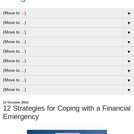
▼
▼
▼
▼
▼
▼
▼
▼
▼
14 October 2015
12 Strategies for Coping with a Financial
Emergency