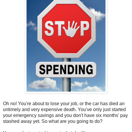
Oh no! You're about to lose your job, or the car has died an
untimely and very expensive death. You've only just started
your emergency savings and you don't have six months' pay
stashed away yet. So what are you going to do?