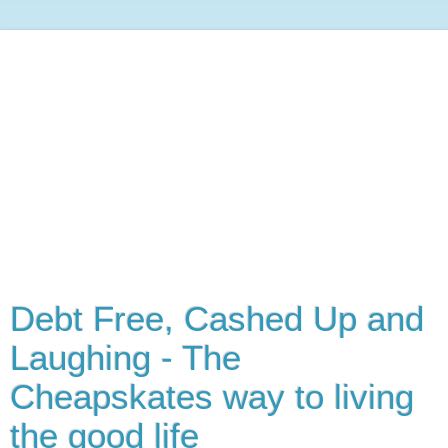
Debt Free, Cashed Up and
Laughing - The
Cheapskates way to living
the good life