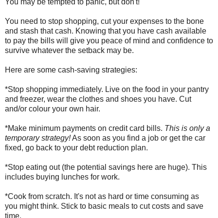
You may be tempted to panic, but don't!
You need to stop shopping, cut your expenses to the bone
and stash that cash. Knowing that you have cash available
to pay the bills will give you peace of mind and confidence to
survive whatever the setback may be.
Here are some cash-saving strategies:
*Stop shopping immediately. Live on the food in your pantry
and freezer, wear the clothes and shoes you have. Cut
and/or colour your own hair.
*Make minimum payments on credit card bills.
This is only a
temporary strategy!
As soon as you find a job or get the car
fixed, go back to your debt reduction plan.
*Stop eating out (the potential savings here are huge). This
includes buying lunches for work.
*Cook from scratch. It's not as hard or time consuming as
you might think. Stick to basic meals to cut costs and save
time.