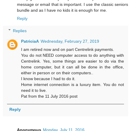
message or email that is important. I use the classic seniors
bundle and as I have no kids it is enough for me.
Reply
Replies
PatriciaA
Wednesday, February 27, 2019
I am retired now and on part Centrelink payments.
You do not NEED computer access to do anything with
Centrelink. Yes, some things are easier to do via the
home computer, but it can all be done in the office,
either in person or on their computers..
I know because I had to do it.
Home internet connection is a luxury item. You do not
need it to live.
Pat from the 11 July 2016 post
Reply
Anonymous
Monday, July 11, 2016