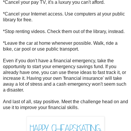
*Cancel your pay TV, it's a luxury you can't afford.
*Cancel your Internet access. Use computers at your public
library for free.
*Stop renting videos. Check them out of the library, instead.
*Leave the car at home whenever possible. Walk, ride a
bike, car pool or use public transport.
Even if you don't have a financial emergency, take the
opportunity to start your emergency savings fund. If you
already have one, you can use these ideas to fast track it, or
increase it. Having your own 'financial insurance' will take
away a lot of stress and a cash emergency won't seem such
a disaster.
And last of all, stay positive. Meet the challenge head on and
use it to improve your financial skills.