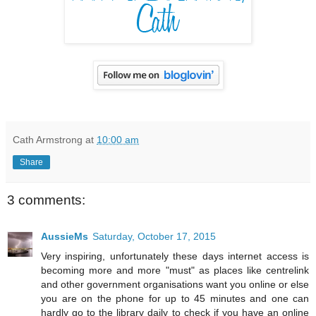
Cath Armstrong
at
10:00 am
Share
3 comments:
AussieMs
Saturday, October 17, 2015
Very inspiring, unfortunately these days internet access is
becoming more and more "must" as places like centrelink
and other government organisations want you online or else
you are on the phone for up to 45 minutes and one can
hardly go to the library daily to check if you have an online