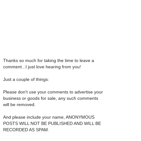
Thanks so much for taking the time to leave a
comment...I just love hearing from you!
Just a couple of things:
Please don't use your comments to advertise your
business or goods for sale, any such comments
will be removed.
And please include your name, ANONYMOUS
POSTS WILL NOT BE PUBLISHED AND WILL BE
RECORDED AS SPAM.