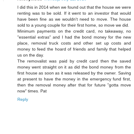
I did this in 2014 when we found out that the house we were
renting was to be sold. If it went to an investor that would
have been fine as we wouldn't need to move. The house
sold to a young couple for their first home, so move we did.
Minimum payments on the credit card, no takeaway, no
"essential extras" and I had the bond money for the new
place, removal truck costs and other set up costs and
money to feed the hoard of friends and family that helped
us on the day.
The removalist was paid by credit card then the saved
money went straight on it as did the bond money from the
first house as soon as it was released by the owner. Saving
at present to have the money in the emergency fund first,
then the removal money after that for future "gotta move
now" times. Pat
Reply