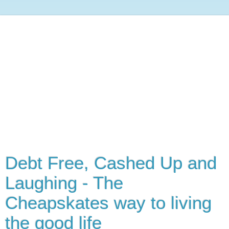
Debt Free, Cashed Up and
Laughing - The
Cheapskates way to living
the good life