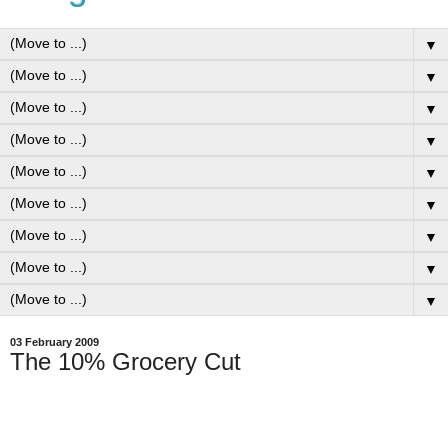
▼
▼
▼
▼
▼
▼
▼
▼
▼
03 February 2009
The 10% Grocery Cut