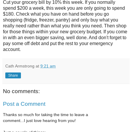
Cut your grocery bill by 10% this week. If you normally
spend $200 a week, this week you are only going to spend
$180. Check what you have on hand before you go
shopping (fridge, freezer, pantry) and only buy what you
really need rather than what you think you need. Then shop
for those things within your new grocery budget. If you come
in with an even bigger saving, well done. And don't forget to
pay some off debt and put the rest to your emergency
account.
Cath Armstrong
at
9:21 am
Share
No comments:
Post a Comment
Thanks so much for taking the time to leave a
comment...I just love hearing from you!