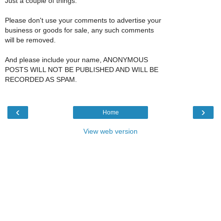
Just a couple of things:
Please don't use your comments to advertise your
business or goods for sale, any such comments
will be removed.
And please include your name, ANONYMOUS
POSTS WILL NOT BE PUBLISHED AND WILL BE
RECORDED AS SPAM.
‹
›
Home
View web version