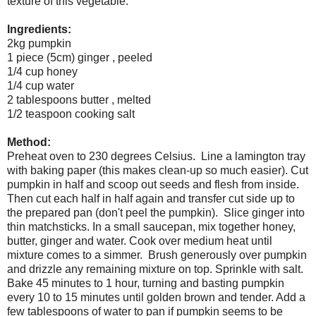
texture of this vegetable.
Ingredients:
2kg pumpkin
1 piece (5cm) ginger , peeled
1/4 cup honey
1/4 cup water
2 tablespoons butter , melted
1/2 teaspoon cooking salt
Method:
Preheat oven to 230 degrees Celsius. Line a lamington tray
with baking paper (this makes clean-up so much easier). Cut
pumpkin in half and scoop out seeds and flesh from inside.
Then cut each half in half again and transfer cut side up to
the prepared pan (don't peel the pumpkin). Slice ginger into
thin matchsticks. In a small saucepan, mix together honey,
butter, ginger and water. Cook over medium heat until
mixture comes to a simmer. Brush generously over pumpkin
and drizzle any remaining mixture on top. Sprinkle with salt.
Bake 45 minutes to 1 hour, turning and basting pumpkin
every 10 to 15 minutes until golden brown and tender. Add a
few tablespoons of water to pan if pumpkin seems to be