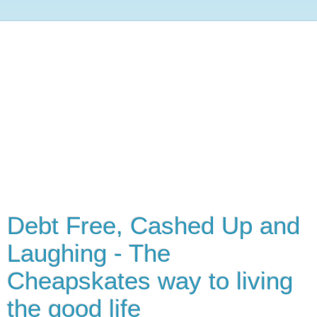
Debt Free, Cashed Up and
Laughing - The
Cheapskates way to living
the good life