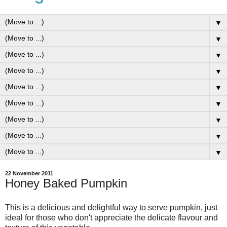
▼
▼
▼
▼
▼
▼
▼
▼
▼
22 November 2011
Honey Baked Pumpkin
This is a delicious and delightful way to serve pumpkin, just
ideal for those who don't appreciate the delicate flavour and