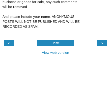
business or goods for sale, any such comments
will be removed.
And please include your name, ANONYMOUS
POSTS WILL NOT BE PUBLISHED AND WILL BE
RECORDED AS SPAM.
‹
›
Home
View web version