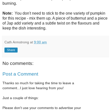
burning.
Note:
You don't need to stick to the one variety of pumpkin
for this recipe - mix them up. A piece of butternut and a piece
of Jap add variety and a subtle twist on the flavours and
keep the dish interesting.
Cath Armstrong
at
9:00 am
Share
No comments:
Post a Comment
Thanks so much for taking the time to leave a
comment...I just love hearing from you!
Just a couple of things:
Please don't use your comments to advertise your