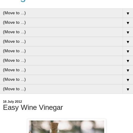
▼
▼
▼
▼
▼
▼
▼
▼
▼
16 July 2012
Easy Wine Vinegar