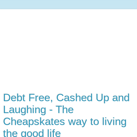
Debt Free, Cashed Up and
Laughing - The
Cheapskates way to living
the good life