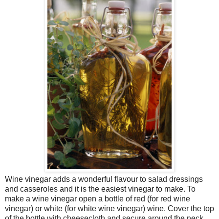
Wine vinegar adds a wonderful flavour to salad dressings
and casseroles and it is the easiest vinegar to make. To
make a wine vinegar open a bottle of red (for red wine
vinegar) or white (for white wine vinegar) wine. Cover the top
of the bottle with cheesecloth and secure around the neck