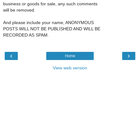
business or goods for sale, any such comments
will be removed.
And please include your name, ANONYMOUS
POSTS WILL NOT BE PUBLISHED AND WILL BE
RECORDED AS SPAM.
‹
›
Home
View web version