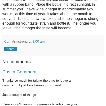
with a rubber band. Place the bottle in direct sunlight. In
summer you'll have wine vinegar in approximately two
weeks, at this time of year it takes about one month to
convert. Taste after two weeks and if the vinegar is strong
enough for your taste, strain and bottle it. The longer you
leave it the stronger the taste will become.
Cath Armstrong
at
9:00 am
Share
No comments:
Post a Comment
Thanks so much for taking the time to leave a
comment...I just love hearing from you!
Just a couple of things:
Please don't use your comments to advertise your