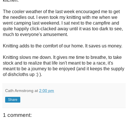
kitchen.
The cooler weather of the last week encouraged me to get
the needles out. I even took my knitting with me when we
went camping last weekend. I sat next to the campfire and
quite happily click-clacked away until it was too dark to see,
much to everyone's amusement.
Knitting adds to the comfort of our home. It saves us money.
Knitting slows me down. It gives me time to breathe, to take
stock and to realize that life isn't meant to be a race, it's
meant to be a journey to be enjoyed (and it keeps the supply
of dishcloths up :) ).
Cath Armstrong
at
2:00 pm
Share
1 comment: