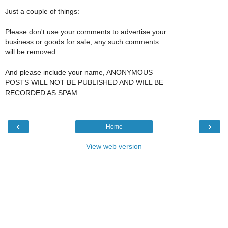
Just a couple of things:
Please don't use your comments to advertise your
business or goods for sale, any such comments
will be removed.
And please include your name, ANONYMOUS
POSTS WILL NOT BE PUBLISHED AND WILL BE
RECORDED AS SPAM.
‹
›
Home
View web version