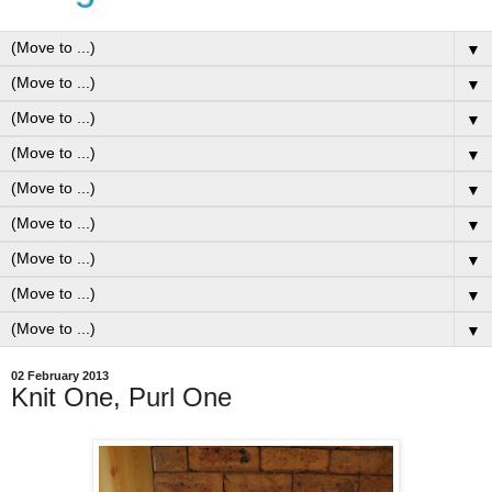
▼
▼
▼
▼
▼
▼
▼
▼
▼
02 February 2013
Knit One, Purl One