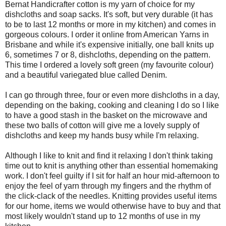
Bernat Handicrafter cotton is my yarn of choice for my
dishcloths and soap sacks. It's soft, but very durable (it has
to be to last 12 months or more in my kitchen) and comes in
gorgeous colours. I order it online from American Yarns in
Brisbane and while it's expensive initially, one ball knits up
6, sometimes 7 or 8, dishcloths, depending on the pattern.
This time I ordered a lovely soft green (my favourite colour)
and a beautiful variegated blue called Denim.
I can go through three, four or even more dishcloths in a day,
depending on the baking, cooking and cleaning I do so I like
to have a good stash in the basket on the microwave and
these two balls of cotton will give me a lovely supply of
dishcloths and keep my hands busy while I'm relaxing.
Although I like to knit and find it relaxing I don't think taking
time out to knit is anything other than essential homemaking
work. I don't feel guilty if I sit for half an hour mid-afternoon to
enjoy the feel of yarn through my fingers and the rhythm of
the click-clack of the needles. Knitting provides useful items
for our home, items we would otherwise have to buy and that
most likely wouldn't stand up to 12 months of use in my