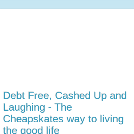
Debt Free, Cashed Up and
Laughing - The
Cheapskates way to living
the good life