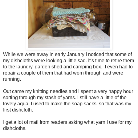
While we were away in early January I noticed that some of
my dishcloths were looking a little sad. It's time to retire them
to the laundry, garden shed and camping box. I even had to
repair a couple of them that had worn through and were
running.
Out came my knitting needles and I spent a very happy hour
sorting through my stash of yarns. I still have a little of the
lovely aqua I used to make the soap sacks, so that was my
first dishcloth.
I get a lot of mail from readers asking what yarn I use for my
dishcloths.