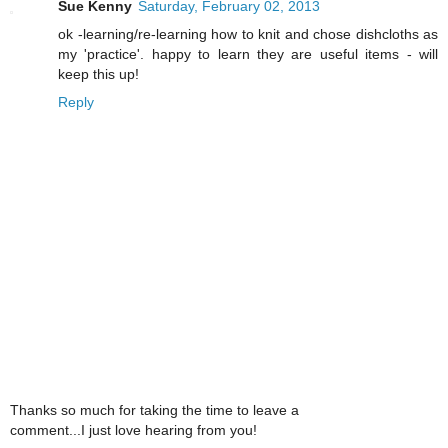
Sue Kenny
Saturday, February 02, 2013
ok -learning/re-learning how to knit and chose dishcloths as
my 'practice'. happy to learn they are useful items - will
keep this up!
Reply
Thanks so much for taking the time to leave a
comment...I just love hearing from you!