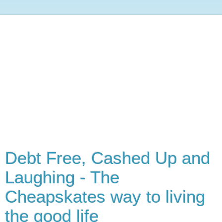
Debt Free, Cashed Up and
Laughing - The
Cheapskates way to living
the good life