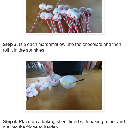
Step 3.
Dip each marshmallow into the chocolate and then
roll it in the sprinkles.
Step 4.
Place on a baking sheet lined with baking paper and
put into the fridge to harden.