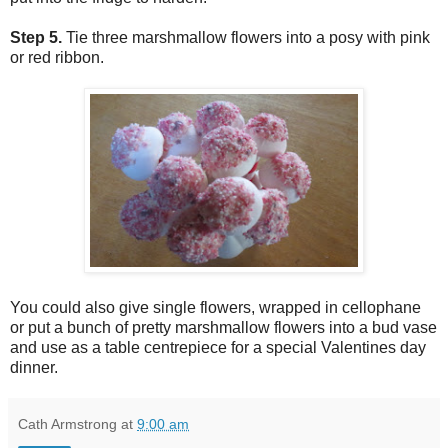
Step 5.
Tie three marshmallow flowers into a posy with pink
or red ribbon.
You could also give single flowers, wrapped in cellophane
or put a bunch of pretty marshmallow flowers into a bud vase
and use as a table centrepiece for a special Valentines day
dinner.
Cath Armstrong
at
9:00 am