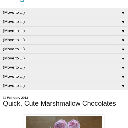
▼
▼
▼
▼
▼
▼
▼
▼
▼
11 February 2013
Quick, Cute Marshmallow Chocolates