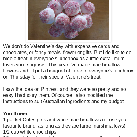
We don’t do Valentine's day with expensive cards and
chocolates, or fancy meals, flower or gifts. But I do like to do
hide a treat in everyone's lunchbox as a little extra "mum
loves you" surprise. This year I've made marshmallow
flowers and I'll put a bouquet of three in everyone's lunchbox
on Thursday for their special Valentine's treat.
I saw the idea on Pintrest, and they were so pretty and so
easy I had to try them. Of course I also modified the
instructions to suit Australian ingredients and my budget.
You'll need:
1 packet Coles pink and white marshmallows (or use your
favourite brand, as long as they are large marshmallows)
1/2 cup white choc chips