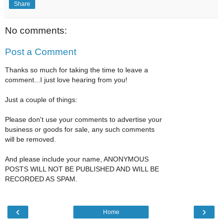
Share
No comments:
Post a Comment
Thanks so much for taking the time to leave a
comment...I just love hearing from you!
Just a couple of things:
Please don't use your comments to advertise your
business or goods for sale, any such comments
will be removed.
And please include your name, ANONYMOUS
POSTS WILL NOT BE PUBLISHED AND WILL BE
RECORDED AS SPAM.
‹
›
Home