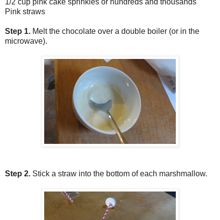
1/2 cup pink cake sprinkles or hundreds and thousands
Pink straws
Step 1.
Melt the chocolate over a double boiler (or in the
microwave).
Step 2.
Stick a straw into the bottom of each marshmallow.