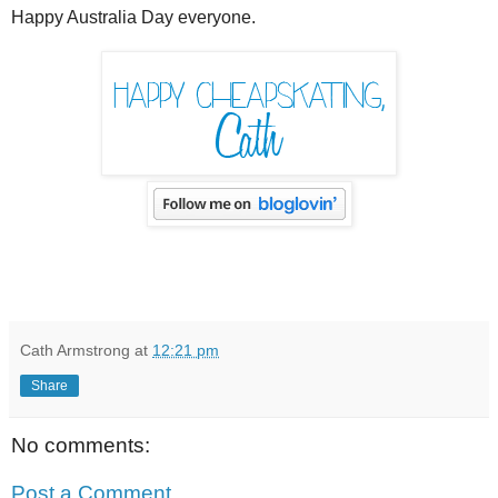
Happy Australia Day everyone.
Cath Armstrong
at
12:21 pm
Share
No comments:
Post a Comment