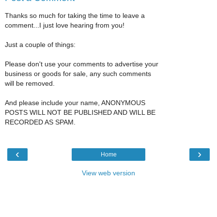
Thanks so much for taking the time to leave a
comment...I just love hearing from you!
Just a couple of things:
Please don't use your comments to advertise your
business or goods for sale, any such comments
will be removed.
And please include your name, ANONYMOUS
POSTS WILL NOT BE PUBLISHED AND WILL BE
RECORDED AS SPAM.
‹
›
Home
View web version