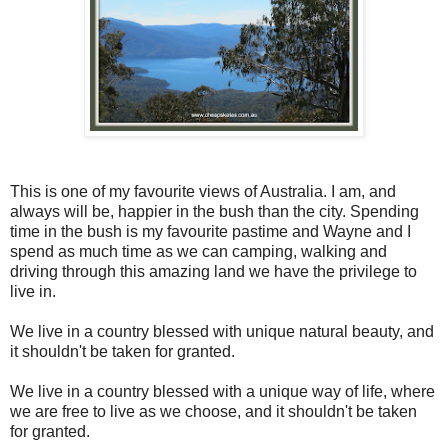
This is one of my favourite views of Australia. I am, and
always will be, happier in the bush than the city. Spending
time in the bush is my favourite pastime and Wayne and I
spend as much time as we can camping, walking and
driving through this amazing land we have the privilege to
live in.
We live in a country blessed with unique natural beauty, and
it shouldn't be taken for granted.
We live in a country blessed with a unique way of life, where
we are free to live as we choose, and it shouldn't be taken
for granted.