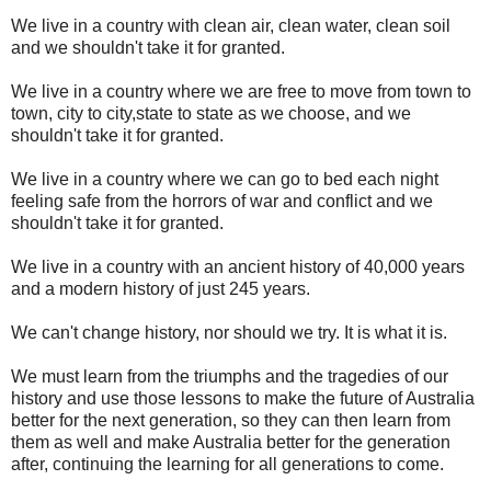
We live in a country with clean air, clean water, clean soil
and we shouldn't take it for granted.
We live in a country where we are free to move from town to
town, city to city,state to state as we choose, and we
shouldn't take it for granted.
We live in a country where we can go to bed each night
feeling safe from the horrors of war and conflict and we
shouldn't take it for granted.
We live in a country with an ancient history of 40,000 years
and a modern history of just 245 years.
We can't change history, nor should we try. It is what it is.
We must learn from the triumphs and the tragedies of our
history and use those lessons to make the future of Australia
better for the next generation, so they can then learn from
them as well and make Australia better for the generation
after, continuing the learning for all generations to come.