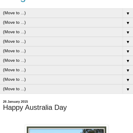
▼
▼
▼
▼
▼
▼
▼
▼
▼
26 January 2015
Happy Australia Day