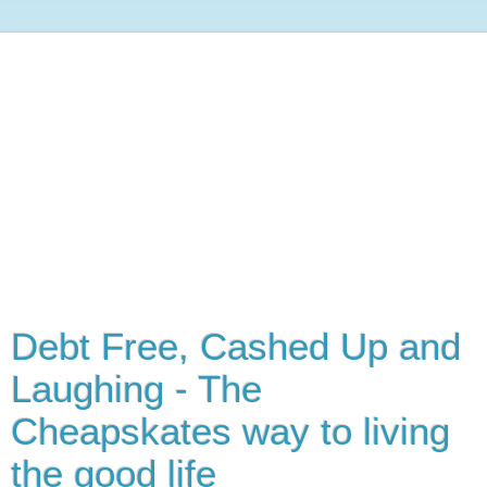
Debt Free, Cashed Up and
Laughing - The
Cheapskates way to living
the good life