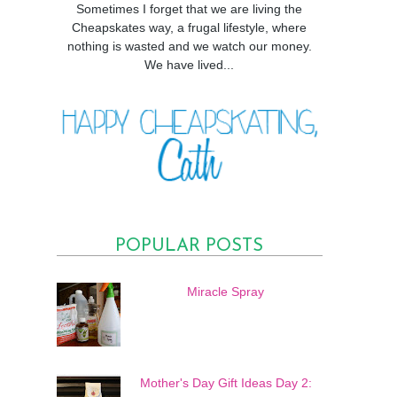
Sometimes I forget that we are living the
Cheapskates way, a frugal lifestyle, where
nothing is wasted and we watch our money.
We have lived...
POPULAR POSTS
Miracle Spray
Mother's Day Gift Ideas Day 2: