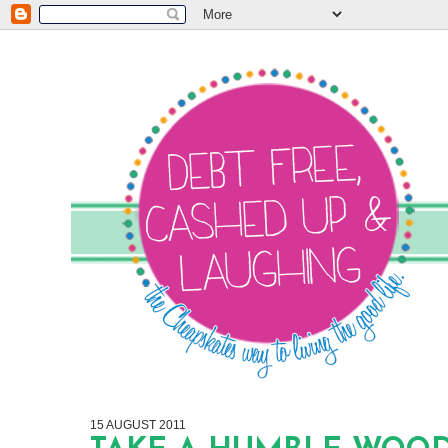
15 AUGUST 2011