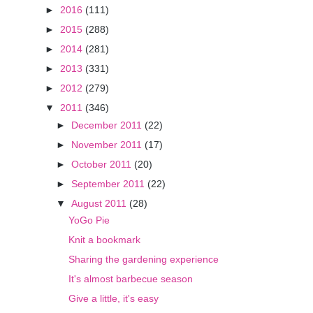
►
2016
(111)
►
2015
(288)
►
2014
(281)
►
2013
(331)
►
2012
(279)
▼
2011
(346)
►
December 2011
(22)
►
November 2011
(17)
►
October 2011
(20)
►
September 2011
(22)
▼
August 2011
(28)
YoGo Pie
Knit a bookmark
Sharing the gardening experience
It's almost barbecue season
Give a little, it's easy