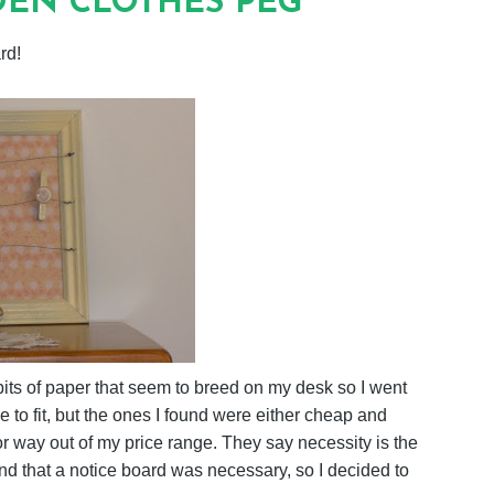
EN CLOTHES PEG
rd!
bits of paper that seem to breed on my desk so I went
e to fit, but the ones I found were either cheap and
or way out of my price range. They say necessity is the
d that a notice board was necessary, so I decided to