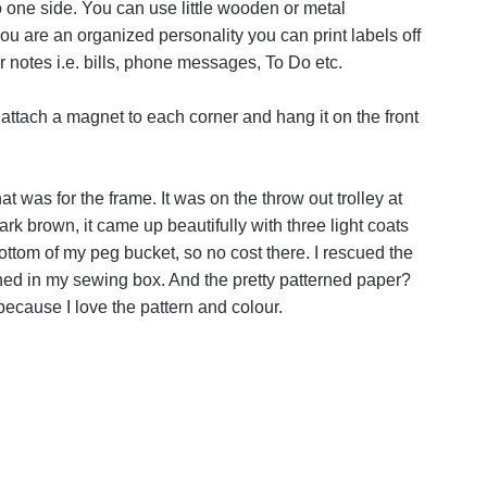
 one side. You can use little wooden or metal
ou are an organized personality you can print labels off
 notes i.e. bills, phone messages, To Do etc.
attach a magnet to each corner and hang it on the front
t was for the frame. It was on the throw out trolley at
k brown, it came up beautifully with three light coats
bottom of my peg bucket, so no cost there. I rescued the
ashed in my sewing box. And the pretty patterned paper?
because I love the pattern and colour.