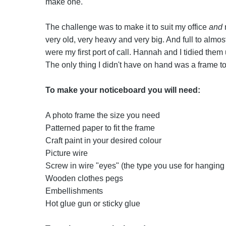
make one.
The challenge was to make it to suit my office
and
m
very old, very heavy and very big. And full to almos
were my first port of call. Hannah and I tidied them
The only thing I didn't have on hand was a frame to
To make your noticeboard you will need:
A photo frame the size you need
Patterned paper to fit the frame
Craft paint in your desired colour
Picture wire
Screw in wire "eyes" (the type you use for hanging 
Wooden clothes pegs
Embellishments
Hot glue gun or sticky glue