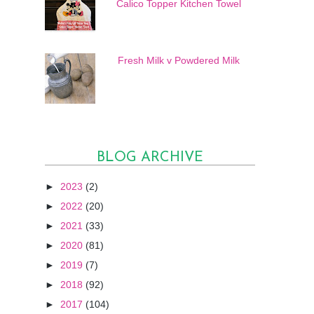
Calico Topper Kitchen Towel
Fresh Milk v Powdered Milk
BLOG ARCHIVE
►
2023
(2)
►
2022
(20)
►
2021
(33)
►
2020
(81)
►
2019
(7)
►
2018
(92)
►
2017
(104)