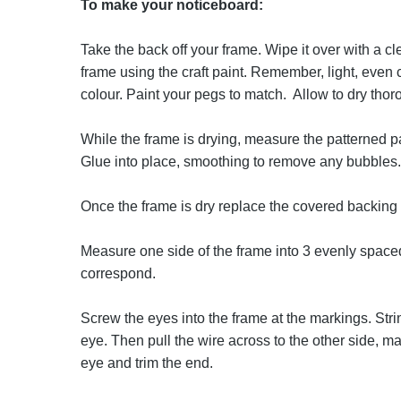
To make your noticeboard:
Take the back off your frame. Wipe it over with a cl
frame using the craft paint. Remember, light, even 
colour. Paint your pegs to match. Allow to dry thor
While the frame is drying, measure the patterned pa
Glue into place, smoothing to remove any bubbles.
Once the frame is dry replace the covered backing
Measure one side of the frame into 3 evenly space
correspond.
Screw the eyes into the frame at the markings. St
eye. Then pull the wire across to the other side, ma
eye and trim the end.