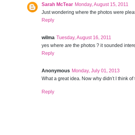
Sarah McTear
Monday, August 15, 2011
Just wondering where the photos were pleas
Reply
wilma
Tuesday, August 16, 2011
yes where are the photos ? it sounded inter
Reply
Anonymous
Monday, July 01, 2013
What a great idea. Now why didn't I think of 
Reply