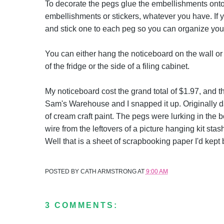
To decorate the pegs glue the embellishments onto
embellishments or stickers, whatever you have. If y
and stick one to each peg so you can organize your
You can either hang the noticeboard on the wall or 
of the fridge or the side of a filing cabinet.
My noticeboard cost the grand total of $1.97, and tha
Sam's Warehouse and I snapped it up. Originally dar
of cream craft paint. The pegs were lurking in the 
wire from the leftovers of a picture hanging kit st
Well that is a sheet of scrapbooking paper I'd kept 
POSTED BY
CATH ARMSTRONG
AT
9:00 AM
3 COMMENTS: