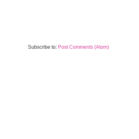
Subscribe to:
Post Comments (Atom)