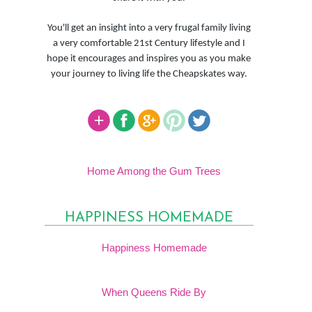
You'll get an insight into a very frugal family living
a very comfortable 21st Century lifestyle and I
hope it encourages and inspires you as you make
your journey to living life the Cheapskates way.
Home Among the Gum Trees
HAPPINESS HOMEMADE
Happiness Homemade
When Queens Ride By