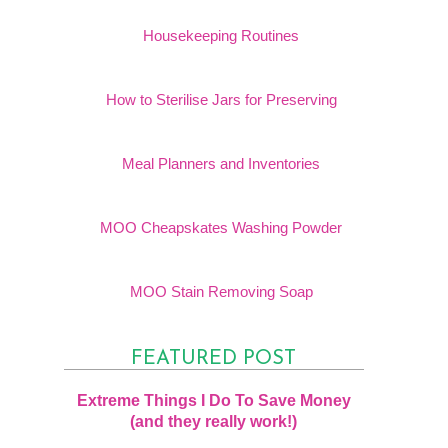
Housekeeping Routines
How to Sterilise Jars for Preserving
Meal Planners and Inventories
MOO Cheapskates Washing Powder
MOO Stain Removing Soap
FEATURED POST
Extreme Things I Do To Save Money
(and they really work!)