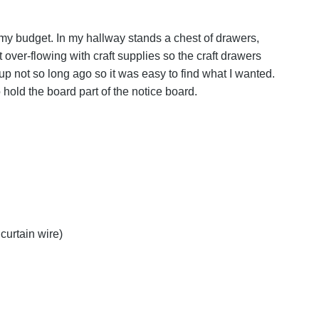
y budget. In my hallway stands a chest of drawers,
t over-flowing with craft supplies so the craft drawers
 up not so long ago so it was easy to find what I wanted.
 hold the board part of the notice board.
curtain wire)