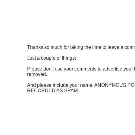
Thanks so much for taking the time to leave a comme
Just a couple of things:
Please don't use your comments to advertise your 
removed.
And please include your name, ANONYMOUS 
RECORDED AS SPAM.