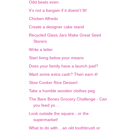
Odd beats even
It's not a bargain if it doesn't fit!
Chicken Alfredo
Create a designer cake stand
Recycled Glass Jars Make Great Seed
Storers
Write a letter
Start living below your means
Does your family have a launch pad?
Want some extra cash? Then earn it!
Slow Cooker Rice Dessert
Take a humble wooden clothes peg
The Bare Bones Grocery Challenge - Can
you feed yo...
Look outside the square - or the
supermarket!
What to do with....an old toothbrush or