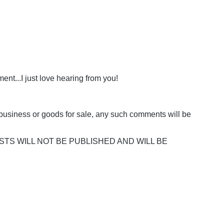
nt...I just love hearing from you!
business or goods for sale, any such comments will be
POSTS WILL NOT BE PUBLISHED AND WILL BE