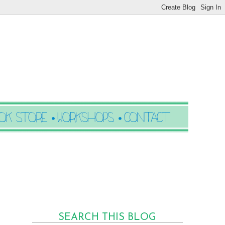
SEARCH THIS BLOG