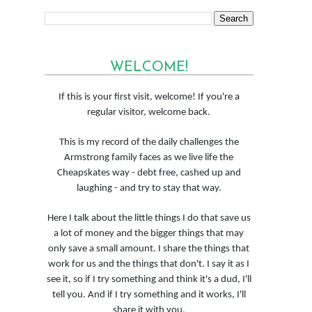
WELCOME!
If this is your first visit, welcome! If you're a
regular visitor, welcome back.
This is my record of the daily challenges the
Armstrong family faces as we live life the
Cheapskates way - debt free, cashed up and
laughing - and try to stay that way.
Here I talk about the little things I do that save us
a lot of money and the bigger things that may
only save a small amount. I share the things that
work for us and the things that don't. I say it as I
see it, so if I try something and think it's a dud, I'll
tell you. And if I try something and it works, I'll
share it with you.