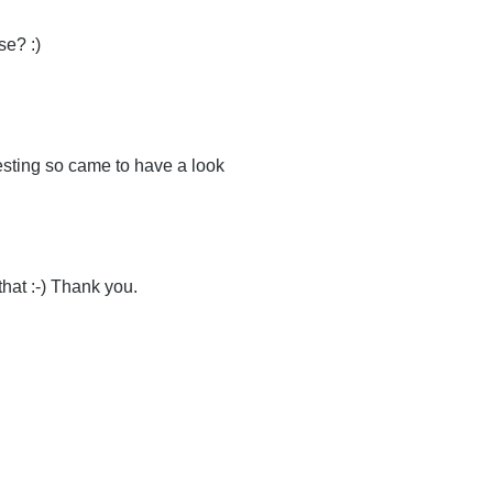
e? :)
esting so came to have a look
that :-) Thank you.