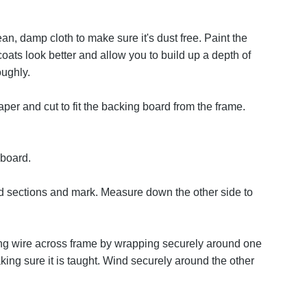
ean, damp cloth to make sure it's dust free. Paint the
coats look better and allow you to build up a depth of
oughly.
per and cut to fit the backing board from the frame.
 board.
d sections and mark. Measure down the other side to
ring wire across frame by wrapping securely around one
king sure it is taught. Wind securely around the other