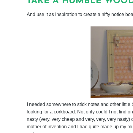
TAKE A HUMBLE WOOD
And use it as inspiration to create a nifty notice boa
I needed somewhere to stick notes and other little 
looking for a corkboard. Not only could I not find on
nasty (very, very cheap and very, very, very nasty) 
mother of invention and I had quite made up my min