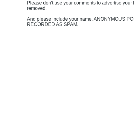
Please don't use your comments to advertise your 
removed.
And please include your name, ANONYMOUS 
RECORDED AS SPAM.