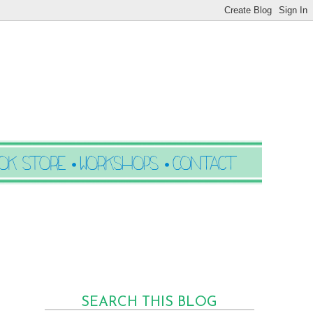
SEARCH THIS BLOG