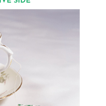
VE SIDE