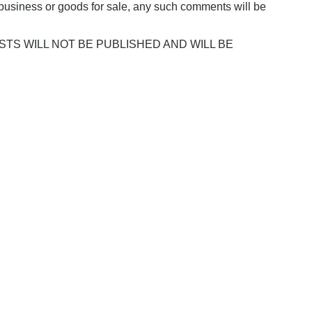
business or goods for sale, any such comments will be
POSTS WILL NOT BE PUBLISHED AND WILL BE