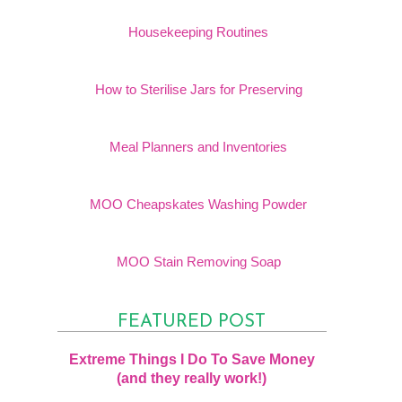
Housekeeping Routines
How to Sterilise Jars for Preserving
Meal Planners and Inventories
MOO Cheapskates Washing Powder
MOO Stain Removing Soap
FEATURED POST
Extreme Things I Do To Save Money
(and they really work!)