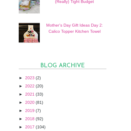
(Really) Tight Budget
Mother's Day Gift Ideas Day 2:
Calico Topper Kitchen Towel
BLOG ARCHIVE
►
2023
(2)
►
2022
(20)
►
2021
(33)
►
2020
(81)
►
2019
(7)
►
2018
(92)
►
2017
(104)