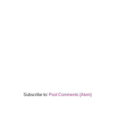
Subscribe to:
Post Comments (Atom)