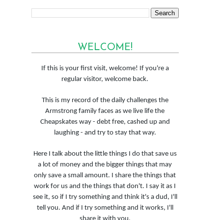
WELCOME!
If this is your first visit, welcome! If you're a
regular visitor, welcome back.
This is my record of the daily challenges the
Armstrong family faces as we live life the
Cheapskates way - debt free, cashed up and
laughing - and try to stay that way.
Here I talk about the little things I do that save us
a lot of money and the bigger things that may
only save a small amount. I share the things that
work for us and the things that don't. I say it as I
see it, so if I try something and think it's a dud, I'll
tell you. And if I try something and it works, I'll
share it with you.