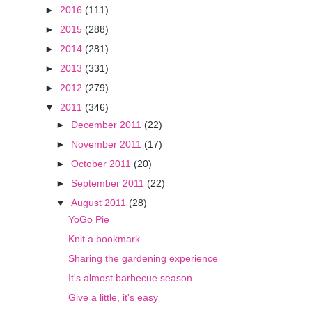
►
2016
(111)
►
2015
(288)
►
2014
(281)
►
2013
(331)
►
2012
(279)
▼
2011
(346)
►
December 2011
(22)
►
November 2011
(17)
►
October 2011
(20)
►
September 2011
(22)
▼
August 2011
(28)
YoGo Pie
Knit a bookmark
Sharing the gardening experience
It's almost barbecue season
Give a little, it's easy