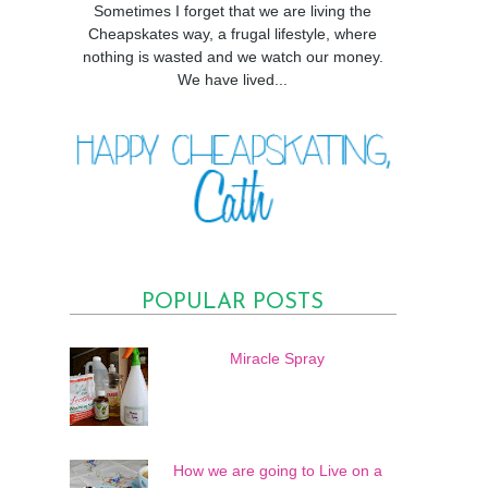
Sometimes I forget that we are living the
Cheapskates way, a frugal lifestyle, where
nothing is wasted and we watch our money.
We have lived...
POPULAR POSTS
Miracle Spray
How we are going to Live on a