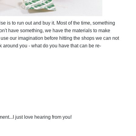
e is to run out and buy it. Most of the time, something
 don't have something, we have the materials to make
 use our imagination before hitting the shops we can not
k around you - what do you have that can be re-
nt...I just love hearing from you!