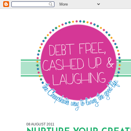
08 AUGUST 2011