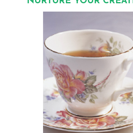
NURTURE YOUR CREATI