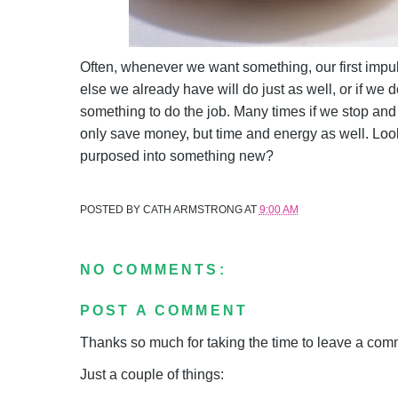
Often, whenever we want something, our first impuls
else we already have will do just as well, or if we
something to do the job. Many times if we stop and
only save money, but time and energy as well. Loo
purposed into something new?
POSTED BY
CATH ARMSTRONG
AT
9:00 AM
NO COMMENTS:
POST A COMMENT
Thanks so much for taking the time to leave a comme
Just a couple of things: