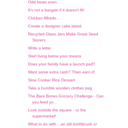
Odd beats even
It's not a bargain if it doesn't fit!
Chicken Alfredo
Create a designer cake stand
Recycled Glass Jars Make Great Seed
Storers
Write a letter
Start living below your means
Does your family have a launch pad?
Want some extra cash? Then earn it!
Slow Cooker Rice Dessert
Take a humble wooden clothes peg
The Bare Bones Grocery Challenge - Can
you feed yo...
Look outside the square - or the
supermarket!
What to do with....an old toothbrush or