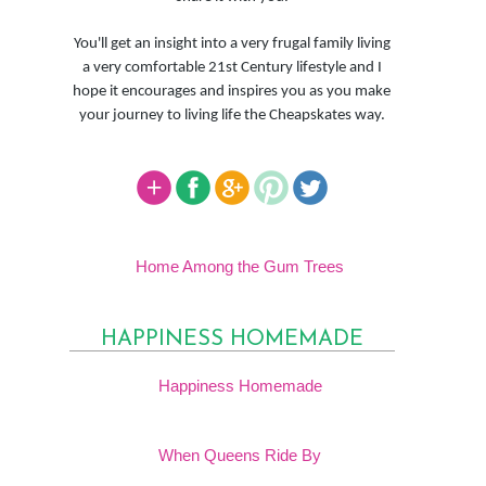
You'll get an insight into a very frugal family living
a very comfortable 21st Century lifestyle and I
hope it encourages and inspires you as you make
your journey to living life the Cheapskates way.
Home Among the Gum Trees
HAPPINESS HOMEMADE
Happiness Homemade
When Queens Ride By