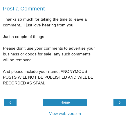
Post a Comment
Thanks so much for taking the time to leave a
comment...I just love hearing from you!
Just a couple of things:
Please don't use your comments to advertise your
business or goods for sale, any such comments
will be removed.
And please include your name, ANONYMOUS
POSTS WILL NOT BE PUBLISHED AND WILL BE
RECORDED AS SPAM.
‹
›
Home
View web version