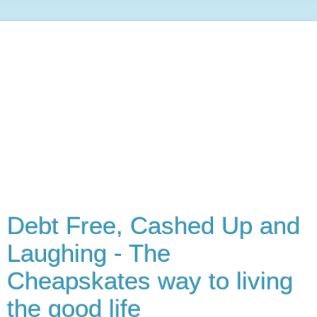
Debt Free, Cashed Up and
Laughing - The
Cheapskates way to living
the good life