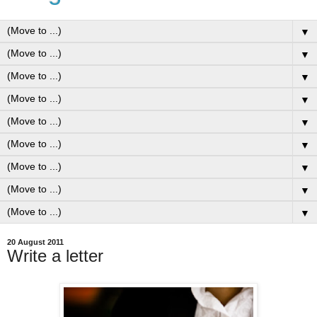
▼
▼
▼
▼
▼
▼
▼
▼
▼
20 August 2011
Write a letter