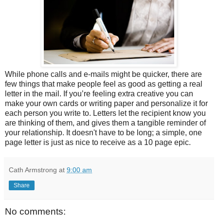
While phone calls and e-mails might be quicker, there are
few things that make people feel as good as getting a real
letter in the mail. If you’re feeling extra creative you can
make your own cards or writing paper and personalize it for
each person you write to. Letters let the recipient know you
are thinking of them, and gives them a tangible reminder of
your relationship. It doesn't have to be long; a simple, one
page letter is just as nice to receive as a 10 page epic.
Cath Armstrong
at
9:00 am
Share
No comments: