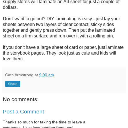
supply stores will laminate an A3 sheet for just a couple of
dollars.
Don't want to go out? DIY laminating is easy - just lay your
sheets between two layers of clear contact, sticky sides
together and gently press down. Then put the laminated
sheet on a firm surface and run over it with a rolling pin.
If you don't have a large sheet of card or paper, just laminate
the storybook pages. They look just as cute and kids will
love them.
Cath Armstrong
at
9:00 am
Share
No comments:
Post a Comment
Thanks so much for taking the time to leave a
comment...I just love hearing from you!