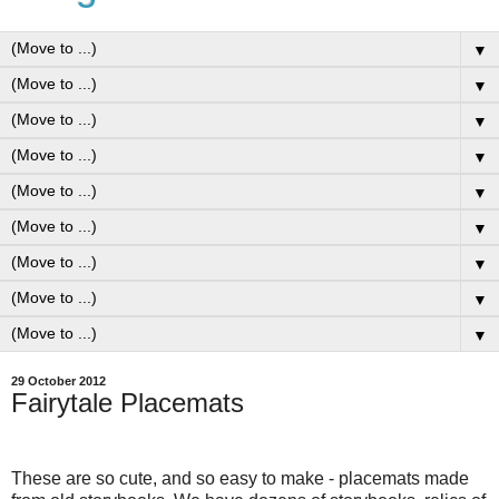
▼
▼
▼
▼
▼
▼
▼
▼
▼
29 October 2012
Fairytale Placemats
These are so cute, and so easy to make - placemats made