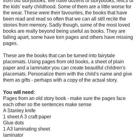
from old storybooks. We have dozens of storybooks, relics of
the kids' early childhood. Some of them are a little worse for
the wear. These were their favourites, the books that have
been read and read so often that we can all still recite the
stories from memory. Sadly though, some of the most loved
books are really beyond being useful as books. They are
falling apart, some have torn pages and others have missing
pages.
These are the books that can be turned into fairytale
placemats. Using pages from old books, a sheet of plain
paper and a laminator you can create beautiful children's
placemats. Personalize them with the child's name and give
them as gifts - perhaps with a copy of the actual story.
You will need:
Pages from an old story book - make sure the pages face
each other so the sentences make sense
A Stanley knife
1 sheet A 3 craft paper
Glue dots
1 A3 laminating sheet
laminator