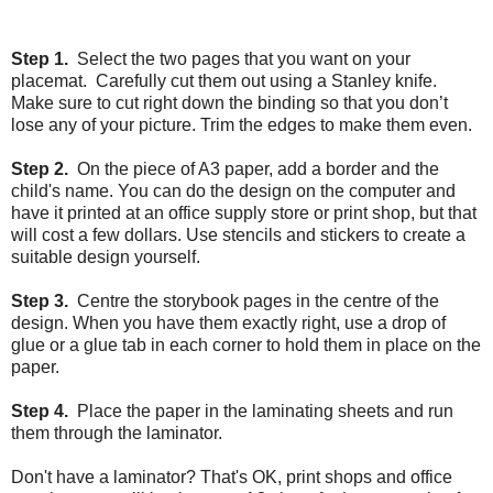
Step 1.
Select the two pages that you want on your
placemat. Carefully cut them out using a Stanley knife.
Make sure to cut right down the binding so that you don’t
lose any of your picture. Trim the edges to make them even.
Step 2.
On the piece of A3 paper, add a border and the
child's name. You can do the design on the computer and
have it printed at an office supply store or print shop, but that
will cost a few dollars. Use stencils and stickers to create a
suitable design yourself.
Step 3.
Centre the storybook pages in the centre of the
design. When you have them exactly right, use a drop of
glue or a glue tab in each corner to hold them in place on the
paper.
Step 4.
Place the paper in the laminating sheets and run
them through the laminator.
Don't have a laminator? That's OK, print shops and office