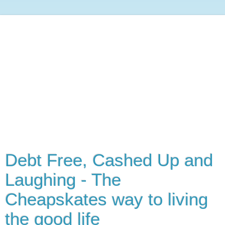
Debt Free, Cashed Up and
Laughing - The
Cheapskates way to living
the good life