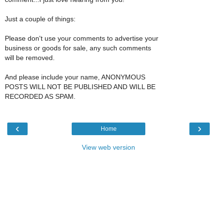
Just a couple of things:
Please don't use your comments to advertise your
business or goods for sale, any such comments
will be removed.
And please include your name, ANONYMOUS
POSTS WILL NOT BE PUBLISHED AND WILL BE
RECORDED AS SPAM.
‹
›
Home
View web version