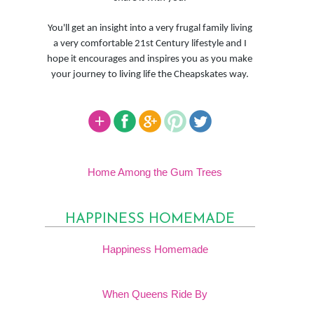
You'll get an insight into a very frugal family living
a very comfortable 21st Century lifestyle and I
hope it encourages and inspires you as you make
your journey to living life the Cheapskates way.
Home Among the Gum Trees
HAPPINESS HOMEMADE
Happiness Homemade
When Queens Ride By