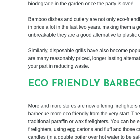
biodegrade in the garden once the party is over!
Bamboo dishes and cutlery are not only eco-friend
in price a lot in the last two years, making them a
unbreakable they are a good alternative to plastic o
Similarly, disposable grills have also become popu
are many reasonably priced, longer lasting alternat
your part in reducing waste.
ECO FRIENDLY BARBEC
More and more stores are now offering firelighter
barbecue more eco friendly from the very start. T
traditional paraffin or wax firelighters. You can b
firelighters, using egg cartons and fluff and those 
candles (in a double boiler over hot water to be safe)