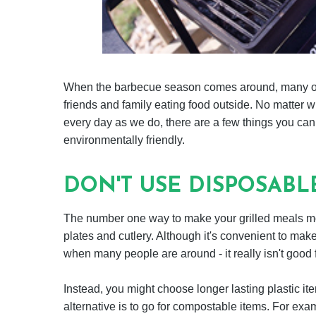
When the barbecue season comes around, many of 
friends and family eating food outside. No matter 
every day as we do, there are a few things you ca
environmentally friendly.
DON'T USE DISPOSABL
The number one way to make your grilled meals mor
plates and cutlery. Although it's convenient to make
when many people are around - it really isn't good fo
Instead, you might choose longer lasting plastic i
alternative is to go for compostable items. For ex