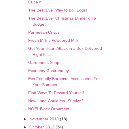
Cube It
The Best Ever Way to Boil Eggs!
The Best Ever Christmas Dinner on a
Budget
Parmesan Crisps
Fresh Milk v Powdered Milk
Get Your Heart Attack in a Box Delivered
Right to ...
Gardener's Soap
Economy Gastronomy
Eco Friendly Barbecue Accessories For
Your Summer ...
Find Ways To Reward Yourself
How Long Could You Survive?
NOEL Block Ornament
►
November 2013
(18)
►
October 2013
(34)