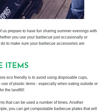
us prepare to have fun sharing summer evenings with
whether you use your barbecue just occasionally or
n do to make sure your barbecue accessories are
E ITEMS
e eco friendly is to avoid using disposable cups,
 use of plastic items - especially when eating outside or
r the landfill!
tems that can be used a number of times. Another
ample, you can get compostable barbecue plates that will