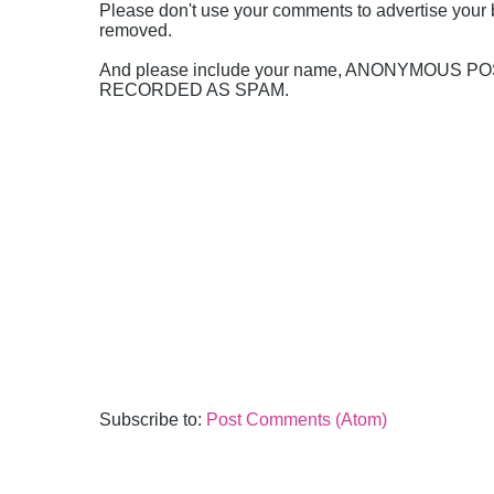
Please don't use your comments to advertise your 
removed.
And please include your name, ANONYMOUS 
RECORDED AS SPAM.
Subscribe to:
Post Comments (Atom)