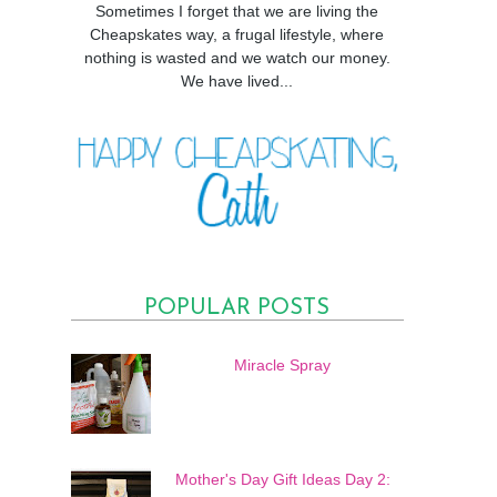
Sometimes I forget that we are living the
Cheapskates way, a frugal lifestyle, where
nothing is wasted and we watch our money.
We have lived...
POPULAR POSTS
Miracle Spray
Mother's Day Gift Ideas Day 2: