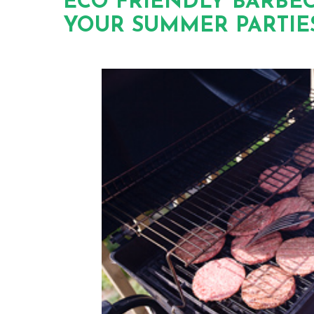
ECO FRIENDLY BARBEC
YOUR SUMMER PARTIE