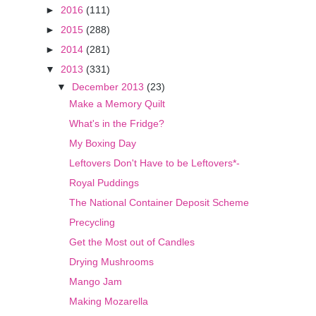
►
2016
(111)
►
2015
(288)
►
2014
(281)
▼
2013
(331)
▼
December 2013
(23)
Make a Memory Quilt
What's in the Fridge?
My Boxing Day
Leftovers Don't Have to be Leftovers*-
Royal Puddings
The National Container Deposit Scheme
Precycling
Get the Most out of Candles
Drying Mushrooms
Mango Jam
Making Mozarella