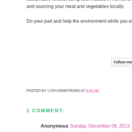
and sourcing your meat and vegetables locally.
Do your part and help the environment while you 
POSTED BY
CATH ARMSTRONG
AT
9:00 AM
1 COMMENT:
Anonymous
Sunday, December 08, 2013