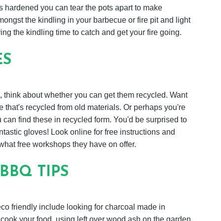
as hardened you can tear the pots apart to make
ongst the kindling in your barbecue or fire pit and light
ing the kindling time to catch and get your fire going.
ES
, think about whether you can get them recycled. Want
that's recycled from old materials. Or perhaps you're
can find these in recycled form. You'd be surprised to
tastic gloves! Look online for free instructions and
 what free workshops they have on offer.
BBQ TIPS
 friendly include looking for charcoal made in
o cook your food, using left over wood ash on the garden