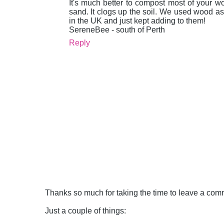
It's much better to compost most of your wo
sand. It clogs up the soil. We used wood as
in the UK and just kept adding to them!
SereneBee - south of Perth
Reply
Thanks so much for taking the time to leave a comme
Just a couple of things: