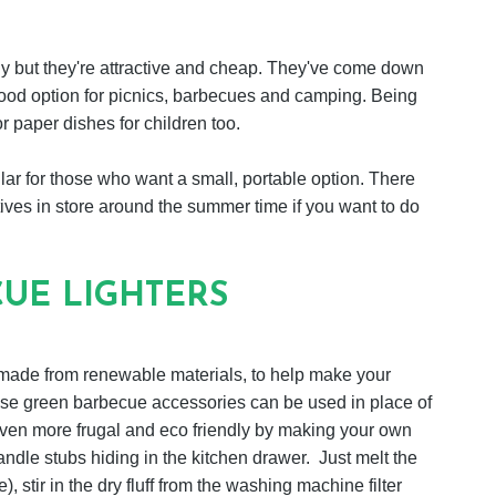
ly but they're attractive and cheap. They've come down
 good option for picnics, barbecues and camping. Being
r paper dishes for children too.
lar for those who want a small, portable option. There
ives in store around the summer time if you want to do
UE LIGHTERS
s made from renewable materials, to help make your
hese green barbecue accessories can be used in place of
e even more frugal and eco friendly by making your own
candle stubs hiding in the kitchen drawer. Just melt the
, stir in the dry fluff from the washing machine filter