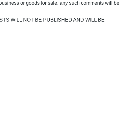
business or goods for sale, any such comments will be
POSTS WILL NOT BE PUBLISHED AND WILL BE