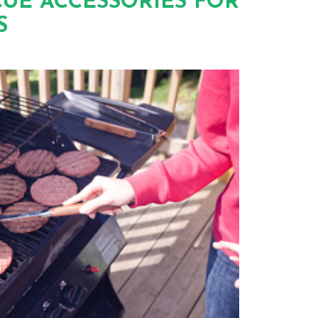
UE ACCESSORIES FOR
S