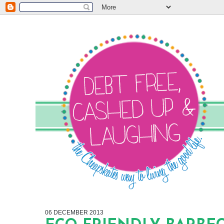
06 DECEMBER 2013