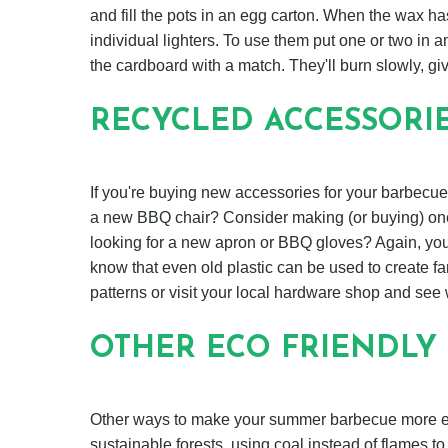
and fill the pots in an egg carton. When the wax h
individual lighters. To use them put one or two in am
the cardboard with a match. They'll burn slowly, giv
RECYCLED ACCESSORI
If you're buying new accessories for your barbecue
a new BBQ chair? Consider making (or buying) one 
looking for a new apron or BBQ gloves? Again, you 
know that even old plastic can be used to create fan
patterns or visit your local hardware shop and see
OTHER ECO FRIENDLY 
Other ways to make your summer barbecue more eco
sustainable forests, using coal instead of flames t