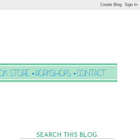
SEARCH THIS BLOG