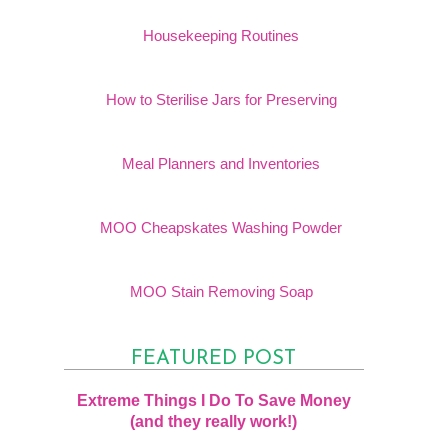
Housekeeping Routines
How to Sterilise Jars for Preserving
Meal Planners and Inventories
MOO Cheapskates Washing Powder
MOO Stain Removing Soap
FEATURED POST
Extreme Things I Do To Save Money
(and they really work!)