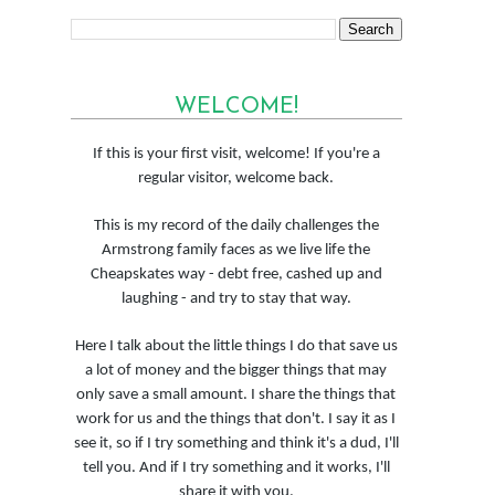
WELCOME!
If this is your first visit, welcome! If you're a
regular visitor, welcome back.
This is my record of the daily challenges the
Armstrong family faces as we live life the
Cheapskates way - debt free, cashed up and
laughing - and try to stay that way.
Here I talk about the little things I do that save us
a lot of money and the bigger things that may
only save a small amount. I share the things that
work for us and the things that don't. I say it as I
see it, so if I try something and think it's a dud, I'll
tell you. And if I try something and it works, I'll
share it with you.