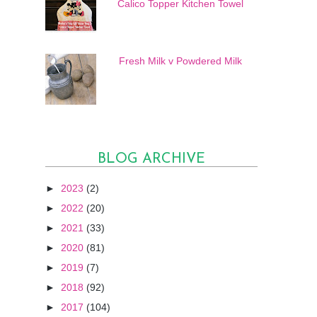
Calico Topper Kitchen Towel
Fresh Milk v Powdered Milk
BLOG ARCHIVE
►
2023
(2)
►
2022
(20)
►
2021
(33)
►
2020
(81)
►
2019
(7)
►
2018
(92)
►
2017
(104)