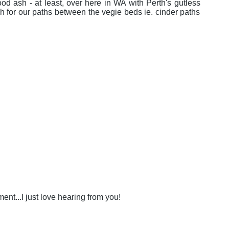
od ash - at least, over here in WA with Perth's gutless
h for our paths between the vegie beds ie. cinder paths
nt...I just love hearing from you!