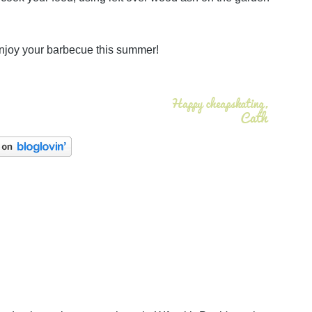
enjoy your barbecue this summer!