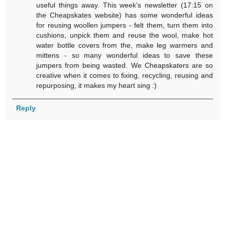
useful things away. This week's newsletter (17:15 on
the Cheapskates website) has some wonderful ideas
for reusing woollen jumpers - felt them, turn them into
cushions, unpick them and reuse the wool, make hot
water bottle covers from the, make leg warmers and
mittens - so many wonderful ideas to save these
jumpers from being wasted. We Cheapskaters are so
creative when it comes to fixing, recycling, reusing and
repurposing, it makes my heart sing :)
Reply