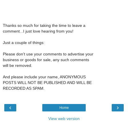
Thanks so much for taking the time to leave a
comment...I just love hearing from you!
Just a couple of things:
Please don't use your comments to advertise your
business or goods for sale, any such comments
will be removed.
And please include your name, ANONYMOUS
POSTS WILL NOT BE PUBLISHED AND WILL BE
RECORDED AS SPAM.
‹
›
Home
View web version