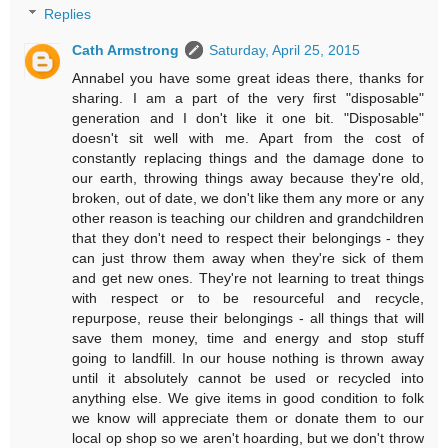
Replies
Cath Armstrong
Saturday, April 25, 2015
Annabel you have some great ideas there, thanks for
sharing. I am a part of the very first "disposable"
generation and I don't like it one bit. "Disposable"
doesn't sit well with me. Apart from the cost of
constantly replacing things and the damage done to
our earth, throwing things away because they're old,
broken, out of date, we don't like them any more or any
other reason is teaching our children and grandchildren
that they don't need to respect their belongings - they
can just throw them away when they're sick of them
and get new ones. They're not learning to treat things
with respect or to be resourceful and recycle,
repurpose, reuse their belongings - all things that will
save them money, time and energy and stop stuff
going to landfill. In our house nothing is thrown away
until it absolutely cannot be used or recycled into
anything else. We give items in good condition to folk
we know will appreciate them or donate them to our
local op shop so we aren't hoarding, but we don't throw