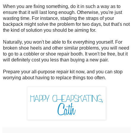
When you are fixing something, do it in such a way as to
ensure that it will last long enough. Otherwise, you're just
wasting time. For instance, stapling the straps of your
backpack might solve the problem for two days, but that's not
the kind of solution you should be aiming for.
Naturally, you won't be able to fix everything yourself. For
broken shoe heels and other similar problems, you will need
to go to a cobbler or shoe repair booth. It won't be free, but it
will definitely cost you less than buying a new pair.
Prepare your all-purpose repair kit now, and you can stop
worrying about having to replace things too often.