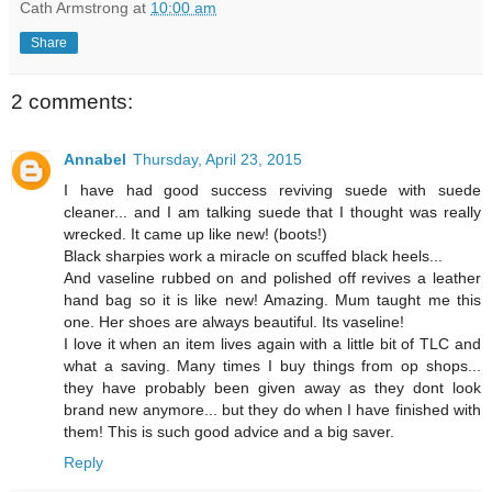
Cath Armstrong
at
10:00 am
Share
2 comments:
Annabel
Thursday, April 23, 2015
I have had good success reviving suede with suede
cleaner... and I am talking suede that I thought was really
wrecked. It came up like new! (boots!)
Black sharpies work a miracle on scuffed black heels...
And vaseline rubbed on and polished off revives a leather
hand bag so it is like new! Amazing. Mum taught me this
one. Her shoes are always beautiful. Its vaseline!
I love it when an item lives again with a little bit of TLC and
what a saving. Many times I buy things from op shops...
they have probably been given away as they dont look
brand new anymore... but they do when I have finished with
them! This is such good advice and a big saver.
Reply