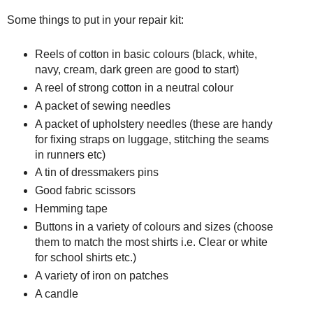
Some things to put in your repair kit:
Reels of cotton in basic colours (black, white,
navy, cream, dark green are good to start)
A reel of strong cotton in a neutral colour
A packet of sewing needles
A packet of upholstery needles (these are handy
for fixing straps on luggage, stitching the seams
in runners etc)
A tin of dressmakers pins
Good fabric scissors
Hemming tape
Buttons in a variety of colours and sizes (choose
them to match the most shirts i.e. Clear or white
for school shirts etc.)
A variety of iron on patches
A candle