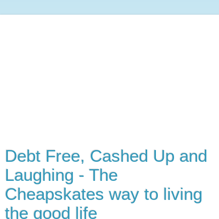
Debt Free, Cashed Up and
Laughing - The
Cheapskates way to living
the good life