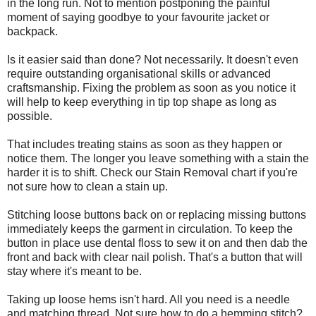
in the long run. Not to mention postponing the painful
moment of saying goodbye to your favourite jacket or
backpack.
Is it easier said than done? Not necessarily. It doesn't even
require outstanding organisational skills or advanced
craftsmanship. Fixing the problem as soon as you notice it
will help to keep everything in tip top shape as long as
possible.
That includes treating stains as soon as they happen or
notice them. The longer you leave something with a stain the
harder it is to shift. Check our Stain Removal chart if you're
not sure how to clean a stain up.
Stitching loose buttons back on or replacing missing buttons
immediately keeps the garment in circulation. To keep the
button in place use dental floss to sew it on and then dab the
front and back with clear nail polish. That's a button that will
stay where it's meant to be.
Taking up loose hems isn't hard. All you need is a needle
and matching thread. Not sure how to do a hemming stitch?