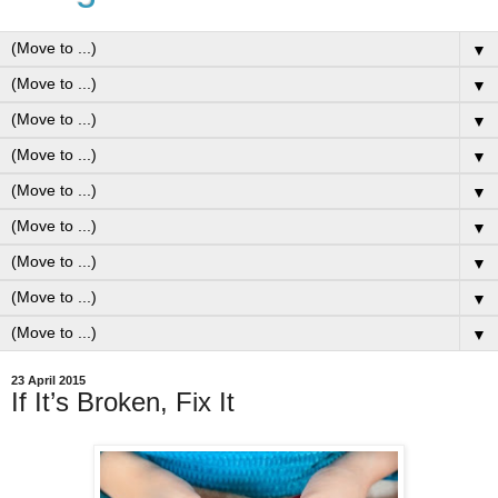
▼
▼
▼
▼
▼
▼
▼
▼
▼
23 April 2015
If It’s Broken, Fix It