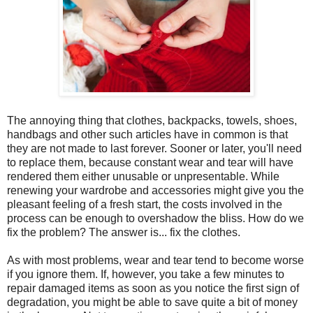
The annoying thing that clothes, backpacks, towels, shoes,
handbags and other such articles have in common is that
they are not made to last forever. Sooner or later, you'll need
to replace them, because constant wear and tear will have
rendered them either unusable or unpresentable. While
renewing your wardrobe and accessories might give you the
pleasant feeling of a fresh start, the costs involved in the
process can be enough to overshadow the bliss. How do we
fix the problem? The answer is... fix the clothes.
As with most problems, wear and tear tend to become worse
if you ignore them. If, however, you take a few minutes to
repair damaged items as soon as you notice the first sign of
degradation, you might be able to save quite a bit of money