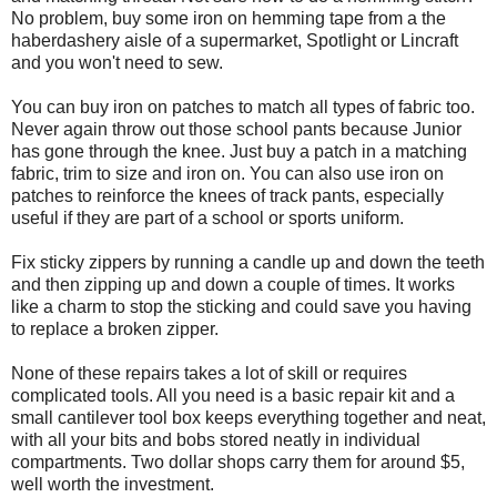
No problem, buy some iron on hemming tape from a the
haberdashery aisle of a supermarket, Spotlight or Lincraft
and you won't need to sew.
You can buy iron on patches to match all types of fabric too.
Never again throw out those school pants because Junior
has gone through the knee. Just buy a patch in a matching
fabric, trim to size and iron on. You can also use iron on
patches to reinforce the knees of track pants, especially
useful if they are part of a school or sports uniform.
Fix sticky zippers by running a candle up and down the teeth
and then zipping up and down a couple of times. It works
like a charm to stop the sticking and could save you having
to replace a broken zipper.
None of these repairs takes a lot of skill or requires
complicated tools. All you need is a basic repair kit and a
small cantilever tool box keeps everything together and neat,
with all your bits and bobs stored neatly in individual
compartments. Two dollar shops carry them for around $5,
well worth the investment.