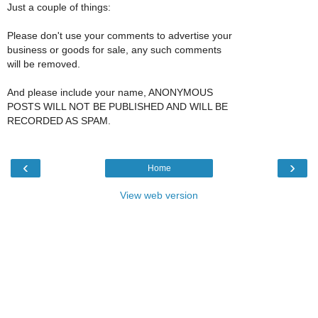
Just a couple of things:
Please don't use your comments to advertise your
business or goods for sale, any such comments
will be removed.
And please include your name, ANONYMOUS
POSTS WILL NOT BE PUBLISHED AND WILL BE
RECORDED AS SPAM.
‹
›
Home
View web version