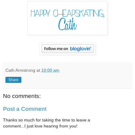
Cath Armstrong
at
10:00 am
Share
No comments:
Post a Comment
Thanks so much for taking the time to leave a
comment...I just love hearing from you!