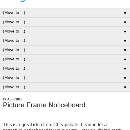
▼
▼
▼
▼
▼
▼
▼
▼
▼
27 April 2015
Picture Frame Noticeboard
This is a great idea from Cheapskater Leanne for a