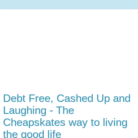
Debt Free, Cashed Up and
Laughing - The
Cheapskates way to living
the good life