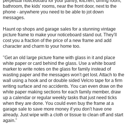
perpetual noticeboard for your pantry, kitchen, dining room,
bathroom, the kids' rooms, near the front door, next to the
phone - anywhere you need to be able to jot down
messages.
Haunt op shops and garage sales for a stunning vintage
picture frame to make your noticeboard stand out. They'll
cost you a fraction of the price of a new frame and add
character and charm to your home too.
"Get an old large picture frame with glass in it and place
white paper or card behind the glass. Use a white board
marker to write notes on the glass for family instead of
wasting paper and the messages won't get lost. Attach to the
wall using a hook and or double sided Velcro tape for a firm
writing surface and no accidents. You can even draw on the
white paper making sections for each family member, draw
up a calendar or regular weekly tasks that just need ticks
when they are done. You could even buy the frame at a
garage sale to save more money if you don't have one
already. Just wipe with a cloth or tissue to clean off and start
again."