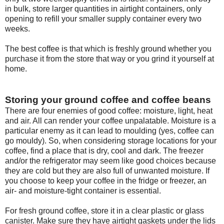
in bulk, store larger quantities in airtight containers, only
opening to refill your smaller supply container every two
weeks.
The best coffee is that which is freshly ground whether you
purchase it from the store that way or you grind it yourself at
home.
Storing your ground coffee and coffee beans
There are four enemies of good coffee: moisture, light, heat
and air. All can render your coffee unpalatable. Moisture is a
particular enemy as it can lead to moulding (yes, coffee can
go mouldy). So, when considering storage locations for your
coffee, find a place that is dry, cool and dark. The freezer
and/or the refrigerator may seem like good choices because
they are cold but they are also full of unwanted moisture. If
you choose to keep your coffee in the fridge or freezer, an
air- and moisture-tight container is essential.
For fresh ground coffee, store it in a clear plastic or glass
canister. Make sure they have airtight gaskets under the lids