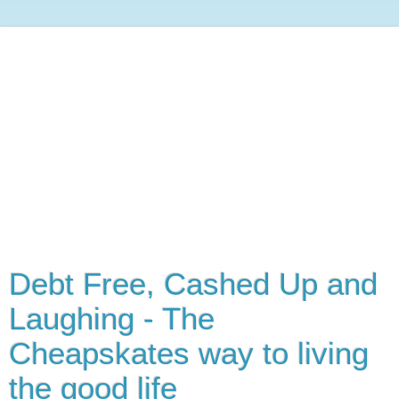
Debt Free, Cashed Up and
Laughing - The
Cheapskates way to living
the good life