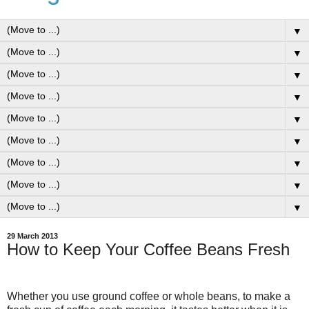
▼
▼
▼
▼
▼
▼
▼
▼
▼
29 March 2013
How to Keep Your Coffee Beans Fresh
Whether you use ground coffee or whole beans, to make a