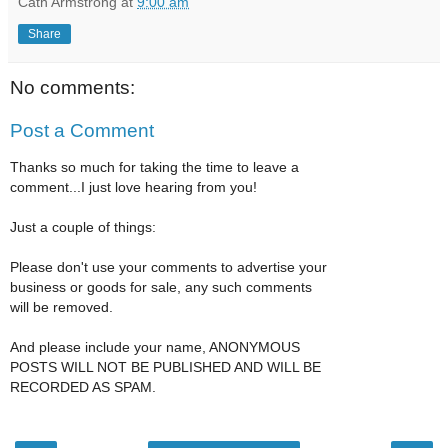
Cath Armstrong
at
9:00 am
Share
No comments:
Post a Comment
Thanks so much for taking the time to leave a
comment...I just love hearing from you!
Just a couple of things:
Please don't use your comments to advertise your
business or goods for sale, any such comments
will be removed.
And please include your name, ANONYMOUS
POSTS WILL NOT BE PUBLISHED AND WILL BE
RECORDED AS SPAM.