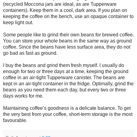
(recycled Moccona jars are ideal, as are Tupperware
containers). Keep them in a cool, dark area. If you plan on
keeping the coffee on the bench, use an opaque container to
keep light out.
Some people like to grind their own beans for brewed coffee.
You can store your whole beans in the same way as ground
coffee. Since the beans have less surface area, they do not
go bad as fast as ground.
I buy the beans and grind them fresh myself. I usually do
enough for two or three days at a time, keeping the ground
coffee in an air-tight Tupperware canister. The beans are
kept in an air-tight container in the fridge. Optimally, grind the
beans as you need them each day, but every two or three
days works for me.
Maintaining coffee’s goodness is a delicate balance. To get
the very best from your coffee, short-term storage is the most
favourable.