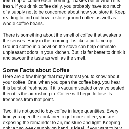
fresh cup of coffee each morning, it tastes better when it is
fresh. If you drink coffee daily, you probably have too much
of a supply not to be concerned about how you store it. Keep
reading to find out how to store ground coffee as well as
whole coffee beans.
There is something about the smell of coffee that awakens
the senses. Early in the morning it is like a pick-me-up.
Ground coffee in a bowl on the stove can help eliminate
unpleasant odors in your kitchen. But it is far better to drink it
and savour the taste as well as the smell.
Some Facts about Coffee
Here are a few things that may interest you to know about
your coffee. One, when you open the coffee bag, you hear
this burst of freshness. If it is vacuum sealed or valve sealed,
then it is the air rushing in. Coffee will begin to lose its
freshness from that point.
Two, it is not good to buy coffee in large quantities. Every
time you open the container to get more coffee, you are
exposing the remainder to air, moisture and light. Keeping
only a two week supply on hand is ideal. If you want to buy