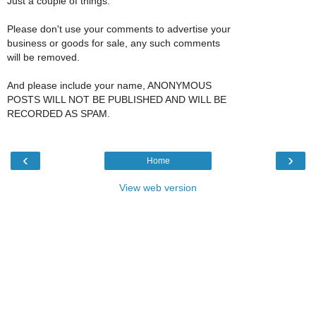
Just a couple of things:
Please don't use your comments to advertise your
business or goods for sale, any such comments
will be removed.
And please include your name, ANONYMOUS
POSTS WILL NOT BE PUBLISHED AND WILL BE
RECORDED AS SPAM.
‹
›
Home
View web version