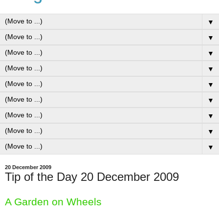
▼
▼
▼
▼
▼
▼
▼
▼
▼
20 December 2009
Tip of the Day 20 December 2009
A Garden on Wheels