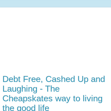
Debt Free, Cashed Up and
Laughing - The
Cheapskates way to living
the good life