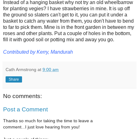
Instead of a hanging basket why not try an old wheelbarrow
for planting vegies? I have strawberries in mine. It is up off
the ground so slaters can't get to it, you can put it under a
basket to catch any water from them, you don't have to bend
to far to pick them. Mine is in the front garden in between my
roses and other plants. Put a couple of holes in the bottom,
fill it with good soil or potting mix and away you go.
Contributed by Kerry, Mandurah
Cath Armstrong
at
9:00 am
Share
No comments:
Post a Comment
Thanks so much for taking the time to leave a
comment...I just love hearing from you!