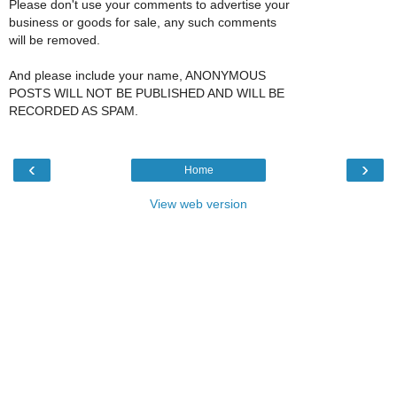
Please don't use your comments to advertise your
business or goods for sale, any such comments
will be removed.
And please include your name, ANONYMOUS
POSTS WILL NOT BE PUBLISHED AND WILL BE
RECORDED AS SPAM.
‹
›
Home
View web version