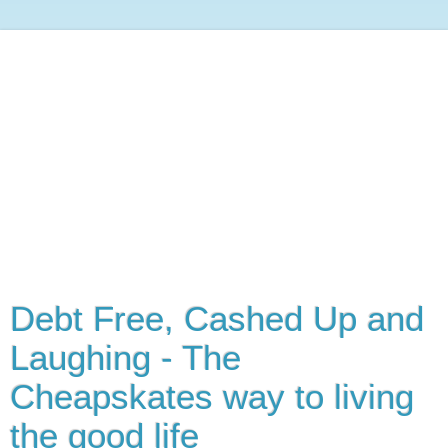
Debt Free, Cashed Up and
Laughing - The
Cheapskates way to living
the good life