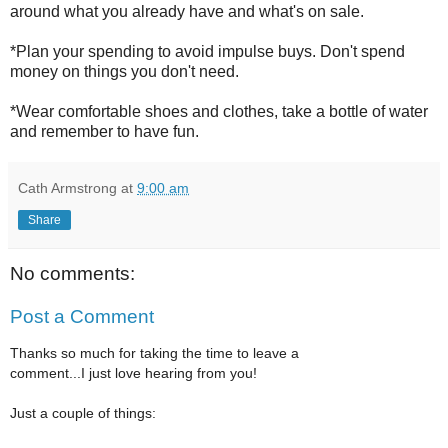
around what you already have and what's on sale.
*Plan your spending to avoid impulse buys. Don't spend
money on things you don't need.
*Wear comfortable shoes and clothes, take a bottle of water
and remember to have fun.
Cath Armstrong
at
9:00 am
Share
No comments:
Post a Comment
Thanks so much for taking the time to leave a
comment...I just love hearing from you!
Just a couple of things: