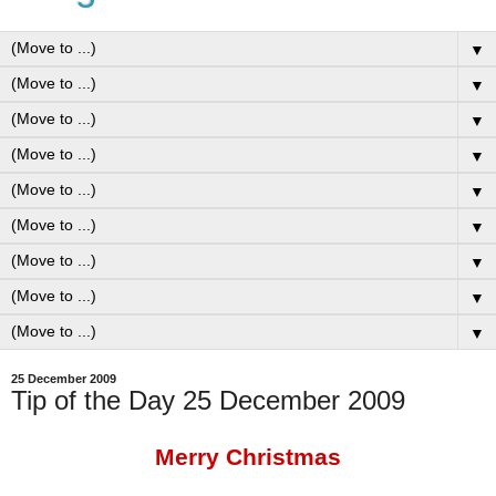
▼
▼
▼
▼
▼
▼
▼
▼
▼
25 December 2009
Tip of the Day 25 December 2009
Merry Christmas