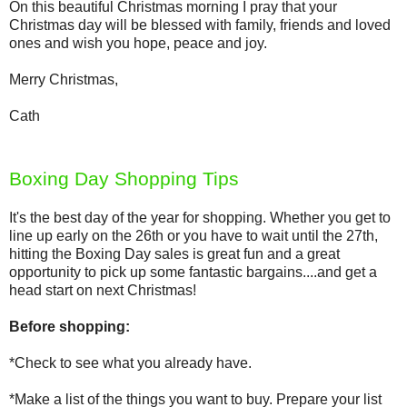
On this beautiful Christmas morning I pray that your
Christmas day will be blessed with family, friends and loved
ones and wish you hope, peace and joy.
Merry Christmas,
Cath
Boxing Day Shopping Tips
It's the best day of the year for shopping. Whether you get to
line up early on the 26th or you have to wait until the 27th,
hitting the Boxing Day sales is great fun and a great
opportunity to pick up some fantastic bargains....and get a
head start on next Christmas!
Before shopping:
*Check to see what you already have.
*Make a list of the things you want to buy. Prepare your list