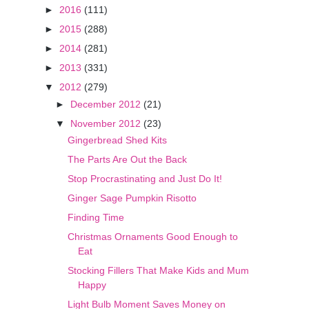
►
2016
(111)
►
2015
(288)
►
2014
(281)
►
2013
(331)
▼
2012
(279)
►
December 2012
(21)
▼
November 2012
(23)
Gingerbread Shed Kits
The Parts Are Out the Back
Stop Procrastinating and Just Do It!
Ginger Sage Pumpkin Risotto
Finding Time
Christmas Ornaments Good Enough to
Eat
Stocking Fillers That Make Kids and Mum
Happy
Light Bulb Moment Saves Money on