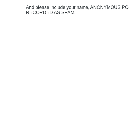
And please include your name, ANONYMOUS 
RECORDED AS SPAM.