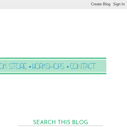
SEARCH THIS BLOG