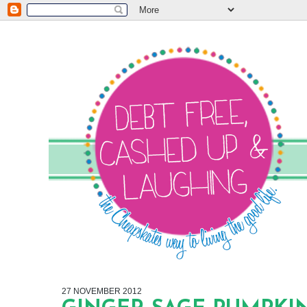
27 NOVEMBER 2012