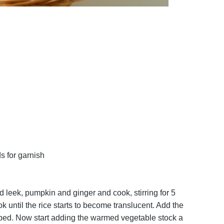
s for garnish
d leek, pumpkin and ginger and cook, stirring for 5
k until the rice starts to become translucent. Add the
sorbed. Now start adding the warmed vegetable stock a