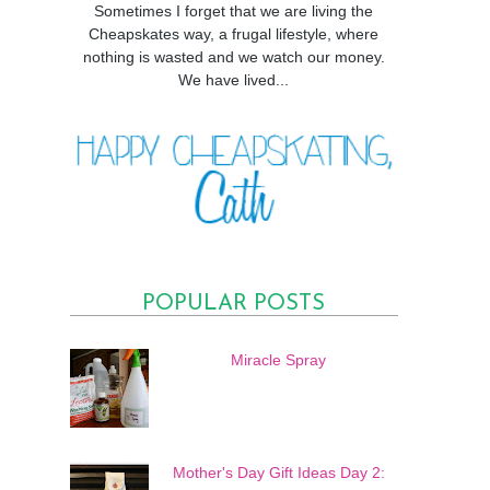
Sometimes I forget that we are living the
Cheapskates way, a frugal lifestyle, where
nothing is wasted and we watch our money.
We have lived...
POPULAR POSTS
Miracle Spray
Mother's Day Gift Ideas Day 2: