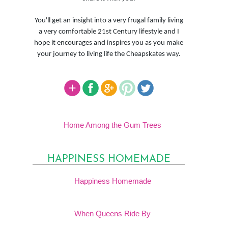
You'll get an insight into a very frugal family living
a very comfortable 21st Century lifestyle and I
hope it encourages and inspires you as you make
your journey to living life the Cheapskates way.
Home Among the Gum Trees
HAPPINESS HOMEMADE
Happiness Homemade
When Queens Ride By