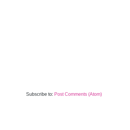
Subscribe to:
Post Comments (Atom)