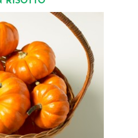
 RISOTTO