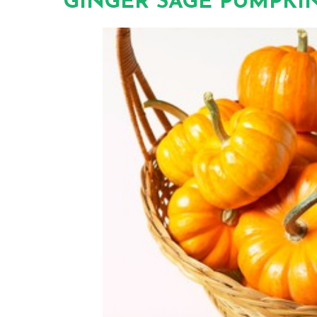
GINGER SAGE PUMPKIN