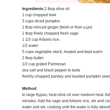
Ingredients:
2 tbsp olive oil
1 cup chopped leek
3 cups diced pumpkin
1 tbsp minced ginger (fresh or from a jar)
1 tbsp finely chopped fresh sage
1 1/2 cup Arborio rice.
1/2 water
5 cups vegetable stock, heated and kept warm
2 tbsp butter
1/2 cup grated Parmesan
sea salt and black pepper to taste
freshly chopped parsley and toasted pumpkin seed
Method:
In large frypan, heat olive oil over medium heat. Ad
minutes. Add the sage and Arborio rice, stir and coo
water and stir, cooking until the water is fully ab