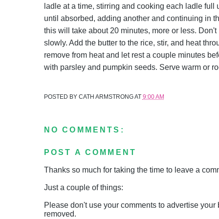
ladle at a time, stirring and cooking each ladle ful
until absorbed, adding another and continuing in this
this will take about 20 minutes, more or less. Don't
slowly. Add the butter to the rice, stir, and heat t
remove from heat and let rest a couple minutes befo
with parsley and pumpkin seeds. Serve warm or r
POSTED BY
CATH ARMSTRONG
AT
9:00 AM
NO COMMENTS:
POST A COMMENT
Thanks so much for taking the time to leave a comme
Just a couple of things:
Please don't use your comments to advertise your 
removed.