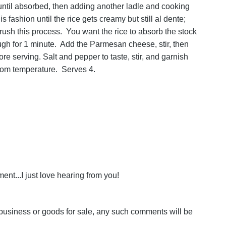
l until absorbed, then adding another ladle and cooking
 fashion until the rice gets creamy but still al dente;
 rush this process. You want the rice to absorb the stock
hrough for 1 minute. Add the Parmesan cheese, stir, then
re serving. Salt and pepper to taste, stir, and garnish
oom temperature. Serves 4.
nt...I just love hearing from you!
business or goods for sale, any such comments will be