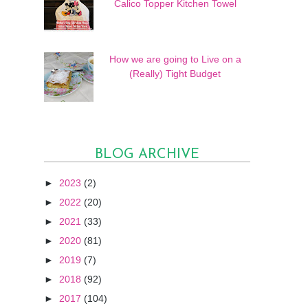
Calico Topper Kitchen Towel
How we are going to Live on a
(Really) Tight Budget
BLOG ARCHIVE
►
2023
(2)
►
2022
(20)
►
2021
(33)
►
2020
(81)
►
2019
(7)
►
2018
(92)
►
2017
(104)