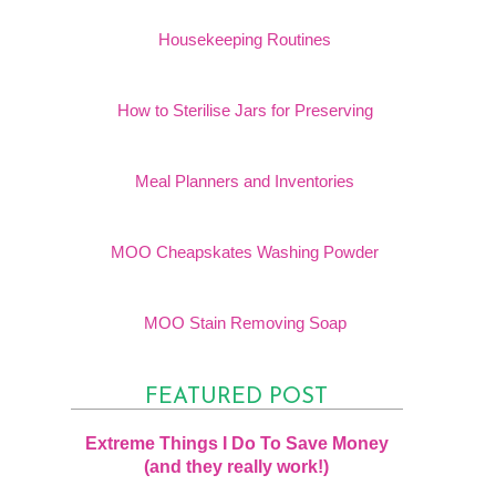
Housekeeping Routines
How to Sterilise Jars for Preserving
Meal Planners and Inventories
MOO Cheapskates Washing Powder
MOO Stain Removing Soap
FEATURED POST
Extreme Things I Do To Save Money
(and they really work!)