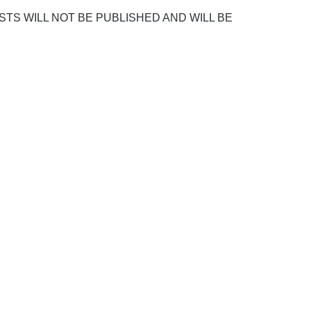
POSTS WILL NOT BE PUBLISHED AND WILL BE