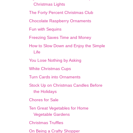
Christmas Lights
The Forty Percent Christmas Club
Chocolate Raspberry Ornaments
Fun with Sequins
Freezing Saves Time and Money
How to Slow Down and Enjoy the Simple
Life
You Lose Nothing by Asking
White Christmas Cups
Turn Cards into Ornaments
Stock Up on Christmas Candles Before
the Holidays
Chores for Sale
Ten Great Vegetables for Home
Vegetable Gardens
Christmas Truffles
On Being a Crafty Shopper