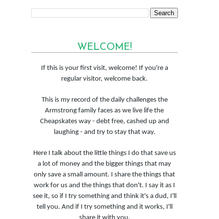
WELCOME!
If this is your first visit, welcome! If you're a
regular visitor, welcome back.
This is my record of the daily challenges the
Armstrong family faces as we live life the
Cheapskates way - debt free, cashed up and
laughing - and try to stay that way.
Here I talk about the little things I do that save us
a lot of money and the bigger things that may
only save a small amount. I share the things that
work for us and the things that don't. I say it as I
see it, so if I try something and think it's a dud, I'll
tell you. And if I try something and it works, I'll
share it with you.