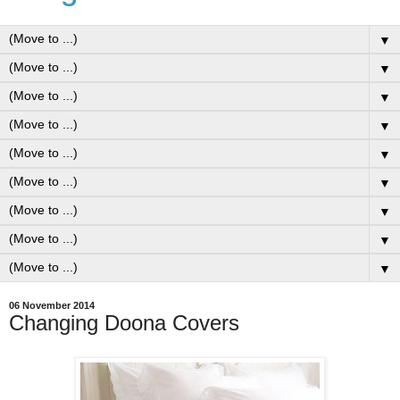
▼
▼
▼
▼
▼
▼
▼
▼
▼
06 November 2014
Changing Doona Covers