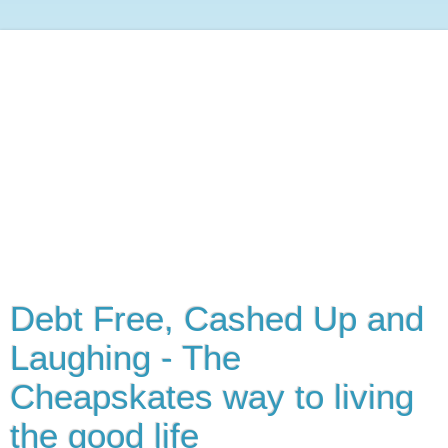
Debt Free, Cashed Up and
Laughing - The
Cheapskates way to living
the good life