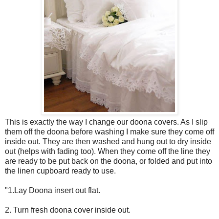
This is exactly the way I change our doona covers. As I slip
them off the doona before washing I make sure they come off
inside out. They are then washed and hung out to dry inside
out (helps with fading too). When they come off the line they
are ready to be put back on the doona, or folded and put into
the linen cupboard ready to use.
"1.Lay Doona insert out flat.
2. Turn fresh doona cover inside out.