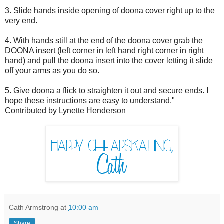
3. Slide hands inside opening of doona cover right up to the
very end.
4. With hands still at the end of the doona cover grab the
DOONA insert (left corner in left hand right corner in right
hand) and pull the doona insert into the cover letting it slide
off your arms as you do so.
5. Give doona a flick to straighten it out and secure ends. I
hope these instructions are easy to understand."
Contributed by Lynette Henderson
Cath Armstrong
at
10:00 am
Share