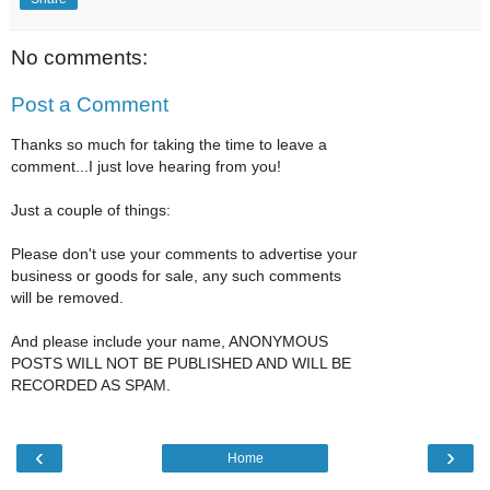
No comments:
Post a Comment
Thanks so much for taking the time to leave a
comment...I just love hearing from you!
Just a couple of things:
Please don't use your comments to advertise your
business or goods for sale, any such comments
will be removed.
And please include your name, ANONYMOUS
POSTS WILL NOT BE PUBLISHED AND WILL BE
RECORDED AS SPAM.
‹
›
Home