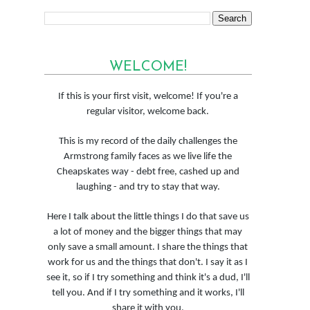
WELCOME!
If this is your first visit, welcome! If you're a
regular visitor, welcome back.
This is my record of the daily challenges the
Armstrong family faces as we live life the
Cheapskates way - debt free, cashed up and
laughing - and try to stay that way.
Here I talk about the little things I do that save us
a lot of money and the bigger things that may
only save a small amount. I share the things that
work for us and the things that don't. I say it as I
see it, so if I try something and think it's a dud, I'll
tell you. And if I try something and it works, I'll
share it with you.