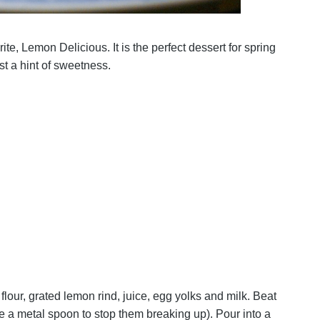
ite, Lemon Delicious. It is the perfect dessert for spring
st a hint of sweetness.
lour, grated lemon rind, juice, egg yolks and milk. Beat
se a metal spoon to stop them breaking up). Pour into a