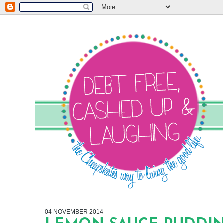
04 NOVEMBER 2014