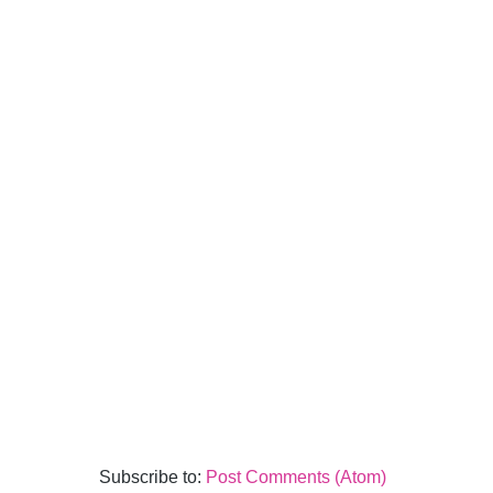
Subscribe to:
Post Comments (Atom)