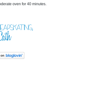
oderate oven for 40 minutes.