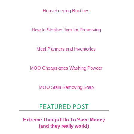
Housekeeping Routines
How to Sterilise Jars for Preserving
Meal Planners and Inventories
MOO Cheapskates Washing Powder
MOO Stain Removing Soap
FEATURED POST
Extreme Things I Do To Save Money
(and they really work!)