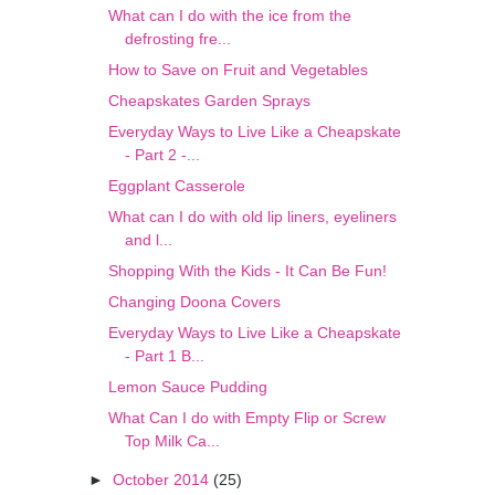
What can I do with the ice from the
defrosting fre...
How to Save on Fruit and Vegetables
Cheapskates Garden Sprays
Everyday Ways to Live Like a Cheapskate
- Part 2 -...
Eggplant Casserole
What can I do with old lip liners, eyeliners
and l...
Shopping With the Kids - It Can Be Fun!
Changing Doona Covers
Everyday Ways to Live Like a Cheapskate
- Part 1 B...
Lemon Sauce Pudding
What Can I do with Empty Flip or Screw
Top Milk Ca...
►
October 2014
(25)