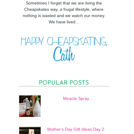
Sometimes I forget that we are living the
Cheapskates way, a frugal lifestyle, where
nothing is wasted and we watch our money.
We have lived...
POPULAR POSTS
Miracle Spray
Mother's Day Gift Ideas Day 2: