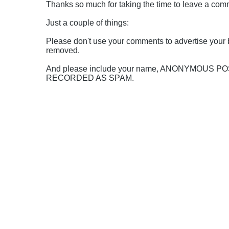
Thanks so much for taking the time to leave a comme
Just a couple of things:
Please don't use your comments to advertise your 
removed.
And please include your name, ANONYMOUS 
RECORDED AS SPAM.