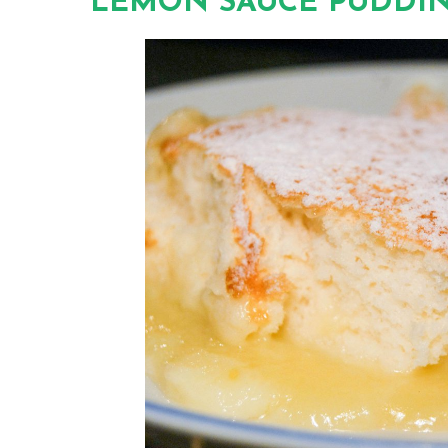
LEMON SAUCE PUDDI