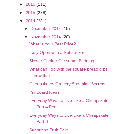
►
2016
(111)
►
2015
(288)
▼
2014
(281)
►
December 2014
(15)
▼
November 2014
(20)
What is Your Best Price?
Easy Open with a Nutcracker
Slower Cooker Christmas Pudding
What can I do with the square bread clips
now that...
Cheapskates Grocery Shopping Secrets
Pin Board Ideas
Everyday Ways to Live Like a Cheapskate
- Part 4 Pets
Everyday Ways to Live Like a Cheapskate
- Part 3 -...
Sugarless Fruit Cake