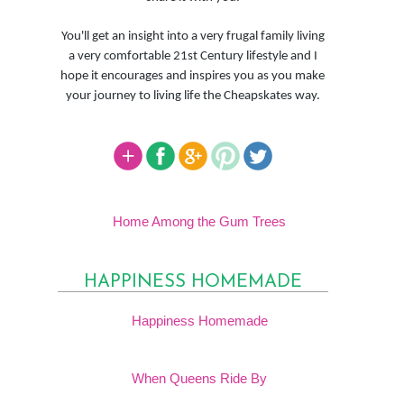
You'll get an insight into a very frugal family living
a very comfortable 21st Century lifestyle and I
hope it encourages and inspires you as you make
your journey to living life the Cheapskates way.
Home Among the Gum Trees
HAPPINESS HOMEMADE
Happiness Homemade
When Queens Ride By