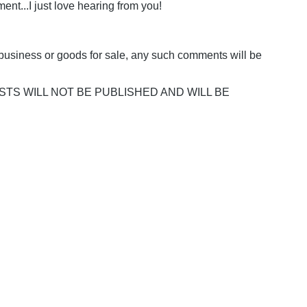
nt...I just love hearing from you!
business or goods for sale, any such comments will be
POSTS WILL NOT BE PUBLISHED AND WILL BE