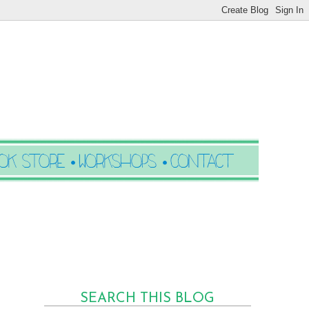
SEARCH THIS BLOG