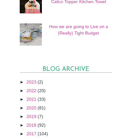
Calico Topper Kitchen Towel
How we are going to Live on a
(Really) Tight Budget
BLOG ARCHIVE
►
2023
(2)
►
2022
(20)
►
2021
(33)
►
2020
(81)
►
2019
(7)
►
2018
(92)
►
2017
(104)