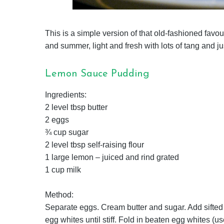
This is a simple version of that old-fashioned favour
and summer, light and fresh with lots of tang and ju
Lemon Sauce Pudding
Ingredients:
2 level tbsp butter
2 eggs
¾ cup sugar
2 level tbsp self-raising flour
1 large lemon – juiced and rind grated
1 cup milk
Method:
Separate eggs. Cream butter and sugar. Add sifted f
egg whites until stiff. Fold in beaten egg whites (u