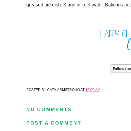
greased pie dish. Stand in cold water. Bake in a m
POSTED BY
CATH ARMSTRONG
AT
10:00 AM
NO COMMENTS:
POST A COMMENT