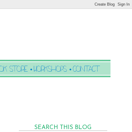
SEARCH THIS BLOG