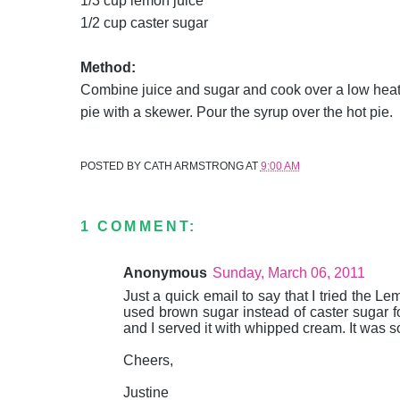
1/3 cup lemon juice
1/2 cup caster sugar
Method:
Combine juice and sugar and cook over a low heat u
pie with a skewer. Pour the syrup over the hot pie.
POSTED BY
CATH ARMSTRONG
AT
9:00 AM
1 COMMENT:
Anonymous
Sunday, March 06, 2011
Just a quick email to say that I tried the 
used brown sugar instead of caster sugar for
and I served it with whipped cream. It was 
Cheers,
Justine