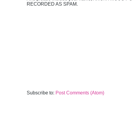
RECORDED AS SPAM.
Subscribe to:
Post Comments (Atom)