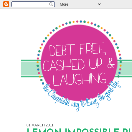
01 MARCH 2011