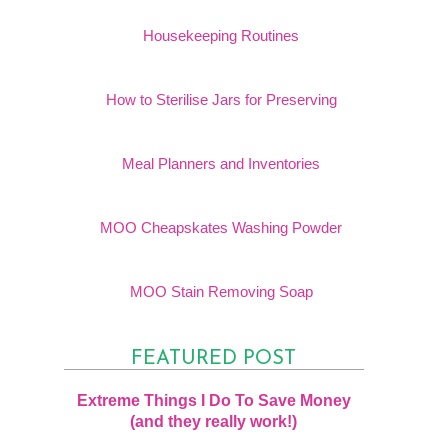
Housekeeping Routines
How to Sterilise Jars for Preserving
Meal Planners and Inventories
MOO Cheapskates Washing Powder
MOO Stain Removing Soap
FEATURED POST
Extreme Things I Do To Save Money
(and they really work!)