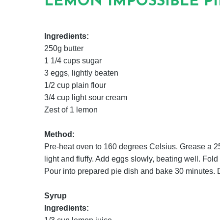
LEMON IMPOSSIBLE PI
Ingredients:
250g butter
1 1/4 cups sugar
3 eggs, lightly beaten
1/2 cup plain flour
3/4 cup light sour cream
Zest of 1 lemon
Method:
Pre-heat oven to 160 degrees Celsius. Grease a 25c
light and fluffy. Add eggs slowly, beating well. Fol
Pour into prepared pie dish and bake 30 minutes. D
Syrup
Ingredients: