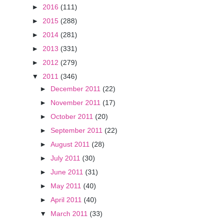
►
2016
(111)
►
2015
(288)
►
2014
(281)
►
2013
(331)
►
2012
(279)
▼
2011
(346)
►
December 2011
(22)
►
November 2011
(17)
►
October 2011
(20)
►
September 2011
(22)
►
August 2011
(28)
►
July 2011
(30)
►
June 2011
(31)
►
May 2011
(40)
►
April 2011
(40)
▼
March 2011
(33)