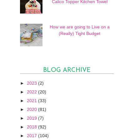
Calico Topper Kitchen Towel
How we are going to Live on a
(Really) Tight Budget
BLOG ARCHIVE
►
2023
(2)
►
2022
(20)
►
2021
(33)
►
2020
(81)
►
2019
(7)
►
2018
(92)
►
2017
(104)