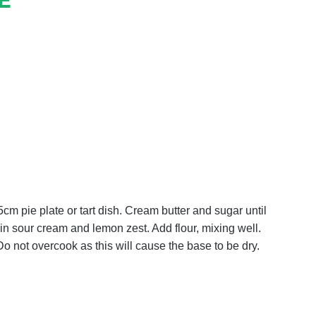
E
m pie plate or tart dish. Cream butter and sugar until
d in sour cream and lemon zest. Add flour, mixing well.
o not overcook as this will cause the base to be dry.