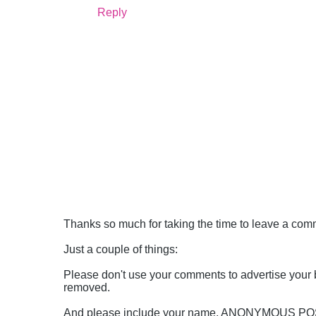
Reply
Thanks so much for taking the time to leave a comme
Just a couple of things:
Please don't use your comments to advertise your 
removed.
And please include your name, ANONYMOUS 