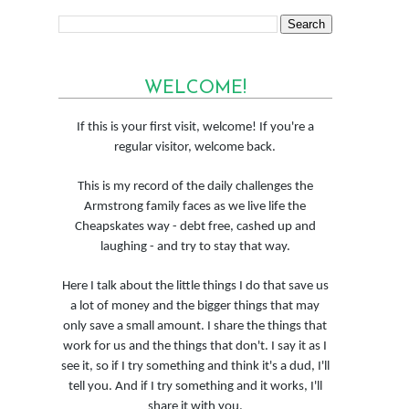
WELCOME!
If this is your first visit, welcome! If you're a
regular visitor, welcome back.
This is my record of the daily challenges the
Armstrong family faces as we live life the
Cheapskates way - debt free, cashed up and
laughing - and try to stay that way.
Here I talk about the little things I do that save us
a lot of money and the bigger things that may
only save a small amount. I share the things that
work for us and the things that don't. I say it as I
see it, so if I try something and think it's a dud, I'll
tell you. And if I try something and it works, I'll
share it with you.