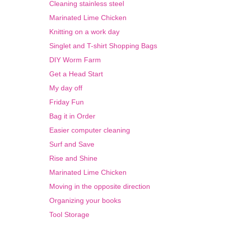
Cleaning stainless steel
Marinated Lime Chicken
Knitting on a work day
Singlet and T-shirt Shopping Bags
DIY Worm Farm
Get a Head Start
My day off
Friday Fun
Bag it in Order
Easier computer cleaning
Surf and Save
Rise and Shine
Marinated Lime Chicken
Moving in the opposite direction
Organizing your books
Tool Storage