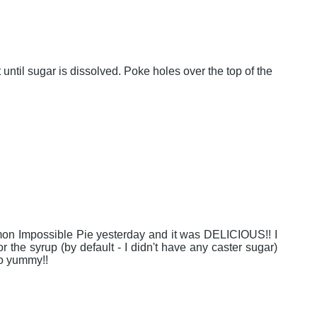
ntil sugar is dissolved. Poke holes over the top of the
Lemon Impossible Pie yesterday and it was DELICIOUS!! I
 the syrup (by default - I didn't have any caster sugar)
so yummy!!