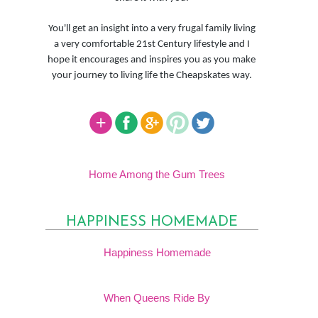
You'll get an insight into a very frugal family living
a very comfortable 21st Century lifestyle and I
hope it encourages and inspires you as you make
your journey to living life the Cheapskates way.
Home Among the Gum Trees
HAPPINESS HOMEMADE
Happiness Homemade
When Queens Ride By