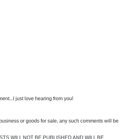
nt...I just love hearing from you!
business or goods for sale, any such comments will be
POSTS WILL NOT BE PUBLISHED AND WILL BE