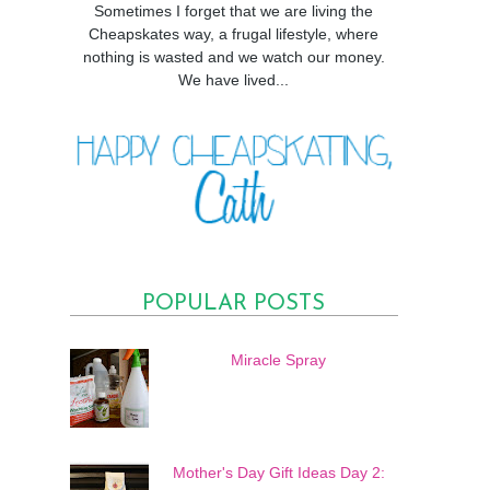
Sometimes I forget that we are living the
Cheapskates way, a frugal lifestyle, where
nothing is wasted and we watch our money.
We have lived...
POPULAR POSTS
Miracle Spray
Mother's Day Gift Ideas Day 2: