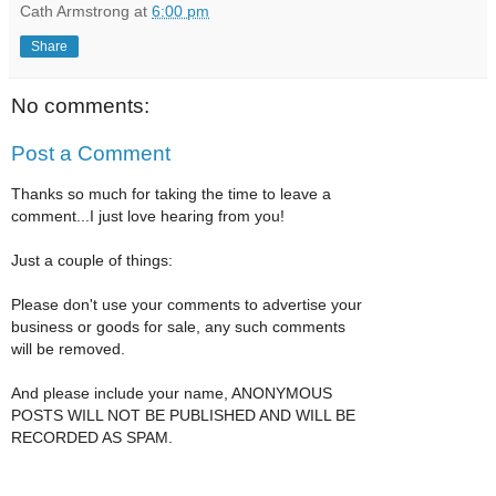
Cath Armstrong
at
6:00 pm
Share
No comments:
Post a Comment
Thanks so much for taking the time to leave a
comment...I just love hearing from you!
Just a couple of things:
Please don't use your comments to advertise your
business or goods for sale, any such comments
will be removed.
And please include your name, ANONYMOUS
POSTS WILL NOT BE PUBLISHED AND WILL BE
RECORDED AS SPAM.