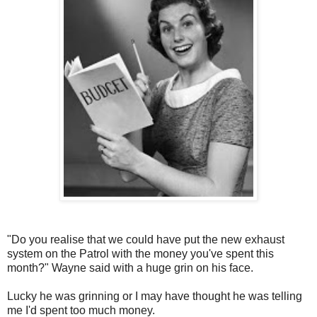
"Do you realise that we could have put the new exhaust
system on the Patrol with the money you've spent this
month?" Wayne said with a huge grin on his face.
Lucky he was grinning or I may have thought he was telling
me I'd spent too much money.