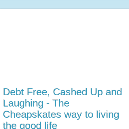
Debt Free, Cashed Up and
Laughing - The
Cheapskates way to living
the good life