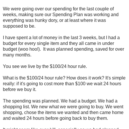
We were going over our spending for the last couple of
weeks, making sure our Spending Plan was working and
everything was hunky dory, or at least where it was
supposed to be.
I have spent a lot of money in the last 3 weeks, but I had a
budget for every single item and they all came in under
budget (woo hoo!). It was planned spending, saved for over
many months.
You see we live by the $100/24 hour rule.
What is the $100/24 hour rule? How does it work? It's simple
really: if it's going to cost more than $100 we wait 24 hours
before we buy it.
The spending was planned. We had a budget. We had a
shopping list. We new what we were going to buy. We went
shopping, chose the items we wanted and then came home
and waited 24 hours before going back to buy them.