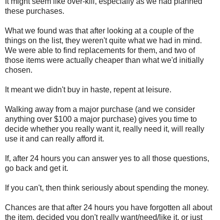
It might seem like over-kill, especially as we had planned
these purchases.
What we found was that after looking at a couple of the
things on the list, they weren't quite what we had in mind.
We were able to find replacements for them, and two of
those items were actually cheaper than what we'd initially
chosen.
It meant we didn't buy in haste, repent at leisure.
Walking away from a major purchase (and we consider
anything over $100 a major purchase) gives you time to
decide whether you really want it, really need it, will really
use it and can really afford it.
If, after 24 hours you can answer yes to all those questions,
go back and get it.
If you can't, then think seriously about spending the money.
Chances are that after 24 hours you have forgotten all about
the item, decided you don't really want/need/like it, or just