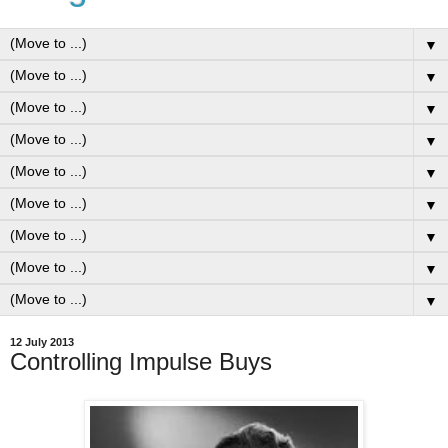
▼
▼
▼
▼
▼
▼
▼
▼
▼
12 July 2013
Controlling Impulse Buys