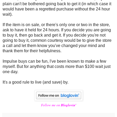
plain can't be bothered going back to get it (in which case it
would have been a regretted purchase without the 24 hour
wait).
If the item is on sale, or there's only one or two in the store,
ask to have it held for 24 hours. If you decide you are going
to buy it, then go back and get it. If you decide you're not
going to buy it, common courtesy would be to give the store
a call and let them know you've changed your mind and
thank them for their helpfulness.
Impulse buys can be fun, I've been known to make a few
myself. But for anything that costs more than $100 wait just
one day.
It's a good rule to live (and save) by.
Follow me on
Bloglovin'