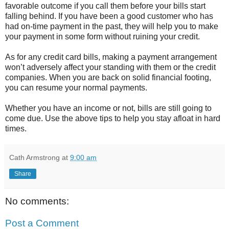
favorable outcome if you call them before your bills start
falling behind. If you have been a good customer who has
had on-time payment in the past, they will help you to make
your payment in some form without ruining your credit.
As for any credit card bills, making a payment arrangement
won’t adversely affect your standing with them or the credit
companies. When you are back on solid financial footing,
you can resume your normal payments.
Whether you have an income or not, bills are still going to
come due. Use the above tips to help you stay afloat in hard
times.
Cath Armstrong
at
9:00 am
Share
No comments:
Post a Comment