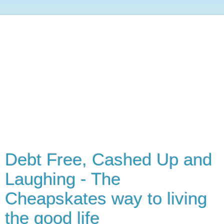
Debt Free, Cashed Up and
Laughing - The
Cheapskates way to living
the good life