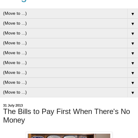
▼
▼
▼
▼
▼
▼
▼
▼
▼
31 July 2013
The Bills to Pay First When There's No
Money