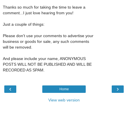
Thanks so much for taking the time to leave a
comment...I just love hearing from you!
Just a couple of things:
Please don't use your comments to advertise your
business or goods for sale, any such comments
will be removed.
And please include your name, ANONYMOUS
POSTS WILL NOT BE PUBLISHED AND WILL BE
RECORDED AS SPAM.
‹
›
Home
View web version