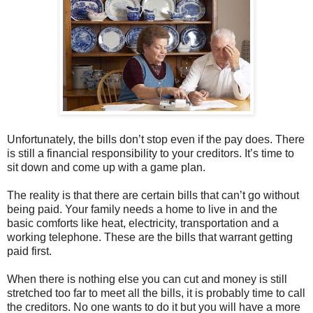
Unfortunately, the bills don’t stop even if the pay does. There
is still a financial responsibility to your creditors. It’s time to
sit down and come up with a game plan.
The reality is that there are certain bills that can’t go without
being paid. Your family needs a home to live in and the
basic comforts like heat, electricity, transportation and a
working telephone. These are the bills that warrant getting
paid first.
When there is nothing else you can cut and money is still
stretched too far to meet all the bills, it is probably time to call
the creditors. No one wants to do it but you will have a more