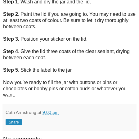
Step 1.
Wash and dry the jar and the lid.
Step 2
. Paint the lid if you are going to. You may need to use
at least two coats of colour. Be sure to let it dry thoroughly
between coats.
Step 3.
Position your sticker on the lid.
Step 4
. Give the lid three coats of the clear sealant, drying
between each coat.
Step 5
. Stick the label to the jar.
Now you're ready to fill the jar with buttons or pins or
chocolates or bobby pins or cotton buds or whatever you
want.
Cath Armstrong
at
9:00 am
Share
No comments: