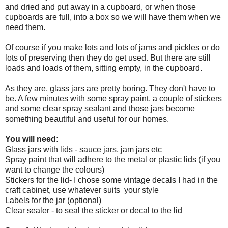
and dried and put away in a cupboard, or when those
cupboards are full, into a box so we will have them when we
need them.
Of course if you make lots and lots of jams and pickles or do
lots of preserving then they do get used. But there are still
loads and loads of them, sitting empty, in the cupboard.
As they are, glass jars are pretty boring. They don't have to
be. A few minutes with some spray paint, a couple of stickers
and some clear spray sealant and those jars become
something beautiful and useful for our homes.
You will need:
Glass jars with lids - sauce jars, jam jars etc
Spray paint that will adhere to the metal or plastic lids (if you
want to change the colours)
Stickers for the lid- I chose some vintage decals I had in the
craft cabinet, use whatever suits your style
Labels for the jar (optional)
Clear sealer - to seal the sticker or decal to the lid