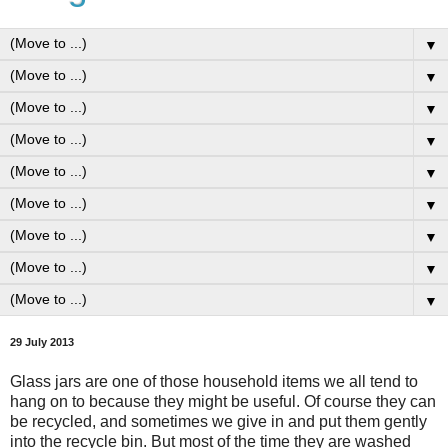
▼
▼
▼
▼
▼
▼
▼
▼
▼
29 July 2013
Glass jars are one of those household items we all tend to
hang on to because they might be useful. Of course they can
be recycled, and sometimes we give in and put them gently
into the recycle bin. But most of the time they are washed