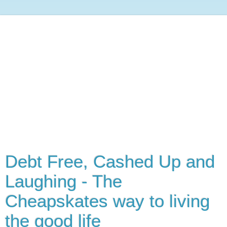
Debt Free, Cashed Up and
Laughing - The
Cheapskates way to living
the good life