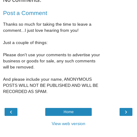
Post a Comment
Thanks so much for taking the time to leave a
comment...I just love hearing from you!
Just a couple of things:
Please don't use your comments to advertise your
business or goods for sale, any such comments
will be removed.
And please include your name, ANONYMOUS
POSTS WILL NOT BE PUBLISHED AND WILL BE
RECORDED AS SPAM.
‹
›
Home
View web version