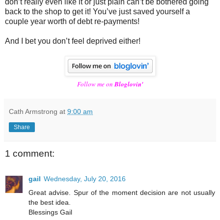
don’t really even like it or just plain can’t be bothered going
back to the shop to get it! You’ve just saved yourself a
couple year worth of debt re-payments!
And I bet you don’t feel deprived either!
Follow me on
Bloglovin'
Cath Armstrong
at
9:00 am
Share
1 comment:
gail
Wednesday, July 20, 2016
Great advise. Spur of the moment decision are not usually
the best idea.
Blessings Gail