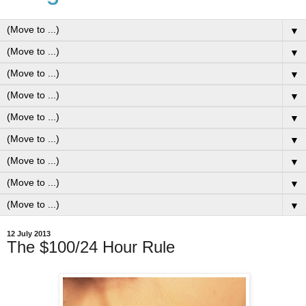
▼
▼
▼
▼
▼
▼
▼
▼
▼
12 July 2013
The $100/24 Hour Rule