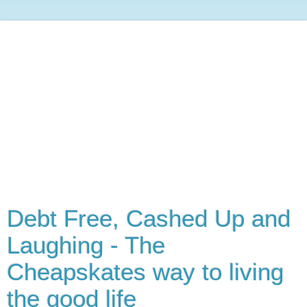
Debt Free, Cashed Up and
Laughing - The
Cheapskates way to living
the good life