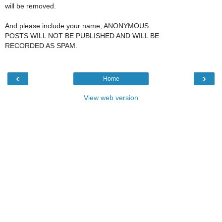
will be removed.
And please include your name, ANONYMOUS
POSTS WILL NOT BE PUBLISHED AND WILL BE
RECORDED AS SPAM.
‹
›
Home
View web version