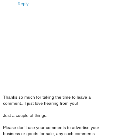
Reply
Thanks so much for taking the time to leave a
comment...I just love hearing from you!
Just a couple of things:
Please don't use your comments to advertise your
business or goods for sale, any such comments