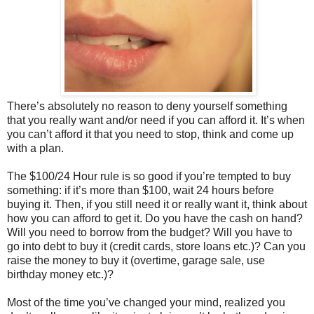
There’s absolutely no reason to deny yourself something
that you really want and/or need if you can afford it. It’s when
you can’t afford it that you need to stop, think and come up
with a plan.
The $100/24 Hour rule is so good if you’re tempted to buy
something: if it’s more than $100, wait 24 hours before
buying it. Then, if you still need it or really want it, think about
how you can afford to get it. Do you have the cash on hand?
Will you need to borrow from the budget? Will you have to
go into debt to buy it (credit cards, store loans etc.)? Can you
raise the money to buy it (overtime, garage sale, use
birthday money etc.)?
Most of the time you’ve changed your mind, realized you